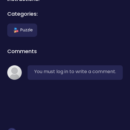
Categories:
Puzzle
Comments
You must log in to write a comment.