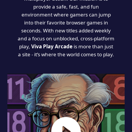
provide a safe, fast, and fun
environment where gamers can jump
into their favorite browser games in
seconds. With new titles added weekly
and a focus on unblocked, cross-platform
play,
Viva Play Arcade
is more than just
a site - it’s where the world comes to play.