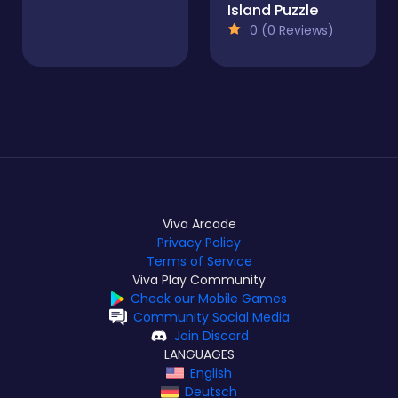
Island Puzzle
0 (0 Reviews)
Viva Arcade
Privacy Policy
Terms of Service
Viva Play Community
Check our Mobile Games
Community Social Media
Join Discord
LANGUAGES
English
Deutsch