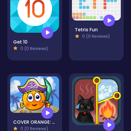
Tetris Fun
0 (0 Reviews)
Get 10
0 (0 Reviews)
COVER ORANGE: PIRATES
0 (0 Reviews)