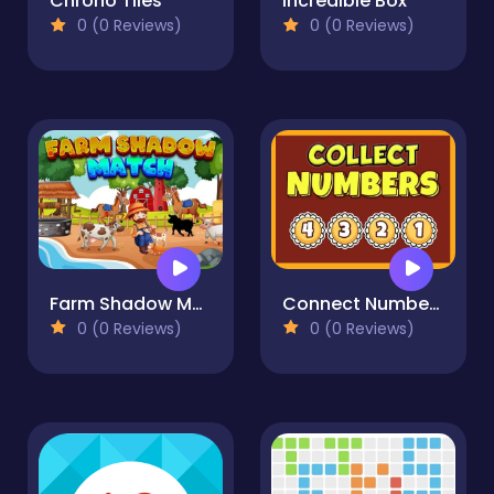
Chrono Tiles
Incredible Box
0 (0 Reviews)
0 (0 Reviews)
Farm Shadow Match
Connect Numbers
0 (0 Reviews)
0 (0 Reviews)