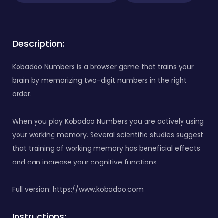
Description:
Kobadoo Numbers is a browser game that trains your
brain by memorizing two-digit numbers in the right
order.
When you play Kobadoo Numbers you are actively using
your working memory. Several scientific studies suggest
that training of working memory has beneficial effects
and can increase your cognitive functions.
Full version: https://www.kobadoo.com
Instructions: