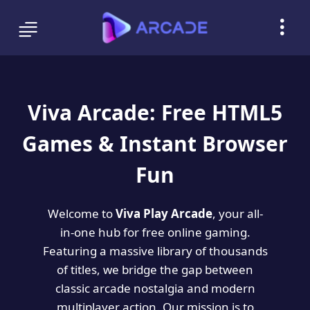
Viva Arcade: Free HTML5
Games & Instant Browser
Fun
Welcome to
Viva Play Arcade
, your all-
in-one hub for free online gaming.
Featuring a massive library of thousands
of titles, we bridge the gap between
classic arcade nostalgia and modern
multiplayer action. Our mission is to