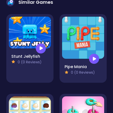
Similar Games
Stunt Jellyfish
0 (0 Reviews)
Pipe Mania
0 (0 Reviews)