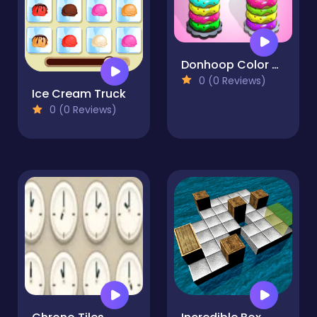
Donhoop Color Stick
0 (0 Reviews)
Ice Cream Truck
0 (0 Reviews)