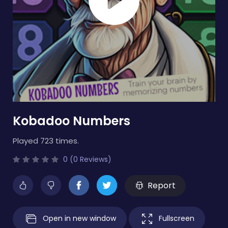
Kobadoo Numbers
Played 723 times.
0 (0 Reviews)
Report
Open in new window
Fullscreen