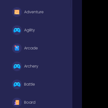
Adventure
Agility
Arcade
Archery
Battle
Board