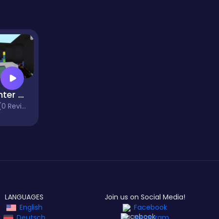
Counter Wars
 Reviews)
LANGUAGES
Join us on Social Media!
English
Facebook
Deutsch
Instagram