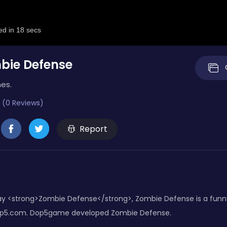
bie Defense
es.
 (0 Reviews)
Report
y <strong>Zombie Defense</strong>, Zombie Defense is a funny
Dop5.com. Dop5game developed Zombie Defense.