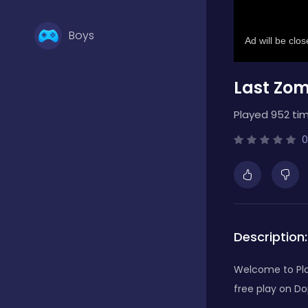
Boys
Last Zom
Brain Games
Played 952 tim
Bubble Shooter
0
Card Games
Description:
Casual
Welcome to Pla
free play on 
Classic