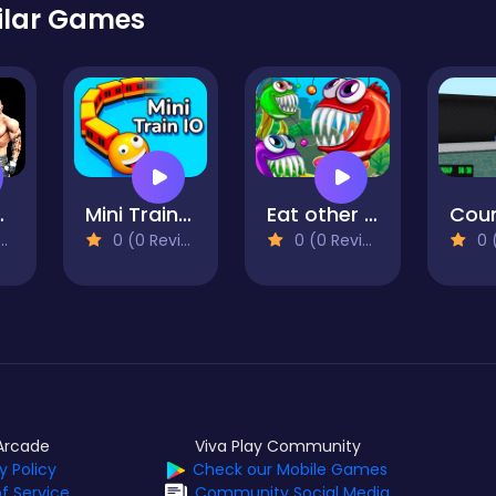
ilar Games
Online
Mini Trains io
Eat other fish
0 (0 Reviews)
0 (0 Reviews)
0 (0
Arcade
Viva Play Community
y Policy
Check our Mobile Games
f Service
Community Social Media