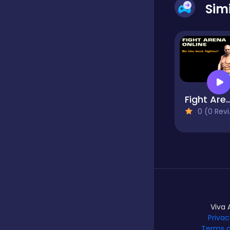
Sim
Dress-up
Driving
Fight Arena 
Fighting
0 (0 Reviews)
Girls
Hidden Object
Games
Viva 
Privac
Hyper-casual
Terms o