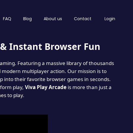
FAQ
Blog
About us
Contact
Login
& Instant Browser Fun
 gaming. Featuring a massive library of thousands
d modern multiplayer action. Our mission is to
 into their favorite browser games in seconds.
tform play,
Viva Play Arcade
is more than just a
mes to play.