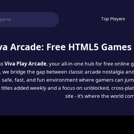
Top Players
va Arcade: Free HTML5 Games 
to
Viva Play Arcade
, your all-in-one hub for free online
es, we bridge the gap between classic arcade nostalgia an
a safe, fast, and fun environment where gamers can jump
titles added weekly and a focus on unblocked, cross-pla
site - it’s where the world co