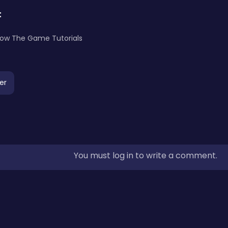
:
llow The Game Tutorials
er
You must log in to write a comment.