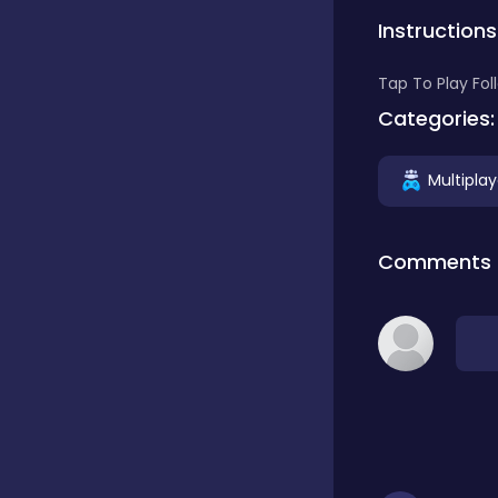
Instructions
Classics
Tap To Play Fo
Categories:
Clicker
Multiplay
Connect 3
Comments
Cooking
Daily Puzzles
Desktop