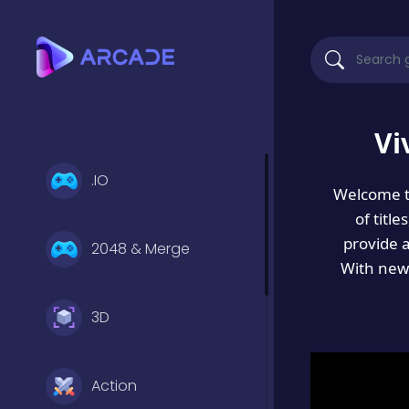
Vi
.IO
Welcome 
of titl
provide 
2048 & Merge
With new 
3D
Action