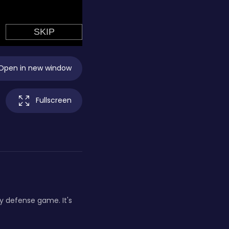
Open in new window
Fullscreen
 defense game. It's