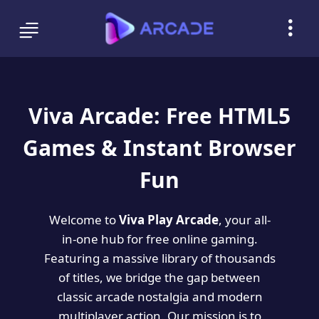
Viva Arcade: Free HTML5
Games & Instant Browser
Fun
Welcome to
Viva Play Arcade
, your all-
in-one hub for free online gaming.
Featuring a massive library of thousands
of titles, we bridge the gap between
classic arcade nostalgia and modern
multiplayer action. Our mission is to