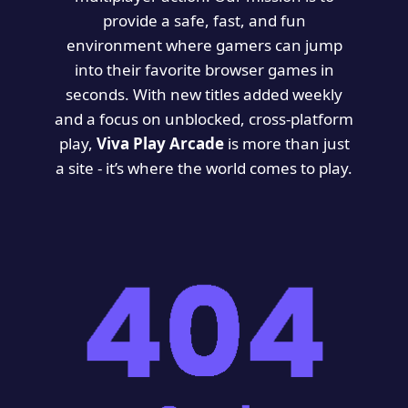
provide a safe, fast, and fun
environment where gamers can jump
into their favorite browser games in
seconds. With new titles added weekly
and a focus on unblocked, cross-platform
play,
Viva Play Arcade
is more than just
a site - it’s where the world comes to play.