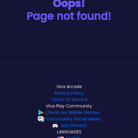
Viva Arcade
Privacy Policy
Terms of Service
Viva Play Community
Check our Mobile Games
Community Social Media
Join Discord
LANGUAGES