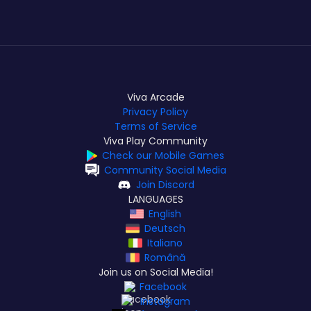
Viva Arcade
Privacy Policy
Terms of Service
Viva Play Community
Check our Mobile Games
Community Social Media
Join Discord
LANGUAGES
English
Deutsch
Italiano
Română
Join us on Social Media!
Facebook
Instagram