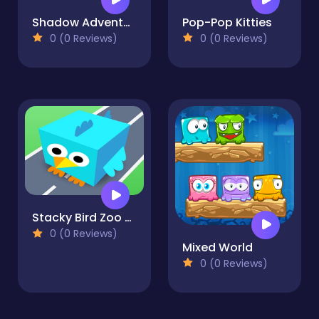
Shadow Adventure
Pop-Pop Kitties
0 (0 Reviews)
0 (0 Reviews)
Stacky Bird Zoo Run: Super casual flying bird game
0 (0 Reviews)
Mixed World
0 (0 Reviews)