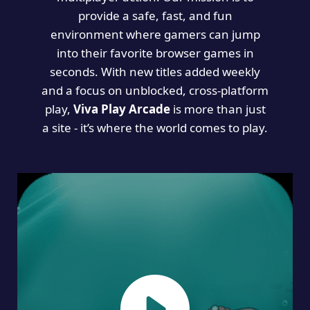
provide a safe, fast, and fun
environment where gamers can jump
into their favorite browser games in
seconds. With new titles added weekly
and a focus on unblocked, cross-platform
play,
Viva Play Arcade
is more than just
a site - it’s where the world comes to play.