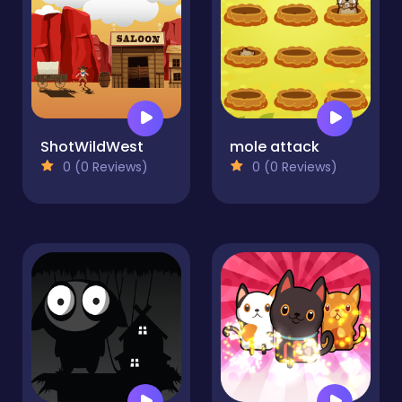
ShotWildWest
mole attack
0 (0 Reviews)
0 (0 Reviews)