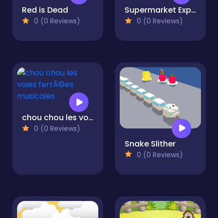
Red is Dead
Supermarket Expert Idle
0 (0 Reviews)
0 (0 Reviews)
chou chou les voies ferrÃ©es musicales
0 (0 Reviews)
Snake Slither
0 (0 Reviews)