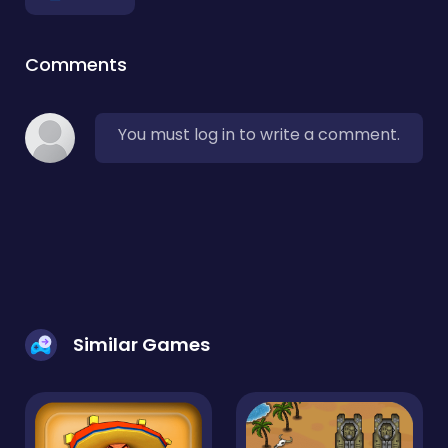
Comments
You must log in to write a comment.
Similar Games