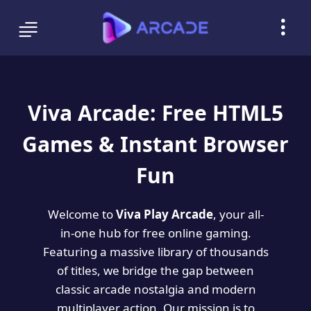
Viva Arcade: Free HTML5
Games & Instant Browser
Fun
Welcome to
Viva Play Arcade
, your all-
in-one hub for free online gaming.
Featuring a massive library of thousands
of titles, we bridge the gap between
classic arcade nostalgia and modern
multiplayer action. Our mission is to