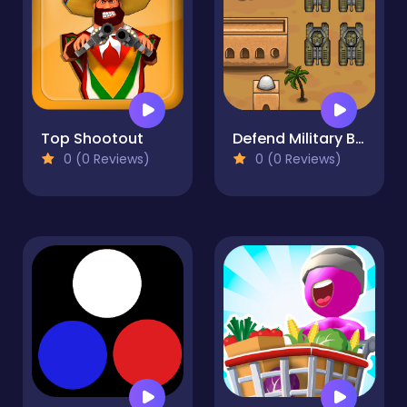
Top Shootout
Defend Military Base
0 (0 Reviews)
0 (0 Reviews)