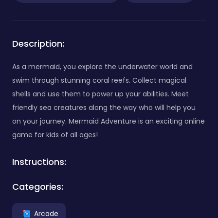
Description:
As a mermaid, you explore the underwater world and
swim through stunning coral reefs. Collect magical
shells and use them to power up your abilities. Meet
friendly sea creatures along the way who will help you
on your journey. Mermaid Adventure is an exciting online
game for kids of all ages!
Instructions:
Categories:
Arcade