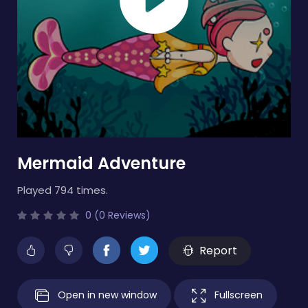
Mermaid Adventure
Played 794 times.
0 (0 Reviews)
Report
Open in new window
Fullscreen