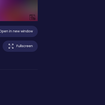
Open in new window
Fullscreen