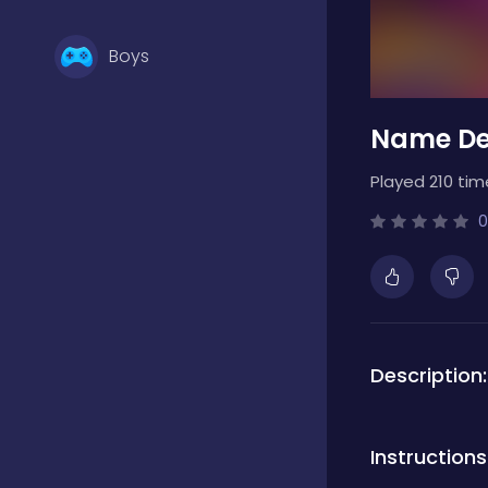
Boys
Name De
Brain Games
Played 210 tim
Bubble Shooter
0
Card Games
Description:
Casual
Instructions
Classic