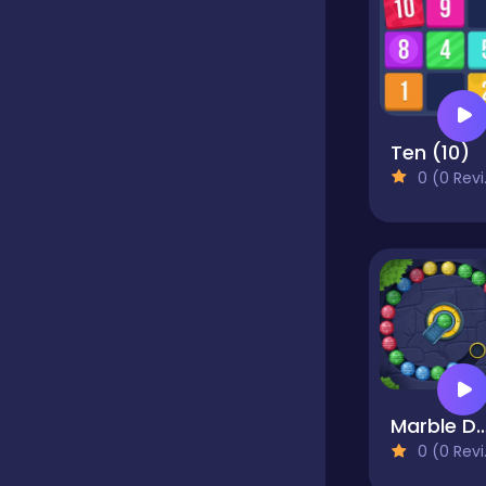
Dress-up
Driving
Ten (10)
0 (0 Reviews)
Fighting
Girls
Hidden Object
Games
Marble De
0 (0 Reviews)
Hyper-casual