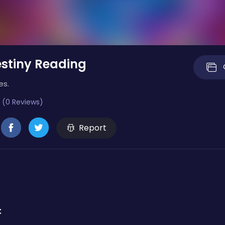
stiny Reading
es.
 (0 Reviews)
Report
: