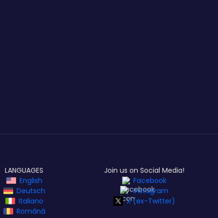
LANGUAGES
Join us on Social Media!
English
Facebook
Deutsch
Instagram
Italiano
X (ex-Twitter)
Română