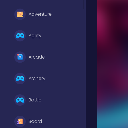
Adventure
Agility
Arcade
Archery
Battle
Board