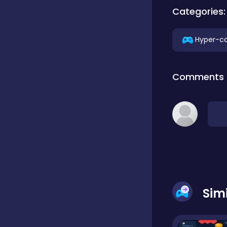
Categories:
Classics
Hyper-ca
Clicker
Comments
Connect 3
Cooking
Daily Puzzles
Sim
Desktop