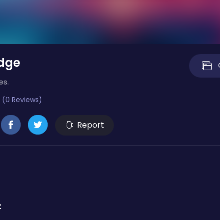
dge
es.
 (0 Reviews)
Report
: