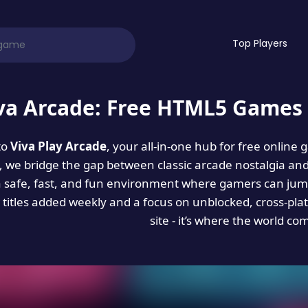
Top Players
va Arcade: Free HTML5 Games 
to
Viva Play Arcade
, your all-in-one hub for free online
es, we bridge the gap between classic arcade nostalgia an
a safe, fast, and fun environment where gamers can jump
titles added weekly and a focus on unblocked, cross-pla
site - it’s where the world co