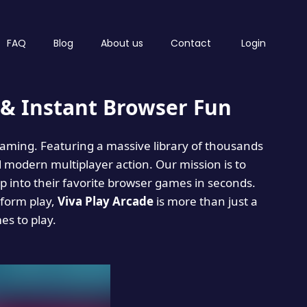
FAQ
Blog
About us
Contact
Login
& Instant Browser Fun
 gaming. Featuring a massive library of thousands
d modern multiplayer action. Our mission is to
 into their favorite browser games in seconds.
tform play,
Viva Play Arcade
is more than just a
mes to play.