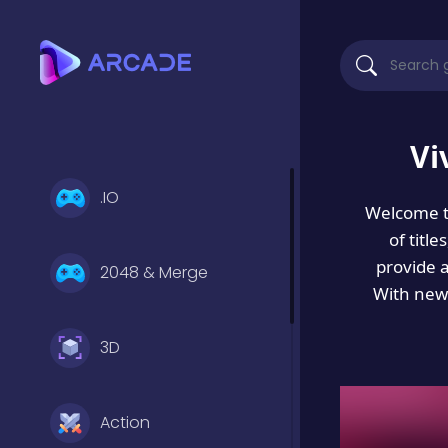
Vi
.IO
Welcome 
of titl
provide 
2048 & Merge
With new 
3D
Action