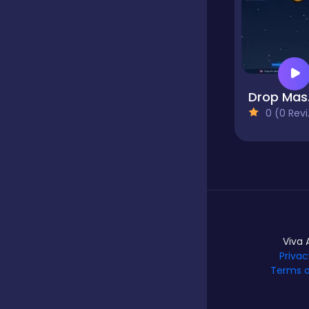
Dress-up
Driving
D
0 (0 Reviews)
Fighting
Girls
Viva 
Hidden Object
Privac
Games
Terms o
Hyper-casual