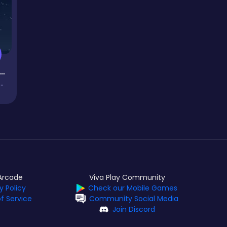
rop Master
Arcade
Viva Play Community
y Policy
Check our Mobile Games
f Service
Community Social Media
Join Discord