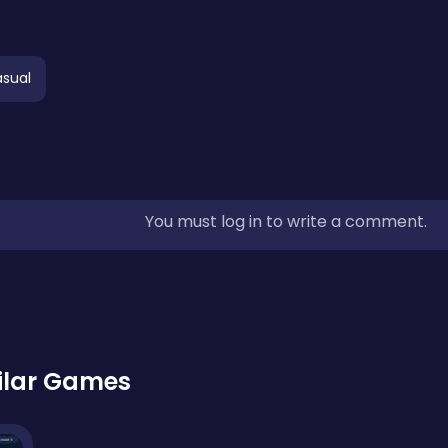
sual
You must log in to write a comment.
ilar Games