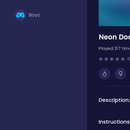
Boys
Neon Do
Brain Games
Played 217 tim
Bubble Shooter
0
Card Games
Description:
Casual
Instructions
Classic