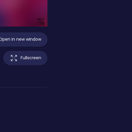
Open in new window
Fullscreen