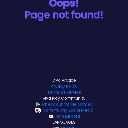
Viva Arcade
Privacy Policy
Terms of Service
Viva Play Community
Check our Mobile Games
Community Social Media
Join Discord
LANGUAGES