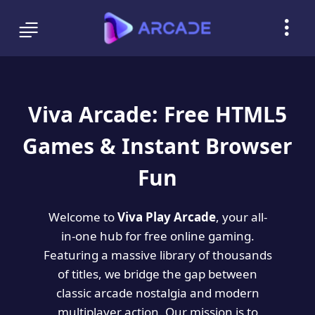
Viva Arcade: Free HTML5
Games & Instant Browser
Fun
Welcome to
Viva Play Arcade
, your all-
in-one hub for free online gaming.
Featuring a massive library of thousands
of titles, we bridge the gap between
classic arcade nostalgia and modern
multiplayer action. Our mission is to