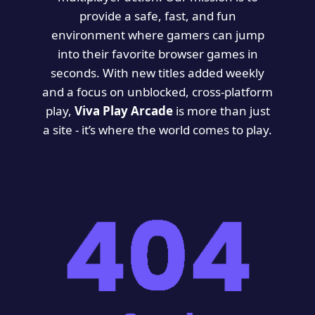
provide a safe, fast, and fun
environment where gamers can jump
into their favorite browser games in
seconds. With new titles added weekly
and a focus on unblocked, cross-platform
play,
Viva Play Arcade
is more than just
a site - it’s where the world comes to play.