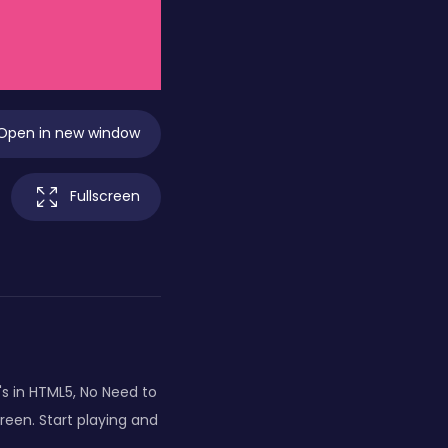
Open in new window
Fullscreen
's in HTML5, No Need to
creen. Start playing and