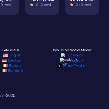
 Reviews)
0 (0 Reviews)
0 (0 Reviews)
LANGUAGES
Join us on Social Media!
English
Facebook
Deutsch
Instagram
Italiano
X (ex-Twitter)
Română
23–
2026