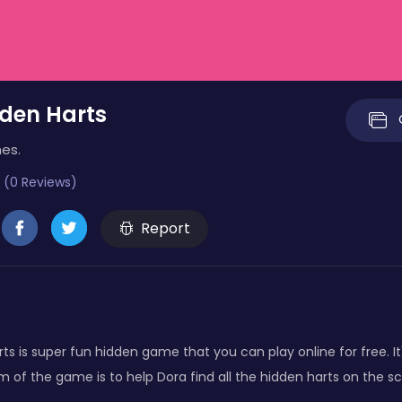
den Harts
es.
 (0 Reviews)
Report
ts is super fun hidden game that you can play online for free. It
aim of the game is to help Dora find all the hidden harts on the s