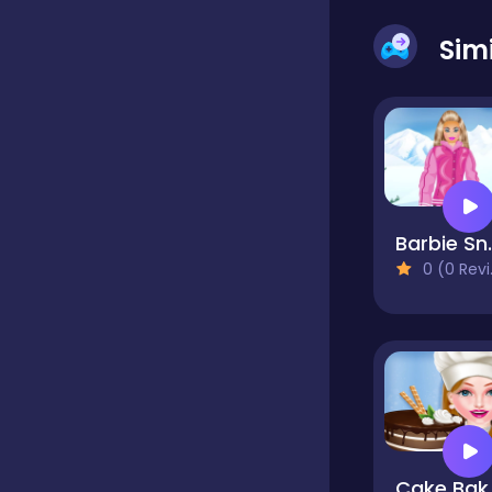
Sim
Dress-up
Driving
Fighting
Barbie 
0 (0 Reviews)
Girls
Hidden Object
Games
Hyper-casual
Cake B