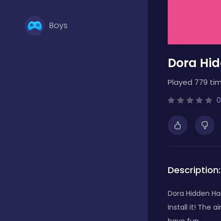
Boys
Dora Hid
Brain Games
Played 779 tim
Bubble Shooter
0
Card Games
Description:
Casual
Dora Hidden Har
Install it! The 
Classic