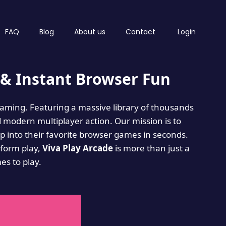
FAQ
Blog
About us
Contact
Login
& Instant Browser Fun
 gaming. Featuring a massive library of thousands
d modern multiplayer action. Our mission is to
 into their favorite browser games in seconds.
tform play,
Viva Play Arcade
is more than just a
mes to play.