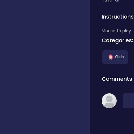
have fun.
Classics
Instructions
Mouse to play
Clicker
Categories:
Girls
Connect 3
Comments
Cooking
Daily Puzzles
Desktop