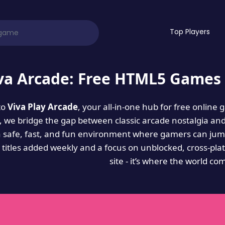
Top Players
va Arcade: Free HTML5 Games 
to
Viva Play Arcade
, your all-in-one hub for free online
es, we bridge the gap between classic arcade nostalgia an
a safe, fast, and fun environment where gamers can jump
titles added weekly and a focus on unblocked, cross-pla
site - it’s where the world co