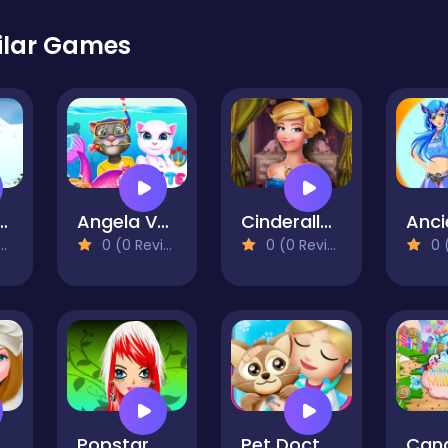
ilar Games
Snowboard Dress
Angela Valentine Story Deep Water
Cinderalla Modernland
0 (0 Reviews)
0 (0 Reviews)
0 (0
aking Games for Girls
Popstar Make up
Pet Doctor Animal Care