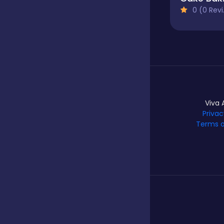
0 (0 Reviews)
Hypercasual
Idle
Viva 
Incremental
Privac
Terms o
Io
Junior
Logic