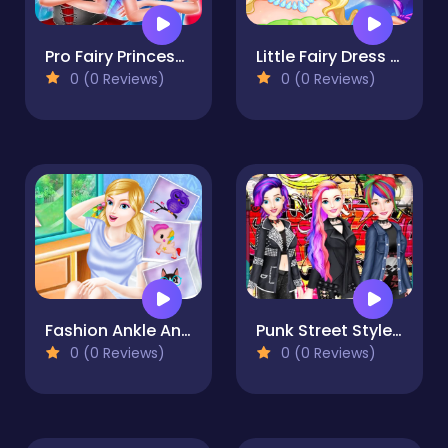
Pro Fairy Princess Dress Up VS Witch Makeup
Little Fairy Dress Up Game
0 (0 Reviews)
0 (0 Reviews)
Fashion Ankle Animal Tattoo
Punk Street Style Queens 2
0 (0 Reviews)
0 (0 Reviews)