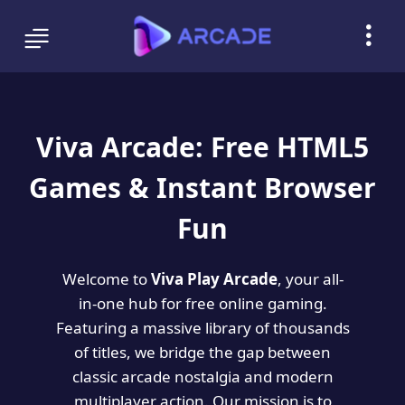
Viva Arcade: Free HTML5
Games & Instant Browser
Fun
Welcome to
Viva Play Arcade
, your all-
in-one hub for free online gaming.
Featuring a massive library of thousands
of titles, we bridge the gap between
classic arcade nostalgia and modern
multiplayer action. Our mission is to