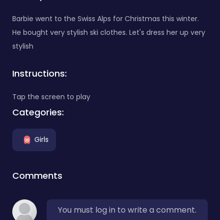
Barbie went to the Swiss Alps for Christmas this winter.
He bought very stylish ski clothes. Let's dress her up very
stylish
Instructions:
Tap the screen to play
Categories:
Girls
Comments
You must log in to write a comment.