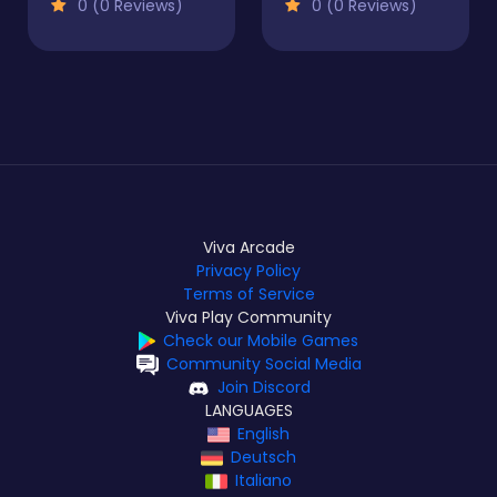
0 (0 Reviews)
0 (0 Reviews)
Viva Arcade
Privacy Policy
Terms of Service
Viva Play Community
Check our Mobile Games
Community Social Media
Join Discord
LANGUAGES
English
Deutsch
Italiano