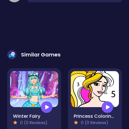
Similar Games
Winter Fairy
Princess Coloring By Number
0 (0 Reviews)
0 (0 Reviews)