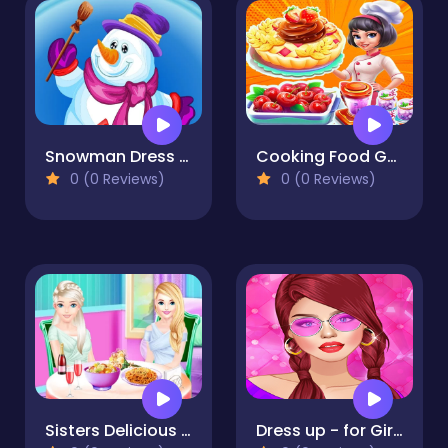
Snowman Dress up
Cooking Food Games 2023
0 (0 Reviews)
0 (0 Reviews)
Sisters Delicious Lunch
Dress up - for Girls