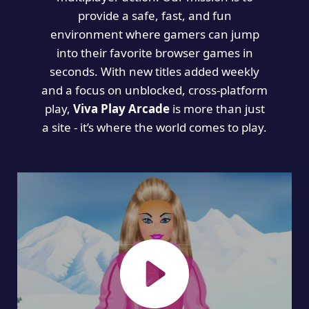
provide a safe, fast, and fun
environment where gamers can jump
into their favorite browser games in
seconds. With new titles added weekly
and a focus on unblocked, cross-platform
play,
Viva Play Arcade
is more than just
a site - it’s where the world comes to play.