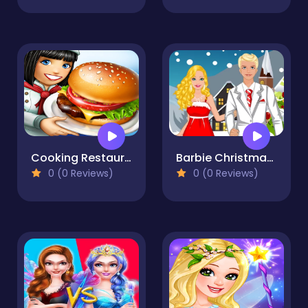
Cooking Restaurant Game 2023
Barbie Christmas Dating
0 (0 Reviews)
0 (0 Reviews)