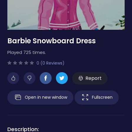
Barbie Snowboard Dress
Played 725 times.
0 (0 Reviews)
Report
Open in new window
Fullscreen
Description: