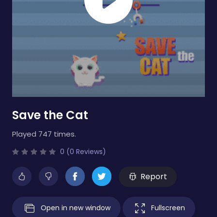
Save the Cat
Played 747 times.
0 (0 Reviews)
Report
Open in new window
Fullscreen