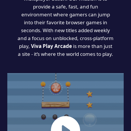
provide a safe, fast, and fun
environment where gamers can jump
into their favorite browser games in
seconds. With new titles added weekly
and a focus on unblocked, cross-platform
play,
Viva Play Arcade
is more than just
a site - it’s where the world comes to play.