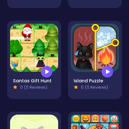
Santas Gift Hunt
Island Puzzle
0 (0 Reviews)
0 (0 Reviews)