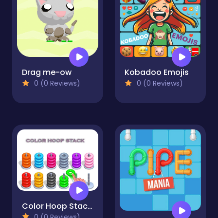
Drag me-ow
Kobadoo Emojis
0 (0 Reviews)
0 (0 Reviews)
Color Hoop Stack - Sort Puzzle
0 (0 Reviews)