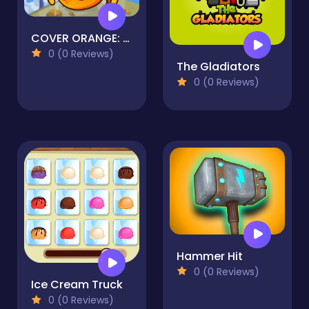
COVER ORANGE: PIRATES
0 (0 Reviews)
The Gladiators
0 (0 Reviews)
Hammer Hit
0 (0 Reviews)
Ice Cream Truck
0 (0 Reviews)