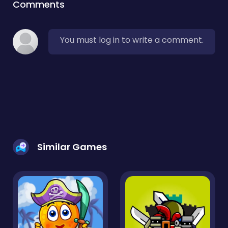
Comments
You must log in to write a comment.
Similar Games