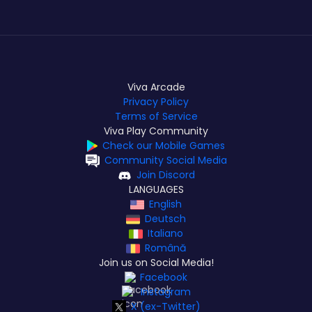
Viva Arcade
Privacy Policy
Terms of Service
Viva Play Community
Check our Mobile Games
Community Social Media
Join Discord
LANGUAGES
English
Deutsch
Italiano
Română
Join us on Social Media!
Facebook
Instagram
X (ex-Twitter)