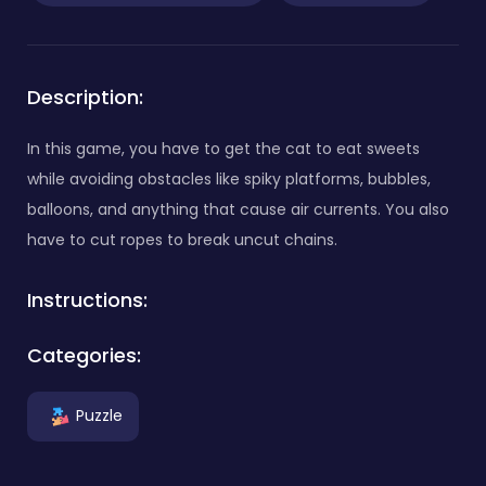
Description:
In this game, you have to get the cat to eat sweets
while avoiding obstacles like spiky platforms, bubbles,
balloons, and anything that cause air currents. You also
have to cut ropes to break uncut chains.
Instructions:
Categories:
Puzzle