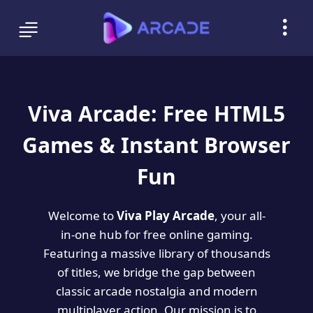
Viva Arcade: Free HTML5
Games & Instant Browser
Fun
Welcome to
Viva Play Arcade
, your all-
in-one hub for free online gaming.
Featuring a massive library of thousands
of titles, we bridge the gap between
classic arcade nostalgia and modern
multiplayer action. Our mission is to