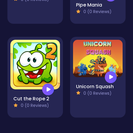
Pipe Mania
0 (0 Reviews)
Unicorn Squash
0 (0 Reviews)
Cut the Rope 2
0 (0 Reviews)