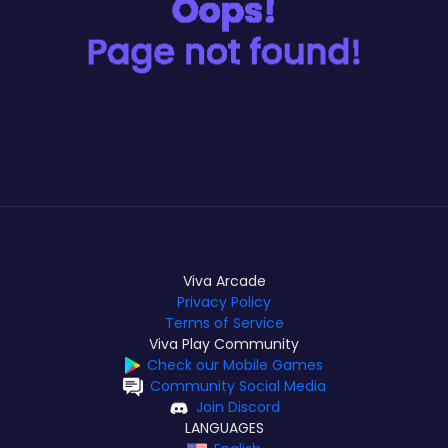
Viva Arcade
Privacy Policy
Terms of Service
Viva Play Community
Check our Mobile Games
Community Social Media
Join Discord
LANGUAGES