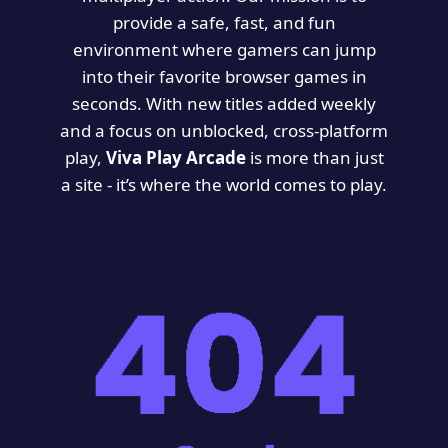
provide a safe, fast, and fun
environment where gamers can jump
into their favorite browser games in
seconds. With new titles added weekly
and a focus on unblocked, cross-platform
play,
Viva Play Arcade
is more than just
a site - it’s where the world comes to play.