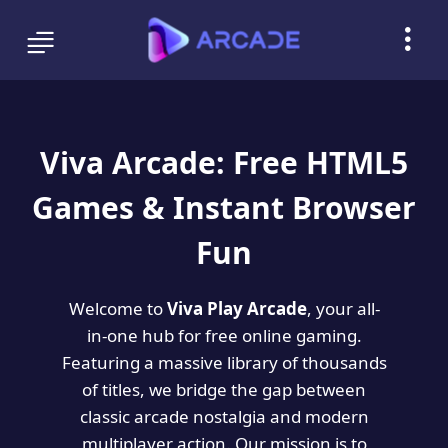
Viva Arcade: Free HTML5
Games & Instant Browser
Fun
Welcome to
Viva Play Arcade
, your all-
in-one hub for free online gaming.
Featuring a massive library of thousands
of titles, we bridge the gap between
classic arcade nostalgia and modern
multiplayer action. Our mission is to