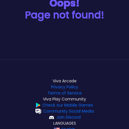
Viva Arcade
Privacy Policy
Terms of Service
Viva Play Community
Check our Mobile Games
Community Social Media
Join Discord
LANGUAGES