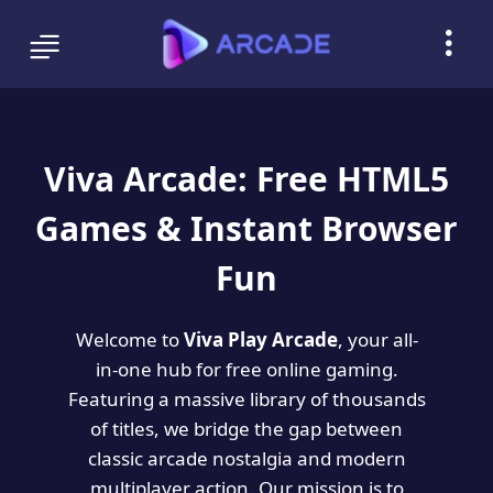
Viva Arcade: Free HTML5
Games & Instant Browser
Fun
Welcome to
Viva Play Arcade
, your all-
in-one hub for free online gaming.
Featuring a massive library of thousands
of titles, we bridge the gap between
classic arcade nostalgia and modern
multiplayer action. Our mission is to