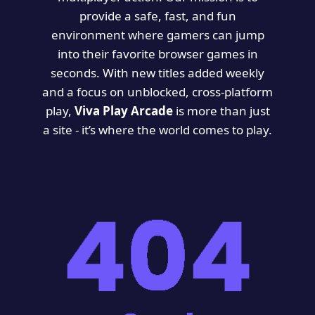
provide a safe, fast, and fun
environment where gamers can jump
into their favorite browser games in
seconds. With new titles added weekly
and a focus on unblocked, cross-platform
play,
Viva Play Arcade
is more than just
a site - it’s where the world comes to play.