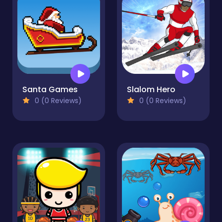
Santa Games
Slalom Hero
0 (0 Reviews)
0 (0 Reviews)