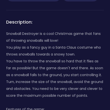
Description:
Snowball Destroyer is a cool Christmas game that fans
of throwing snowballs will love!
You play as a fancy guy in a Santa Claus costume who
throws snowballs towards a snowy town.
You have to throw the snowball so hard that it flies as
far as possible! But the game doesn't end there. As soon
as a snowball falls to the ground, you start controlling it.
Turn, increase the size of the snowball, avoid the ground
and obstacles. You need to be very clever and clever to
score the maximum possible number of points.
Features of the game: