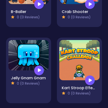
B-Baller
Crab Shooter
0 (0 Reviews)
0 (0 Reviews)
Jelly Gnam Gnam
0 (0 Reviews)
Kart Stroop Effect Challenge
0 (0 Reviews)