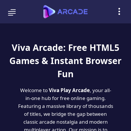
Viva Arcade: Free HTML5
Games & Instant Browser
Fun
Welcome to
Viva Play Arcade
, your all-
in-one hub for free online gaming.
Featuring a massive library of thousands
of titles, we bridge the gap between
classic arcade nostalgia and modern
multiplayer action. Our mission is to