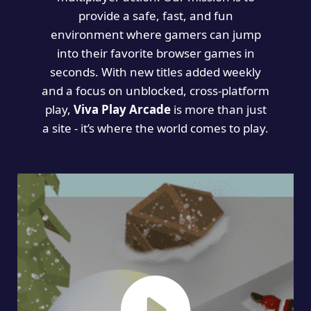
provide a safe, fast, and fun
environment where gamers can jump
into their favorite browser games in
seconds. With new titles added weekly
and a focus on unblocked, cross-platform
play,
Viva Play Arcade
is more than just
a site - it’s where the world comes to play.