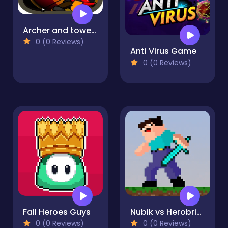
Archer and towers
0 (0 Reviews)
Anti Virus Game
0 (0 Reviews)
Fall Heroes Guys
Nubik vs Herobrin's Army
0 (0 Reviews)
0 (0 Reviews)