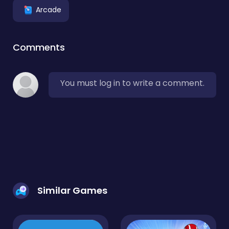
Arcade
Comments
You must log in to write a comment.
Similar Games