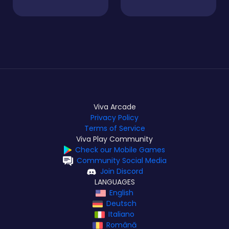
Viva Arcade
Privacy Policy
Terms of Service
Viva Play Community
Check our Mobile Games
Community Social Media
Join Discord
LANGUAGES
English
Deutsch
Italiano
Română