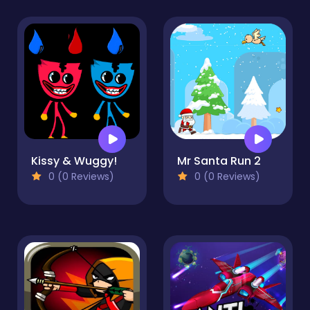
Kissy & Wuggy!
Mr Santa Run 2
0 (0 Reviews)
0 (0 Reviews)