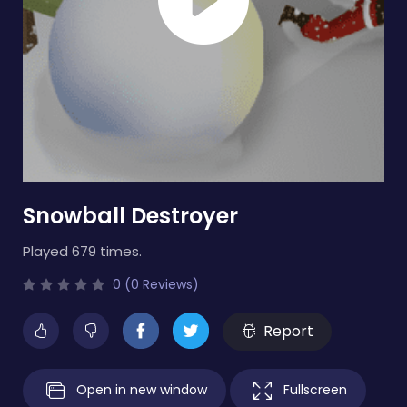
Snowball Destroyer
Played 679 times.
0 (0 Reviews)
Report
Open in new window
Fullscreen