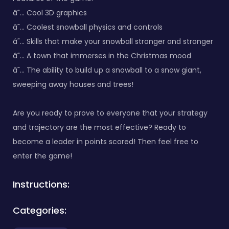
â˜… Cool 3D graphics
â˜… Coolest snowball physics and controls
â˜… Skills that make your snowball stronger and stronger
â˜… A town that immerses in the Christmas mood
â˜… The ability to build up a snowball to a snow giant,
sweeping away houses and trees!
Are you ready to prove to everyone that your strategy
and trajectory are the most effective? Ready to
become a leader in points scored! Then feel free to
enter the game!
Instructions:
Categories: