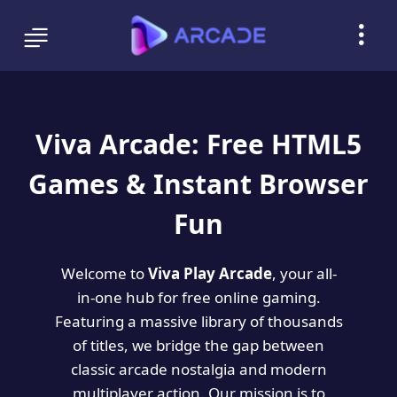
Viva Arcade: Free HTML5
Games & Instant Browser
Fun
Welcome to
Viva Play Arcade
, your all-
in-one hub for free online gaming.
Featuring a massive library of thousands
of titles, we bridge the gap between
classic arcade nostalgia and modern
multiplayer action. Our mission is to