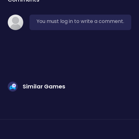
You must log in to write a comment.
Similar Games