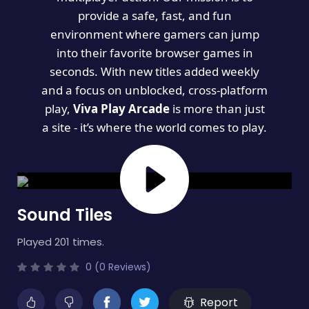
provide a safe, fast, and fun
environment where gamers can jump
into their favorite browser games in
seconds. With new titles added weekly
and a focus on unblocked, cross-platform
play,
Viva Play Arcade
is more than just
a site - it’s where the world comes to play.
Sound Tiles
Played 201 times.
0 (0 Reviews)
Report