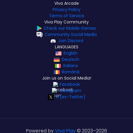
Viva Arcade
Privacy Policy
Terms of Service
Viva Play Community
Check our Mobile Games
Community Social Media
Join Discord
LANGUAGES
English
Deutsch
Italiano
Română
Join us on Social Media!
Facebook
Instagram
X (ex-Twitter)
Powered by
Viva Play
© 2023–
2026