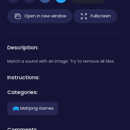
Open in new window
Fullscreen
Description:
Match a sound with an image. Try to remove all tiles.
Instructions:
Categories:
Mahjong Games
Comments