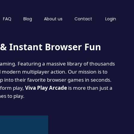
FAQ
Blog
About us
Contact
Login
& Instant Browser Fun
 gaming. Featuring a massive library of thousands
d modern multiplayer action. Our mission is to
 into their favorite browser games in seconds.
tform play,
Viva Play Arcade
is more than just a
mes to play.