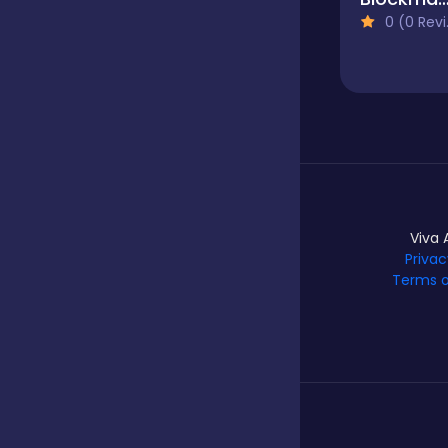
0 (0 Reviews)
Hypercasual
Idle
Incremental
Viva 
Privac
Terms o
Io
Junior
Logic