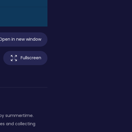
Open in new window
Fullscreen
joy summertime.
les and collecting