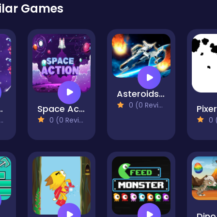
ilar Games
Asteroids: Space War
0 (0 Reviews)
p Hero
Space Action
Pixe
0 (0 Reviews)
0 (0
imb
Dino