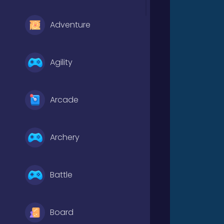
Adventure
Agility
Arcade
Archery
Battle
Board