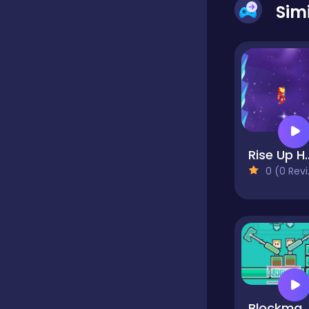
Sim
Dress-up
Driving
Fighting
Rise U
0 (0 Reviews)
Girls
Hidden Object
Games
Hyper-casual
Blockman Cl