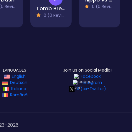
 Reviews)
0 (0 Reviews)
Tomb Breakers
0 (0 Reviews)
LANGUAGES
Join us on Social Media!
English
Facebook
Deutsch
Instagram
Italiano
X (ex-Twitter)
Română
23–
2026