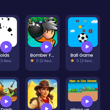
roids
Bomber Friends
Ball Game
 Reviews)
0 (0 Reviews)
0 (0 Reviews)
 Dash
Hippo vs Cow Monster