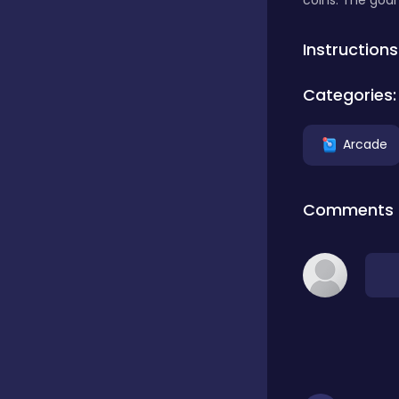
coins. The goal 
Classics
Instructions
Categories:
Clicker
Arcade
Connect 3
Comments
Cooking
Daily Puzzles
Desktop