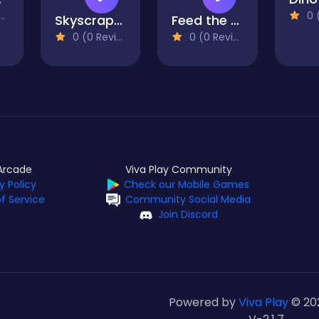
0 (0
Skyscraper
Feed the Monster
0 (0 Reviews)
0 (0 Reviews)
Arcade
Viva Play Community
y Policy
Check our Mobile Games
f Service
Community Social Media
Join Discord
Powered by
Viva Play
© 20