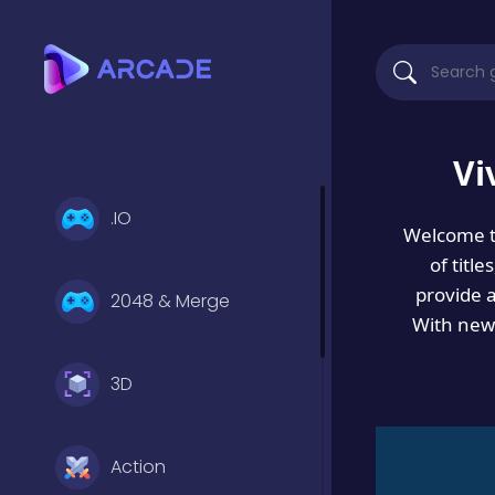
Vi
.IO
Welcome 
of titl
provide 
2048 & Merge
With new 
3D
Action