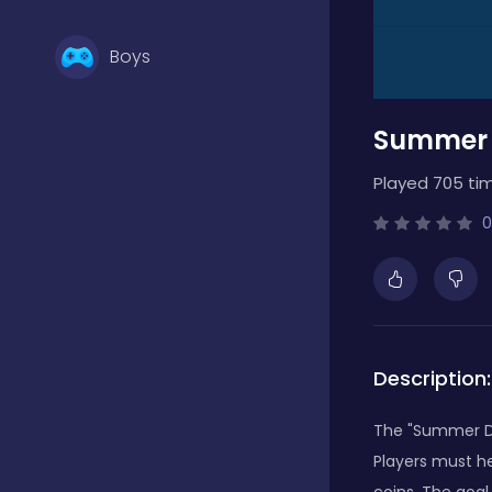
Boys
Summer 
Brain Games
Played 705 ti
Bubble Shooter
0
Card Games
Description:
Casual
The "Summer Di
Players must he
Classic