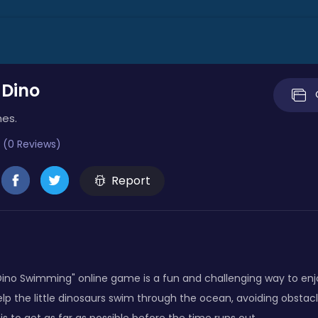
Dino
mes.
 (0 Reviews)
Report
no Swimming" online game is a fun and challenging way to en
lp the little dinosaurs swim through the ocean, avoiding obstac