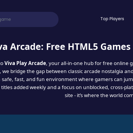
Top Players
va Arcade: Free HTML5 Games 
to
Viva Play Arcade
, your all-in-one hub for free online
es, we bridge the gap between classic arcade nostalgia an
a safe, fast, and fun environment where gamers can jump
titles added weekly and a focus on unblocked, cross-pla
site - it’s where the world co