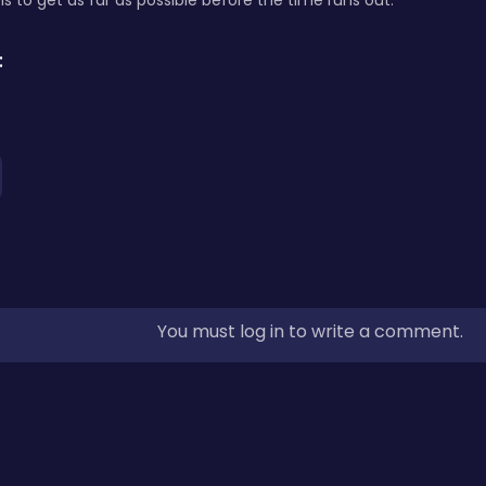
is to get as far as possible before the time runs out.
:
You must log in to write a comment.