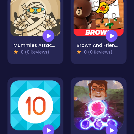
Mummies Attack Jigsaw
Brown And Friends Jigsaw Puzzle
0 (0 Reviews)
0 (0 Reviews)