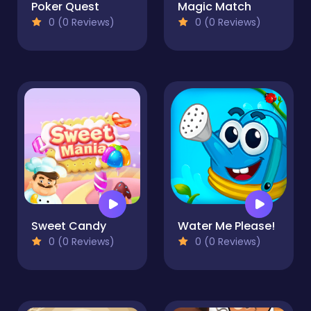
Poker Quest
Magic Match
0 (0 Reviews)
0 (0 Reviews)
Sweet Candy
Water Me Please!
0 (0 Reviews)
0 (0 Reviews)