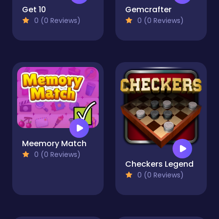
Get 10
Gemcrafter
0 (0 Reviews)
0 (0 Reviews)
Meemory Match
0 (0 Reviews)
Checkers Legend
0 (0 Reviews)