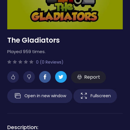
The Gladiators
Played 959 times.
0 (0 Reviews)
Report
Open in new window
Fullscreen
Description: