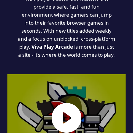
provide a safe, fast, and fun
environment where gamers can jump
into their favorite browser games in
seconds. With new titles added weekly
and a focus on unblocked, cross-platform
play,
Viva Play Arcade
is more than just
a site - it’s where the world comes to play.