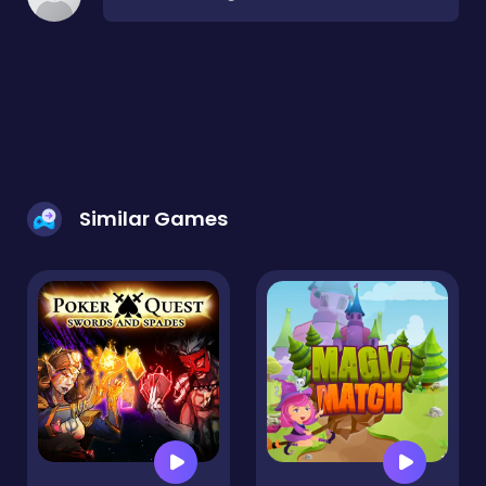
Similar Games