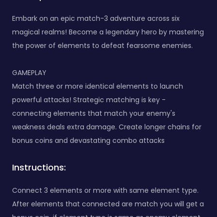
Embark on an epic match-3 adventure across six
magical realms! Become a legendary hero by mastering
the power of elements to defeat fearsome enemies.
GAMEPLAY
Match three or more identical elements to launch
powerful attacks! Strategic matching is key -
connecting elements that match your enemy's
weakness deals extra damage. Create longer chains for
bonus coins and devastating combo attacks
Instructions:
Connect 3 elements or more with same element type.
After elements that connected are match you will get a