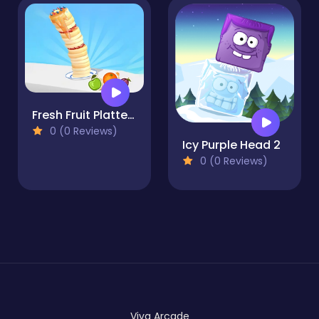
Fresh Fruit Platter fun
0 (0 Reviews)
Icy Purple Head 2
0 (0 Reviews)
Viva Arcade