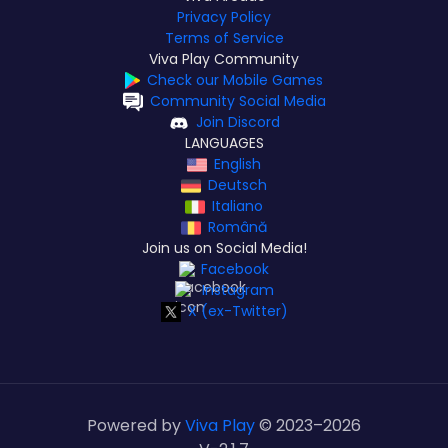
Privacy Policy
Terms of Service
Viva Play Community
Check our Mobile Games
Community Social Media
Join Discord
LANGUAGES
English
Deutsch
Italiano
Română
Join us on Social Media!
Facebook
Instagram
X (ex-Twitter)
Powered by
Viva Play
© 2023–
2026