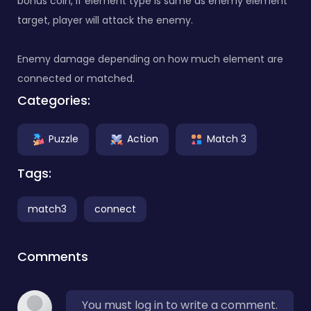
bonus coin, if element type is same as enemy element
target, player will attack the enemy.
Enemy damage depending on how much element are
connected or matched.
Categories:
Puzzle
Action
Match 3
Tags:
match3
connect
Comments
You must log in to write a comment.