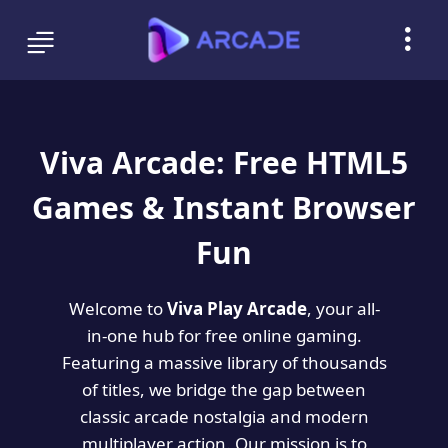
Viva Arcade: Free HTML5
Games & Instant Browser
Fun
Welcome to
Viva Play Arcade
, your all-
in-one hub for free online gaming.
Featuring a massive library of thousands
of titles, we bridge the gap between
classic arcade nostalgia and modern
multiplayer action. Our mission is to