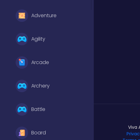
Adventure
Agility
Arcade
Archery
Battle
Viva 
Board
Privac