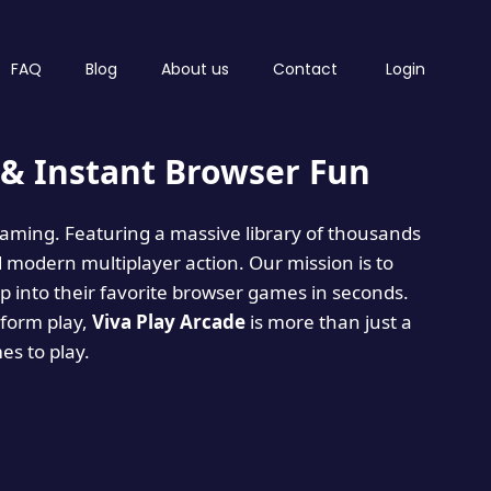
FAQ
Blog
About us
Contact
Login
& Instant Browser Fun
 gaming. Featuring a massive library of thousands
d modern multiplayer action. Our mission is to
 into their favorite browser games in seconds.
tform play,
Viva Play Arcade
is more than just a
mes to play.