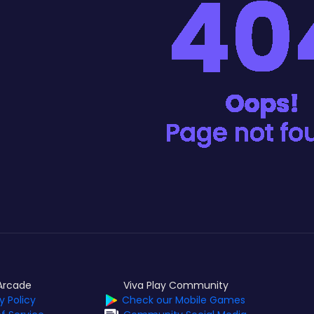
Arcade
Viva Play Community
y Policy
Check our Mobile Games