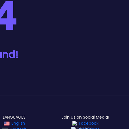
LANGUAGES
Join us on Social Media!
English
Facebook