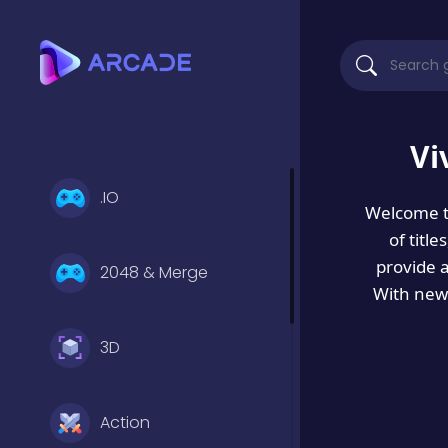
Vi
.IO
Welcome 
of titl
provide 
2048 & Merge
With new 
3D
Action