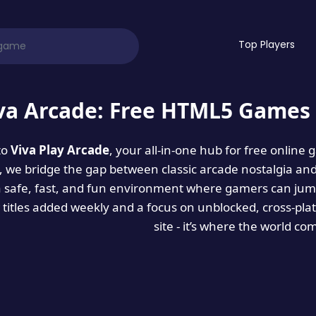
Top Players
va Arcade: Free HTML5 Games 
to
Viva Play Arcade
, your all-in-one hub for free online
es, we bridge the gap between classic arcade nostalgia an
a safe, fast, and fun environment where gamers can jump
titles added weekly and a focus on unblocked, cross-pla
site - it’s where the world co