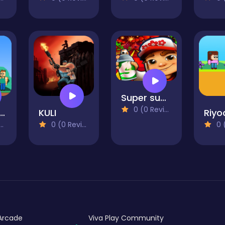
Super subway hero Stack
0 (0 Reviews)
oman vs Gangster 2
KULI
Riyo
0 (0 Reviews)
0 (0
Arcade
Viva Play Community