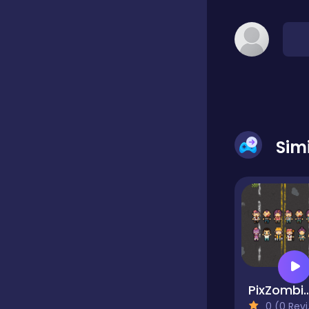
Dress-up
Driving
Fighting
Sim
Girls
Hidden Object
Games
PixZom
Hyper-casual
0 (0 Reviews)