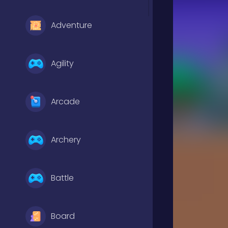
Adventure
Agility
Arcade
Archery
Battle
Board