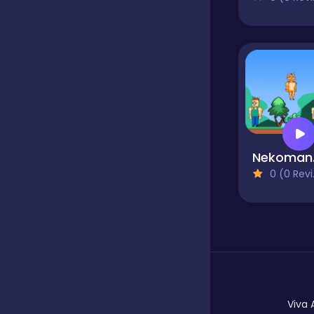
Hypercasual
Idle
Incremental
Nek
0 (0 Reviews)
Io
Junior
Logic
Viva 