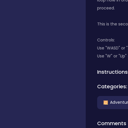
loop hole in ord
proceed.
Classics
This is the seco
Clicker
Controls:
Use "WASD" or 
Use "W" or "Up"
Connect 3
Instructions
Cooking
Categories:
Daily Puzzles
Adventu
Desktop
Comments