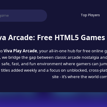
Top Players
va Arcade: Free HTML5 Games 
to
Viva Play Arcade
, your all-in-one hub for free online
es, we bridge the gap between classic arcade nostalgia an
a safe, fast, and fun environment where gamers can jump
titles added weekly and a focus on unblocked, cross-pla
site - it’s where the world co