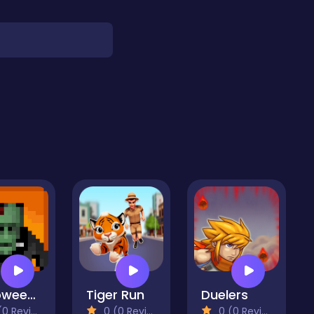
Halloween Horror Massacre
Tiger Run
Duelers
 Reviews)
0 (0 Reviews)
0 (0 Reviews)