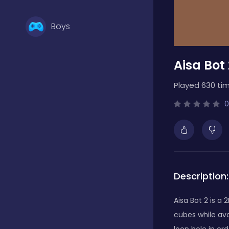
Boys
Aisa Bot 
Brain Games
Played 630 tim
Bubble Shooter
0
Card Games
Description:
Casual
Aisa Bot 2 is a
cubes while avo
Classic