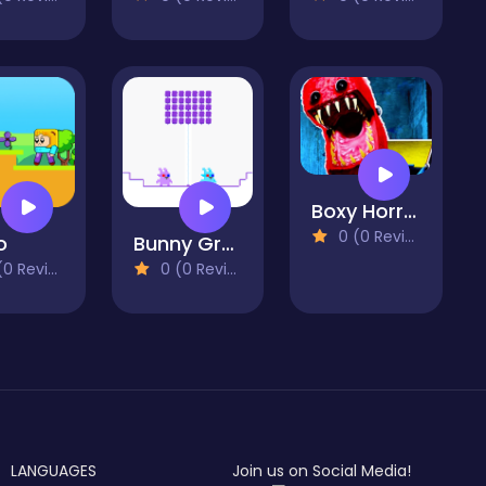
Boxy Horror House
0 (0 Reviews)
o
Bunny Graduation Double
 Reviews)
0 (0 Reviews)
LANGUAGES
Join us on Social Media!