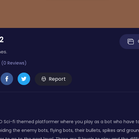
2
es.
 (0 Reviews)
Report
 2D Sci-fi themed platformer where you play as a bot who have to 
iding the enemy bots, flying bots, their bullets, spikes and gro