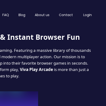
FAQ
Blog
About us
Contact
Login
& Instant Browser Fun
 gaming. Featuring a massive library of thousands
d modern multiplayer action. Our mission is to
 into their favorite browser games in seconds.
tform play,
Viva Play Arcade
is more than just a
mes to play.