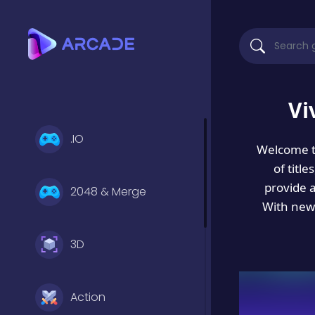
Vi
.IO
Welcome 
of titl
provide 
2048 & Merge
With new 
3D
Action