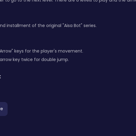
er to go to the next level. There are 8 levels to play and the diff
nd installment of the original "Aisa Bot" series.
"Arrow" keys for the player's movement.
 arrow key twice for double jump.
:
re