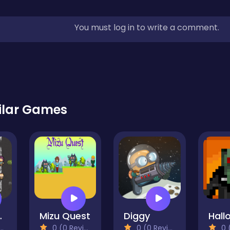
You must log in to write a comment.
ilar Games
bies
Mizu Quest
Diggy
0 (0 Reviews)
0 (0 Reviews)
0 (0