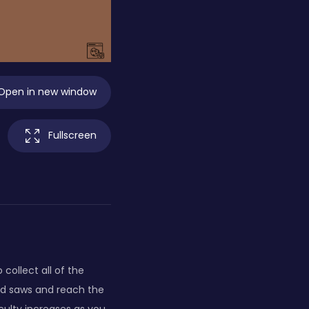
Open in new window
Fullscreen
collect all of the
und saws and reach the