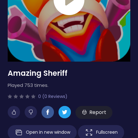
Amazing Sheriff
Played 753 times.
0 (0 Reviews)
Report
Open in new window
Fullscreen