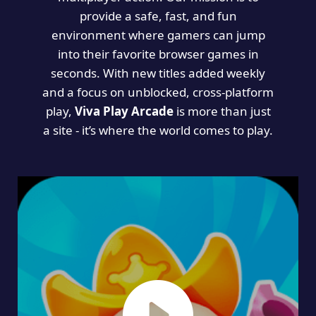
provide a safe, fast, and fun
environment where gamers can jump
into their favorite browser games in
seconds. With new titles added weekly
and a focus on unblocked, cross-platform
play,
Viva Play Arcade
is more than just
a site - it’s where the world comes to play.