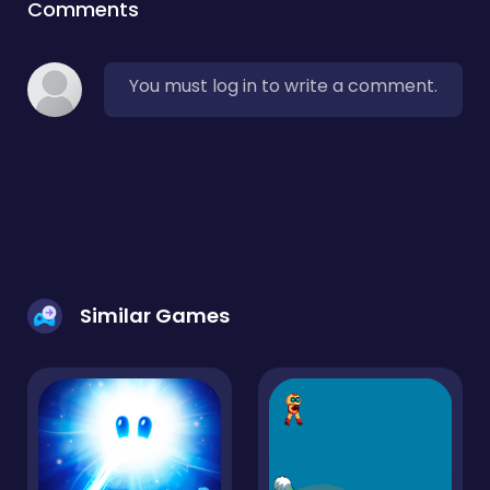
Comments
You must log in to write a comment.
Similar Games