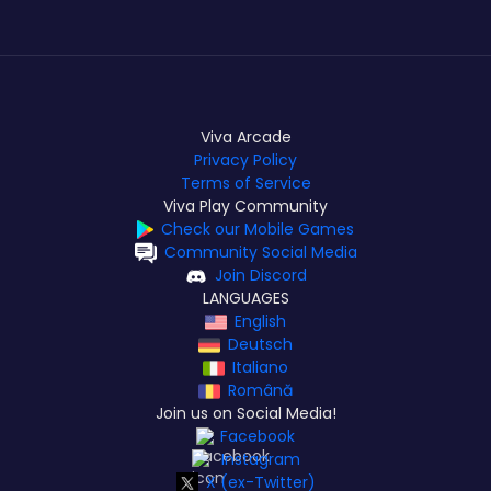
Viva Arcade
Privacy Policy
Terms of Service
Viva Play Community
Check our Mobile Games
Community Social Media
Join Discord
LANGUAGES
English
Deutsch
Italiano
Română
Join us on Social Media!
Facebook
Instagram
X (ex-Twitter)