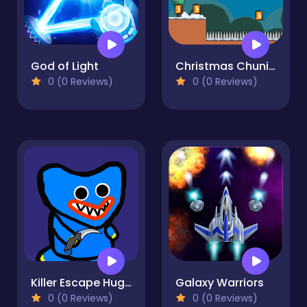
God of Light
Christmas Chuni Bot 2
0 (0 Reviews)
0 (0 Reviews)
Killer Escape Huggy
Galaxy Warriors
0 (0 Reviews)
0 (0 Reviews)