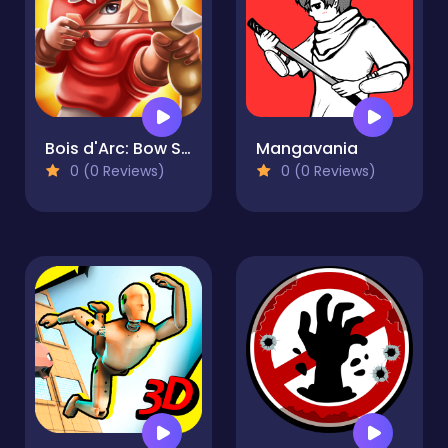
Bois d'Arc: Bow Shooting
Mangavania
0 (0 Reviews)
0 (0 Reviews)