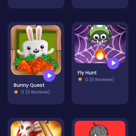
Fly Hunt
0 (0 Reviews)
Bunny Quest
0 (0 Reviews)