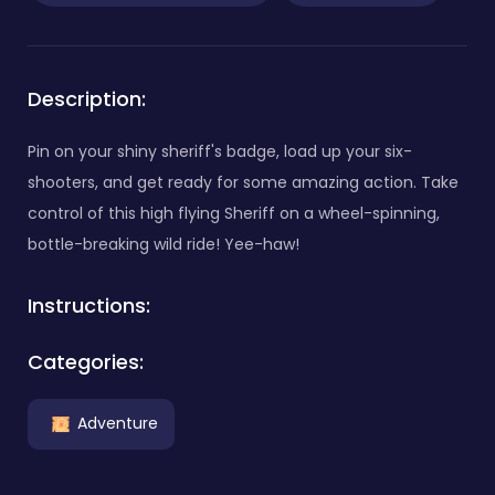
Description:
Pin on your shiny sheriff's badge, load up your six-
shooters, and get ready for some amazing action. Take
control of this high flying Sheriff on a wheel-spinning,
bottle-breaking wild ride! Yee-haw!
Instructions:
Categories:
Adventure