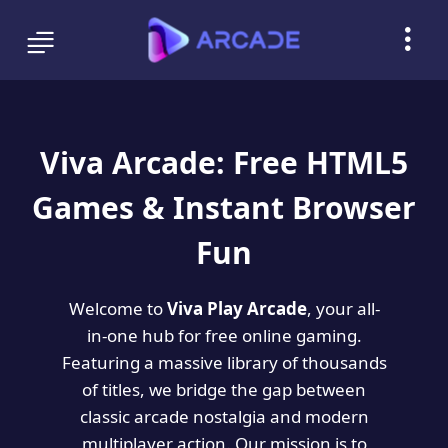
Viva Arcade: Free HTML5
Games & Instant Browser
Fun
Welcome to
Viva Play Arcade
, your all-
in-one hub for free online gaming.
Featuring a massive library of thousands
of titles, we bridge the gap between
classic arcade nostalgia and modern
multiplayer action. Our mission is to