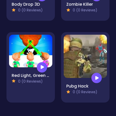
Body Drop 3D
Zombie Killer
0 (0 Reviews)
0 (0 Reviews)
Red Light, Green Light - Squid Game
0 (0 Reviews)
Pubg Hack
0 (0 Reviews)