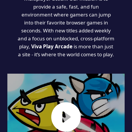
provide a safe, fast, and fun
environment where gamers can jump
into their favorite browser games in
seconds. With new titles added weekly
and a focus on unblocked, cross-platform
play,
Viva Play Arcade
is more than just
a site - it’s where the world comes to play.