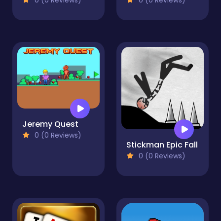
Jeremy Quest
0 (0 Reviews)
Stickman Epic Fall
0 (0 Reviews)