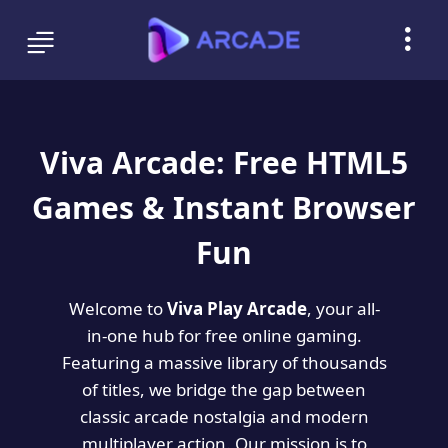
Viva Arcade: Free HTML5
Games & Instant Browser
Fun
Welcome to
Viva Play Arcade
, your all-
in-one hub for free online gaming.
Featuring a massive library of thousands
of titles, we bridge the gap between
classic arcade nostalgia and modern
multiplayer action. Our mission is to