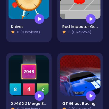
Knives
Red Impostor Guys
0 (0 Reviews)
0 (0 Reviews)
2048 X2 Merge Blocks
GT Ghost Racing
0 (0 Reviews)
0 (0 Reviews)