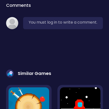
Comments
You must log in to write a comment.
Similar Games