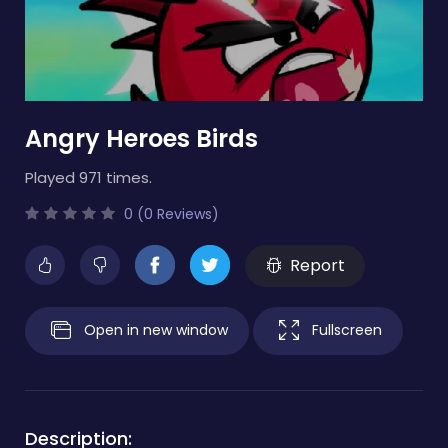
Angry Heroes Birds
Played 971 times.
0 (0 Reviews)
Report
Open in new window
Fullscreen
Description: