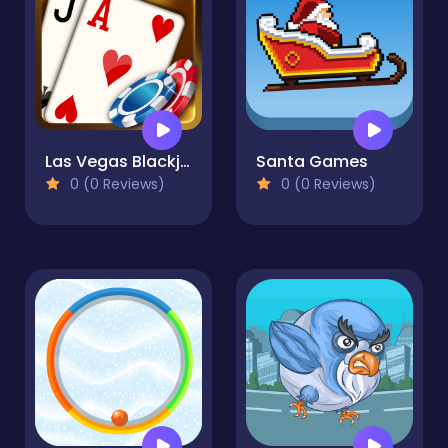
Las Vegas Blackjack
Santa Games
0 (0 Reviews)
0 (0 Reviews)