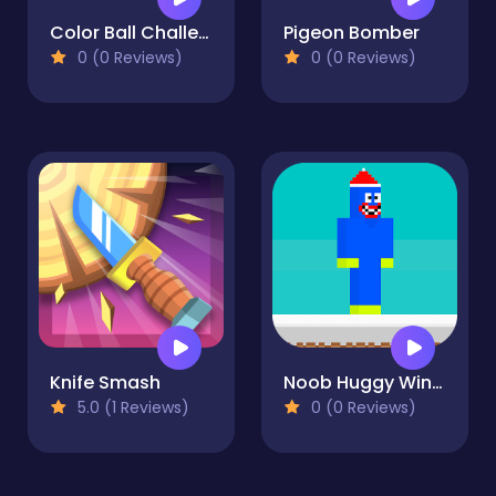
Color Ball Challenge
Pigeon Bomber
0 (0 Reviews)
0 (0 Reviews)
Knife Smash
Noob Huggy Winter
5.0 (1 Reviews)
0 (0 Reviews)