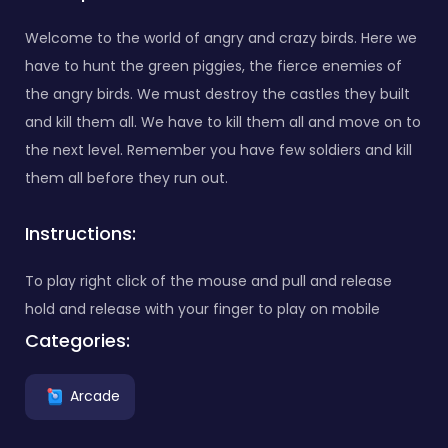
Welcome to the world of angry and crazy birds. Here we
have to hunt the green piggies, the fierce enemies of
the angry birds. We must destroy the castles they built
and kill them all. We have to kill them all and move on to
the next level. Remember you have few soldiers and kill
them all before they run out.
Instructions:
To play right click of the mouse and pull and release
hold and release with your finger to play on mobile
Categories:
Arcade