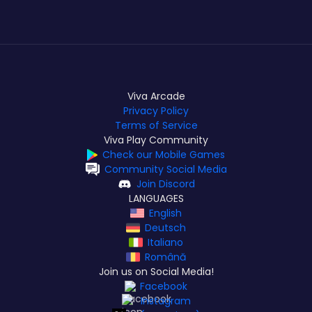
Viva Arcade
Privacy Policy
Terms of Service
Viva Play Community
Check our Mobile Games
Community Social Media
Join Discord
LANGUAGES
English
Deutsch
Italiano
Română
Join us on Social Media!
Facebook
Instagram