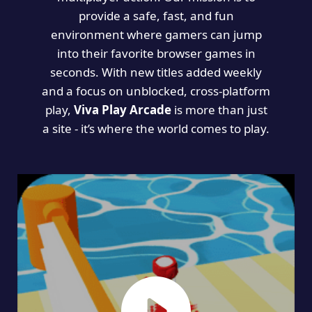
provide a safe, fast, and fun
environment where gamers can jump
into their favorite browser games in
seconds. With new titles added weekly
and a focus on unblocked, cross-platform
play,
Viva Play Arcade
is more than just
a site - it’s where the world comes to play.