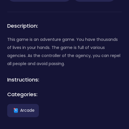
Description:
This game is an adventure game. You have thousands
of lives in your hands. The game is full of various
agencies. As the controller of the agency, you can repel
all people and avoid passing.
Instructions:
Categories:
Arcade