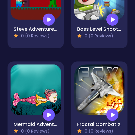
Steve AdventureCraft Nether
Boss Level Shootout
0 (0 Reviews)
0 (0 Reviews)
Mermaid Adventure
Fractal Combat X
0 (0 Reviews)
0 (0 Reviews)