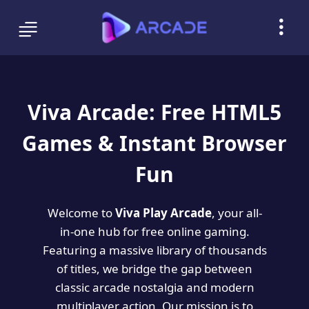
Viva Arcade: Free HTML5
Games & Instant Browser
Fun
Welcome to
Viva Play Arcade
, your all-
in-one hub for free online gaming.
Featuring a massive library of thousands
of titles, we bridge the gap between
classic arcade nostalgia and modern
multiplayer action. Our mission is to