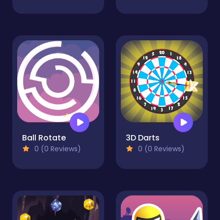
Ball Rotate
3D Darts
0 (0 Reviews)
0 (0 Reviews)