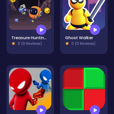
Treasure Hunting Robot
Ghost Walker
0 (0 Reviews)
0 (0 Reviews)