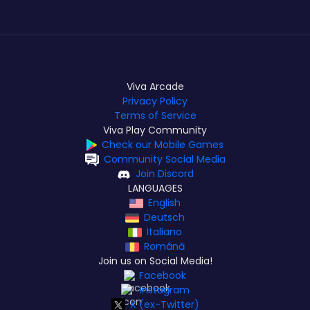
Viva Arcade
Privacy Policy
Terms of Service
Viva Play Community
Check our Mobile Games
Community Social Media
Join Discord
LANGUAGES
English
Deutsch
Italiano
Română
Join us on Social Media!
Facebook
Instagram
X (ex-Twitter)