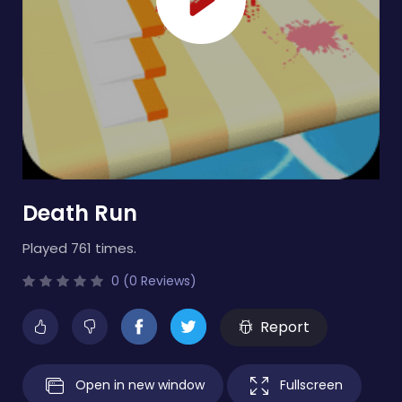
Death Run
Played 761 times.
0 (0 Reviews)
Report
Open in new window
Fullscreen