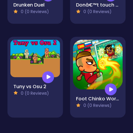
Drunken Duel
Donâ€™t touch the red
0 (0 Reviews)
0 (0 Reviews)
Tuny vs Osu 2
0 (0 Reviews)
Foot Chinko World Cup
0 (0 Reviews)