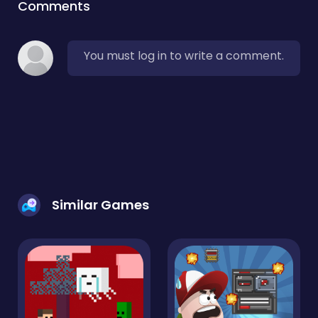
Comments
You must log in to write a comment.
Similar Games