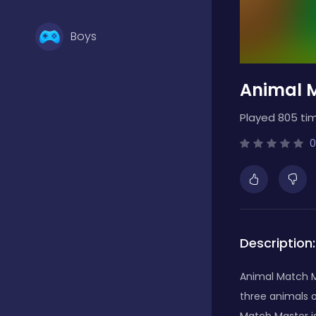
Boys
Animal 
Brain Games
Played 805 ti
Bubble Shooter
0
Card Games
Description:
Casual
Animal Match Ma
three animals o
Classic