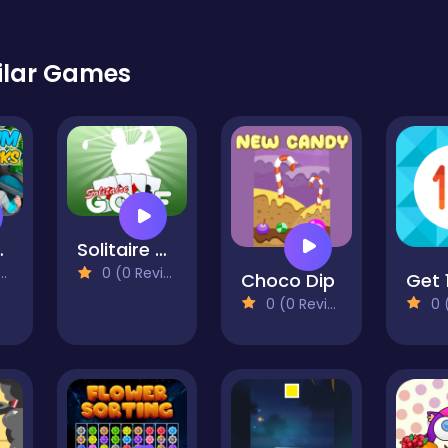
ilar Games
Blocks
Solitaire Golf
0 (0 Reviews)
Choco Dip
Get 
0 (0 Reviews)
0 (0