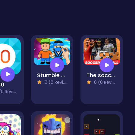
Stumble Guys Coloring Book
The soccer Football Movie Jigsaw Puzzle
0 (0 Reviews)
0 (0 Reviews)
10
 Reviews)