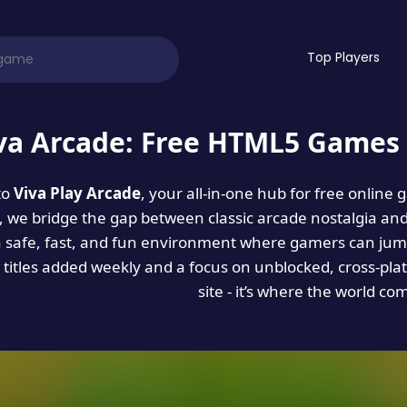
Top Players
va Arcade: Free HTML5 Games 
to
Viva Play Arcade
, your all-in-one hub for free online
es, we bridge the gap between classic arcade nostalgia an
a safe, fast, and fun environment where gamers can jump
titles added weekly and a focus on unblocked, cross-pla
site - it’s where the world co