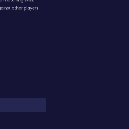
 matching skills.
ainst other players