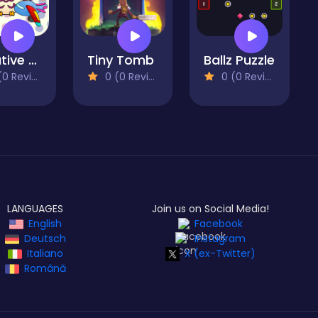
Creative Puzzle
Tiny Tomb
Ballz Puzzle
 Reviews)
0 (0 Reviews)
0 (0 Reviews)
LANGUAGES
Join us on Social Media!
English
Facebook
Deutsch
Instagram
Italiano
X (ex-Twitter)
Română