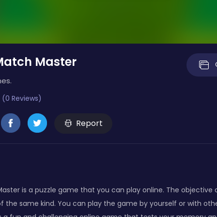
Match Master
mes.
 (0 Reviews)
Report
ster is a puzzle game that you can play online. The objective o
f the same kind. You can play the game by yourself or with oth