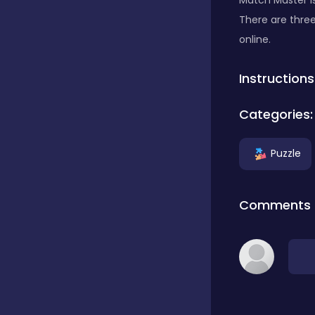
Match Master i
There are three
Classics
online.
Instructions
Clicker
Categories:
Connect 3
Puzzle
Cooking
Comments
Daily Puzzles
Desktop