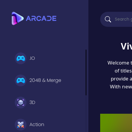
Vi
.IO
Welcome 
of titl
provide 
2048 & Merge
With new 
3D
Action