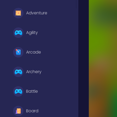
Adventure
Agility
Arcade
Archery
Battle
Board