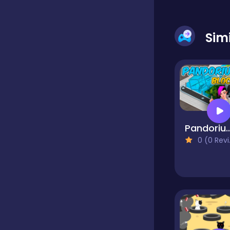
Dress-up
Sim
Driving
Fighting
Pandorium 
0 (0 Reviews)
Girls
Hidden Object
Games
Hyper-casual