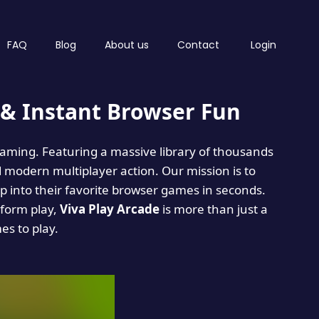
FAQ
Blog
About us
Contact
Login
& Instant Browser Fun
 gaming. Featuring a massive library of thousands
d modern multiplayer action. Our mission is to
 into their favorite browser games in seconds.
tform play,
Viva Play Arcade
is more than just a
mes to play.