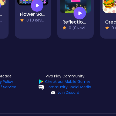
 The Cats
Flower Sorting
0 (0 Reviews)
Reflection FX
0 (0 Reviews)
0 (0
Arcade
Viva Play Community
y Policy
Check our Mobile Games
f Service
Community Social Media
Join Discord