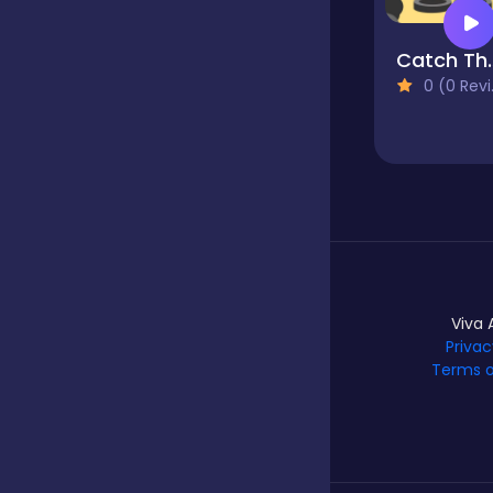
Catch
Hypercasual
0 (0 Reviews)
Idle
Incremental
Io
Viva 
Privac
Terms o
Junior
Logic