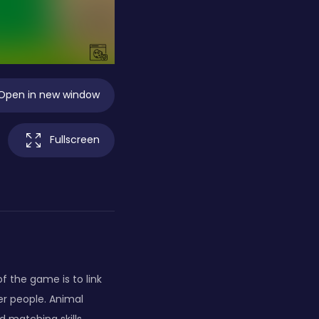
Open in new window
Fullscreen
f the game is to link
er people. Animal