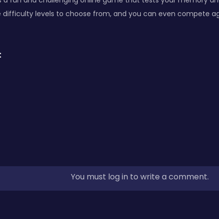
s a fun and challenging online game that tests your memory and
 difficulty levels to choose from, and you can even compete ag
:
You must log in to write a comment.