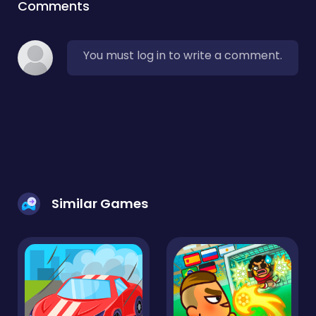
Comments
You must log in to write a comment.
Similar Games