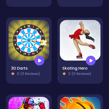
3D Darts
Skating Hero
0 (0 Reviews)
0 (0 Reviews)