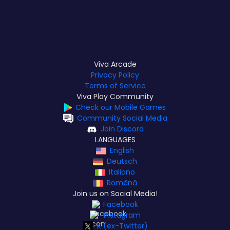
Viva Arcade
Privacy Policy
Terms of Service
Viva Play Community
Check our Mobile Games
Community Social Media
Join Discord
LANGUAGES
English
Deutsch
Italiano
Română
Join us on Social Media!
Facebook
Instagram
X (ex-Twitter)