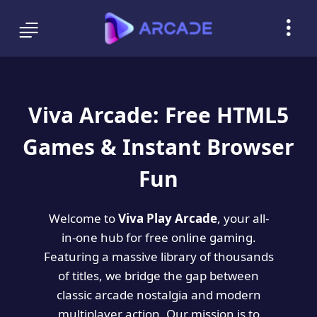
Viva Arcade: Free HTML5
Games & Instant Browser
Fun
Welcome to
Viva Play Arcade
, your all-
in-one hub for free online gaming.
Featuring a massive library of thousands
of titles, we bridge the gap between
classic arcade nostalgia and modern
multiplayer action. Our mission is to