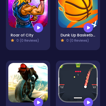
Roar of City
Dunk Up Basketball
0 (0 Reviews)
0 (0 Reviews)