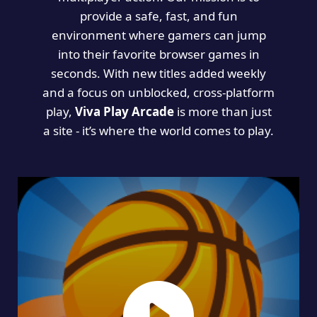
provide a safe, fast, and fun
environment where gamers can jump
into their favorite browser games in
seconds. With new titles added weekly
and a focus on unblocked, cross-platform
play,
Viva Play Arcade
is more than just
a site - it’s where the world comes to play.