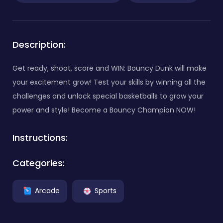
Description:
Get ready, shoot, score and WIN: Bouncy Dunk will make
your excitement grow! Test your skills by winning all the
challenges and unlock special basketballs to grow your
power and style! Become a Bouncy Champion NOW!
Instructions:
Categories:
Arcade
Sports