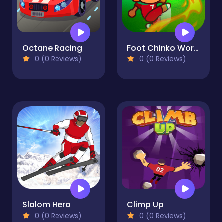
Octane Racing
Foot Chinko World Cup
0 (0 Reviews)
0 (0 Reviews)
Slalom Hero
Climp Up
0 (0 Reviews)
0 (0 Reviews)