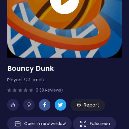
Bouncy Dunk
Played 727 times.
0 (0 Reviews)
Report
Open in new window
Fullscreen