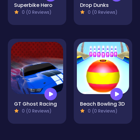
Superbike Hero
Drop Dunks
0 (0 Reviews)
0 (0 Reviews)
GT Ghost Racing
Beach Bowling 3D
0 (0 Reviews)
0 (0 Reviews)