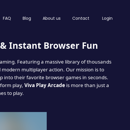
FAQ
Blog
About us
Contact
Login
& Instant Browser Fun
 gaming. Featuring a massive library of thousands
d modern multiplayer action. Our mission is to
 into their favorite browser games in seconds.
tform play,
Viva Play Arcade
is more than just a
mes to play.