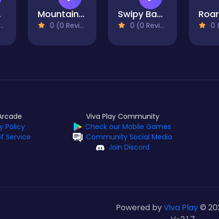
ero
Mountain Cycler
Swipy Basketball
0 (0 Reviews)
0 (0 Reviews)
0 (0
Arcade
Viva Play Community
y Policy
Check our Mobile Games
f Service
Community Social Media
Join Discord
Powered by
Viva Play
© 20