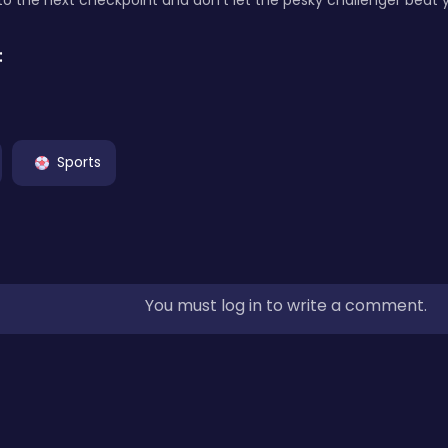
to the next checkpoint and don't let the pesky challenger beat 
:
Sports
You must log in to write a comment.