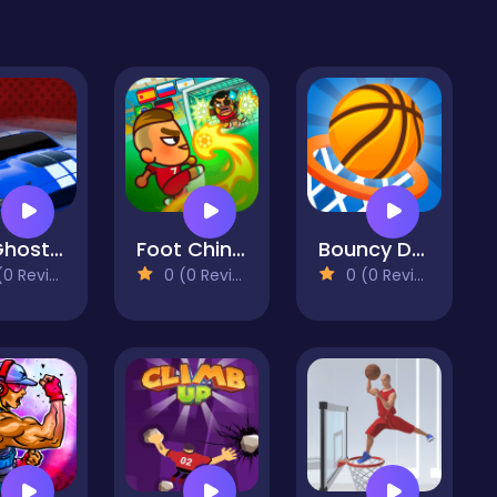
GT Ghost Racing
Foot Chinko World Cup
Bouncy Dunk
 Reviews)
0 (0 Reviews)
0 (0 Reviews)