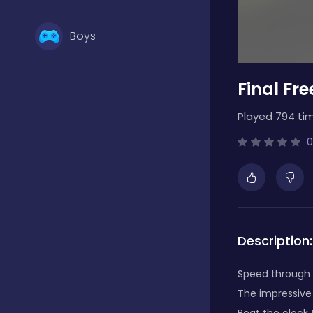
Boys
Final Fr
Brain Games
Played 794 ti
Bubble Shooter
0
Card Games
Description:
Casual
Speed through s
The impressive 
Classic