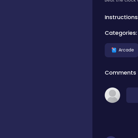
Beat the clock 
Classics
Instructions
Categories:
Clicker
Arcade
Connect 3
Comments
Cooking
Daily Puzzles
Desktop