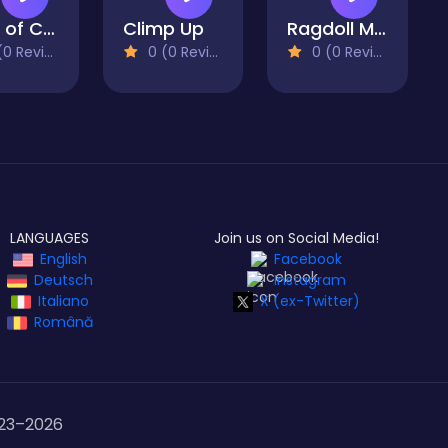
Roar of City
Climp Up
Ragdoll Mega Dunk
 Reviews)
0 (0 Reviews)
0 (0 Reviews)
LANGUAGES
Join us on Social Media!
English
Facebook
Deutsch
Instagram
Italiano
X (ex-Twitter)
Română
23–
2026