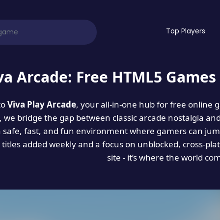
Top Players
va Arcade: Free HTML5 Games 
to
Viva Play Arcade
, your all-in-one hub for free online
es, we bridge the gap between classic arcade nostalgia an
a safe, fast, and fun environment where gamers can jump
titles added weekly and a focus on unblocked, cross-pla
site - it’s where the world co