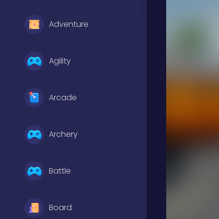
Adventure
Agility
Arcade
Archery
Battle
Board