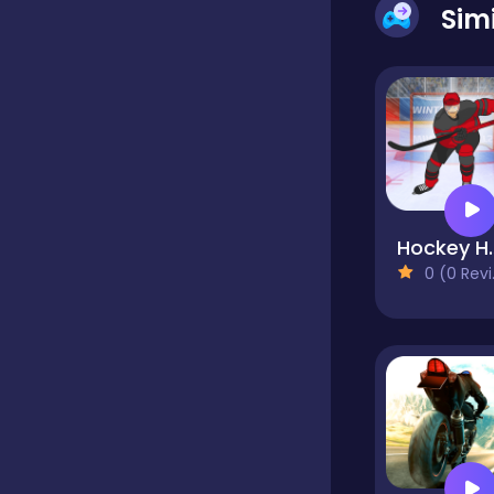
Sim
Dress-up
Driving
Fighting
Hock
0 (0 Reviews)
Girls
Hidden Object
Games
Hyper-casual