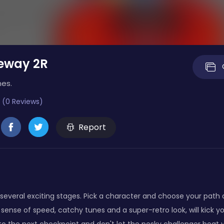
eeway 2R
mes.
 (0 Reviews)
Report
everal exciting stages. Pick a character and choose your path a
sense of speed, catchy tunes and a super-retro look, will kick y