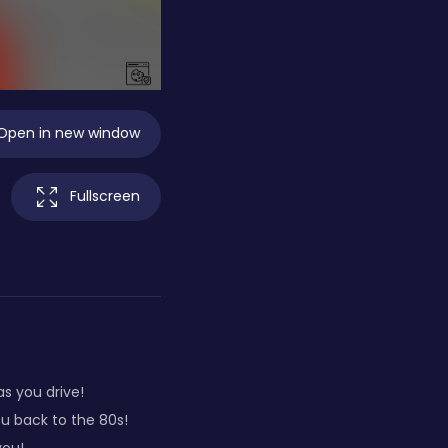
Open in new window
Fullscreen
s you drive!
ou back to the 80s!