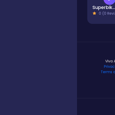
Superbike H
0 (0 Reviews)
Hypercasual
Idle
Incremental
Viva 
Privac
Terms o
Io
Junior
Logic