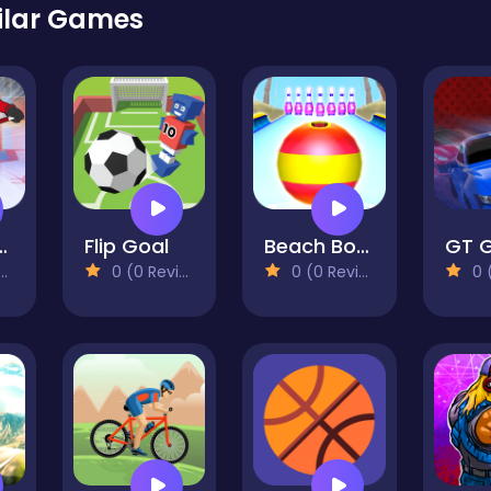
ilar Games
ey Hero
Flip Goal
Beach Bowling 3D
0 (0 Reviews)
0 (0 Reviews)
0 (0