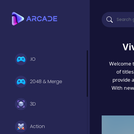
Vi
.IO
Welcome 
of titl
provide 
2048 & Merge
With new 
3D
Action