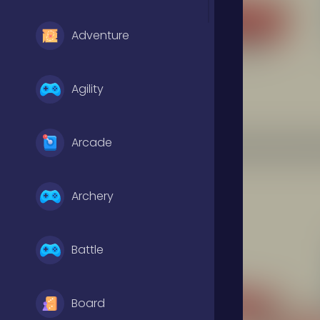
Adventure
Agility
Arcade
Archery
Battle
Board