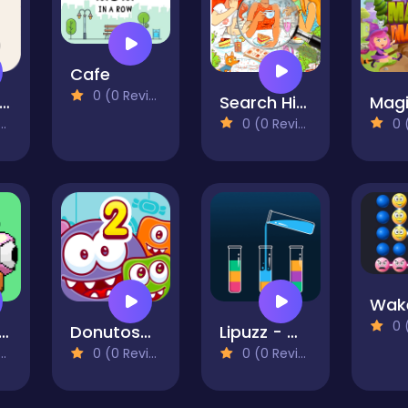
Cafe
0 (0 Reviews)
ittle Alchemy
Search Hidden Objects Find It
0 (0 Reviews)
0 (0
0 (0
oing Right
Donutosaur 2
Lipuzz - Water Sort Puzzle
0 (0 Reviews)
0 (0 Reviews)