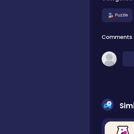
Puzzle
Dress-up
Comments
Driving
Fighting
Girls
Sim
Hidden Object
Games
Hyper-casual