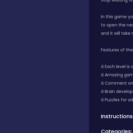
Stop wasting ti
Classics
In this game yo
to open the nex
and it will tak
Clicker
Features of th
Connect 3
â­ Each level i
â­ Amazing g
Cooking
â­ Comment on
â­ Brain develo
â­ Puzzles for 
Daily Puzzles
Instructions
Desktop
Categories: