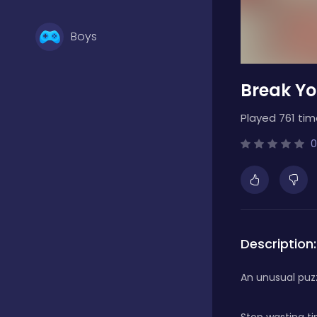
Boys
Break Yo
Brain Games
Played 761 tim
Bubble Shooter
0
Card Games
Description:
Casual
An unusual puzz
Classic