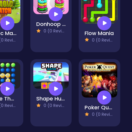
Donhoop Color Stick
0 (0 Reviews)
Magic Match
Flow Mania
 Reviews)
0 (0 Reviews)
Wake The Bubbles
Shape Hunter
 Reviews)
0 (0 Reviews)
Poker Quest
0 (0 Reviews)