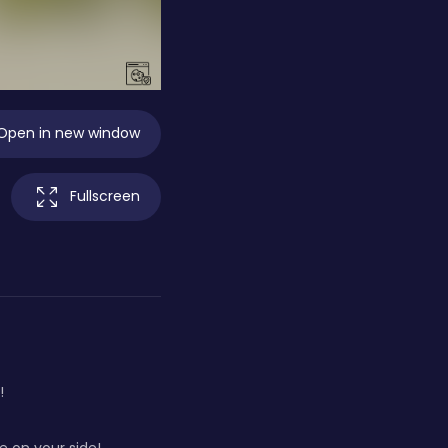
Open in new window
Fullscreen
!