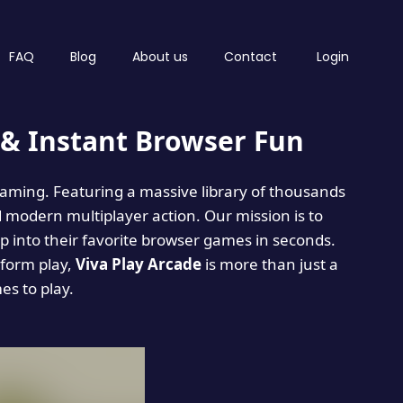
FAQ
Blog
About us
Contact
Login
& Instant Browser Fun
 gaming. Featuring a massive library of thousands
d modern multiplayer action. Our mission is to
 into their favorite browser games in seconds.
tform play,
Viva Play Arcade
is more than just a
mes to play.