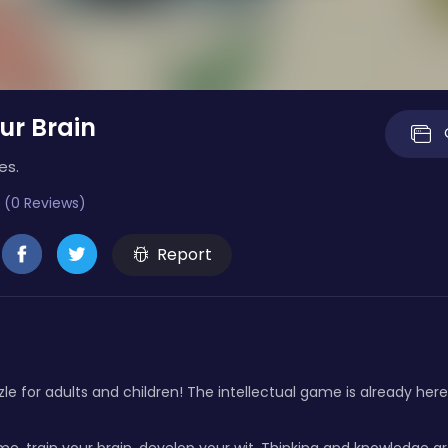
ur Brain
es.
 (0 Reviews)
Report
le for adults and children! The intellectual game is already here