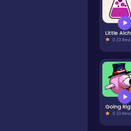
Hypercasual
L
Idle
0 (0 Reviews)
Incremental
Io
Junior
G
0 (0 Reviews)
Logic