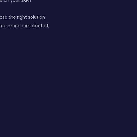
e on your side!
ose the right solution
ecome more complicated,