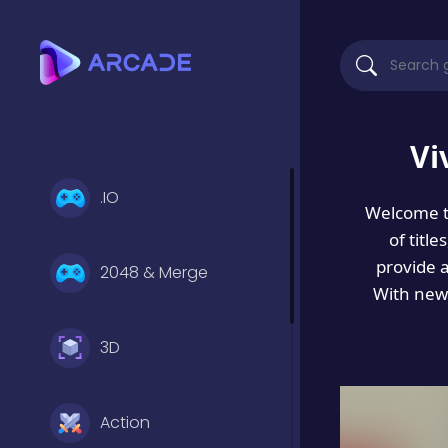
Vi
.IO
Welcome 
of titl
provide 
2048 & Merge
With new 
3D
Action