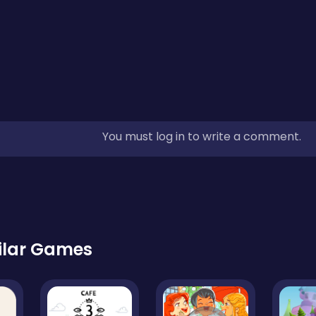
You must log in to write a comment.
ilar Games