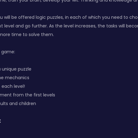
me, train your brain, develop your wit. Thinking and knowledge ar
u will be offered logic puzzles, in each of which you need to cho
t level and go further. As the level increases, the tasks will b
e more time to solve them.
e game:
s a unique puzzle
ame mechanics
 each level!
pment from the first levels
adults and children
: