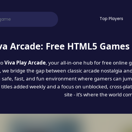
Top Players
va Arcade: Free HTML5 Games 
to
Viva Play Arcade
, your all-in-one hub for free online
es, we bridge the gap between classic arcade nostalgia an
a safe, fast, and fun environment where gamers can jump
titles added weekly and a focus on unblocked, cross-pla
site - it’s where the world co