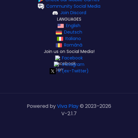
Community Social Media
Join Discord
LANGUAGES
English
Deutsch
Italiano
Română
Join us on Social Media!
Facebook
Instagram
X (ex-Twitter)
Powered by
Viva Play
© 2023–
2026
V-2.1.7