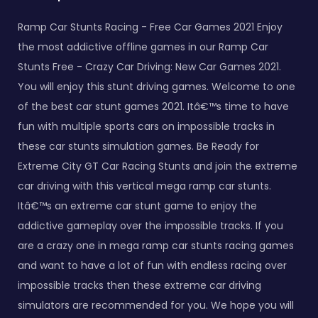
Ramp Car Stunts Racing - Free Car Games 2021 Enjoy
the most addictive offline games in our Ramp Car
Stunts Free - Crazy Car Driving: New Car Games 2021.
You will enjoy this stunt driving games. Welcome to one
of the best car stunt games 2021. Itâ€™s time to have
fun with multiple sports cars on impossible tracks in
these car stunts simulation games. Be Ready for
Extreme City GT Car Racing Stunts and join the extreme
car driving with this vertical mega ramp car stunts.
Itâ€™s an extreme car stunt game to enjoy the
addictive gameplay over the impossible tracks. If you
are a crazy one in mega ramp car stunts racing games
and want to have a lot of fun with endless racing over
impossible tracks then these extreme car driving
simulators are recommended for you. We hope you will