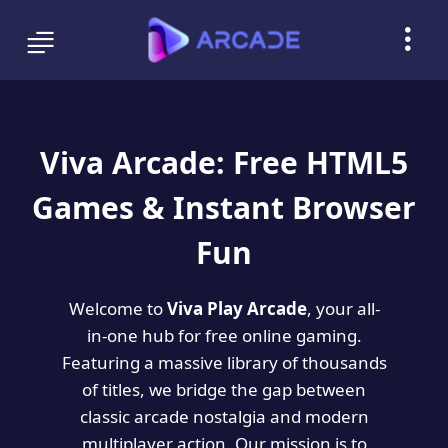
Viva Arcade: Free HTML5
Games & Instant Browser
Fun
Welcome to
Viva Play Arcade
, your all-
in-one hub for free online gaming.
Featuring a massive library of thousands
of titles, we bridge the gap between
classic arcade nostalgia and modern
multiplayer action. Our mission is to