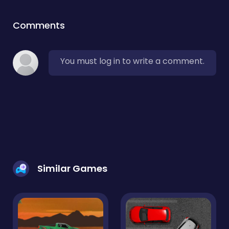
Comments
You must log in to write a comment.
Similar Games