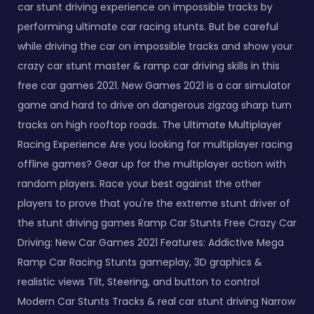
car stunt driving experience on impossible tracks by
performing ultimate car racing stunts. But be careful
while driving the car on impossible tracks and show your
crazy car stunt master & ramp car driving skills in this
free car games 2021. New Games 2021 is a car simulator
game and hard to drive on dangerous zigzag sharp turn
tracks on high rooftop roads. The Ultimate Multiplayer
Racing Experience Are you looking for multiplayer racing
offline games? Gear up for the multiplayer action with
random players. Race your best against the other
players to prove that you're the extreme stunt driver of
the stunt driving games Ramp Car Stunts Free Crazy Car
Driving: New Car Games 2021 Features: Addictive Mega
Ramp Car Racing Stunts gameplay, 3D graphics &
realistic views Tilt, Steering, and button to control
Modern Car Stunts Tracks & real car stunt driving Narrow