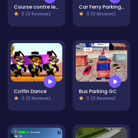
Course contre le volcan
Car Ferry Parking 2023
0 (0 Reviews)
0 (0 Reviews)
Coffin Dance
Bus Parking GC
0 (0 Reviews)
0 (0 Reviews)