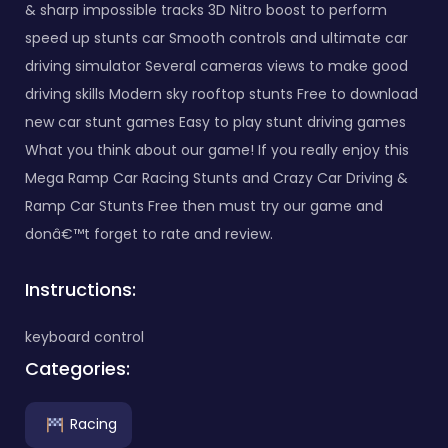
& sharp impossible tracks 3D Nitro boost to perform
speed up stunts car Smooth controls and ultimate car
driving simulator Several cameras views to make good
driving skills Modern sky rooftop stunts Free to download
new car stunt games Easy to play stunt driving games
What you think about our game! If you really enjoy this
Mega Ramp Car Racing Stunts and Crazy Car Driving &
Ramp Car Stunts Free then must try our game and
donâ€™t forget to rate and review.
Instructions:
keyboard control
Categories:
Racing