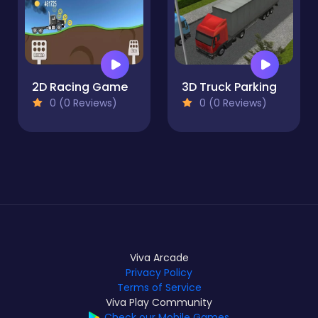
2D Racing Game
3D Truck Parking
0 (0 Reviews)
0 (0 Reviews)
Viva Arcade
Privacy Policy
Terms of Service
Viva Play Community
Check our Mobile Games