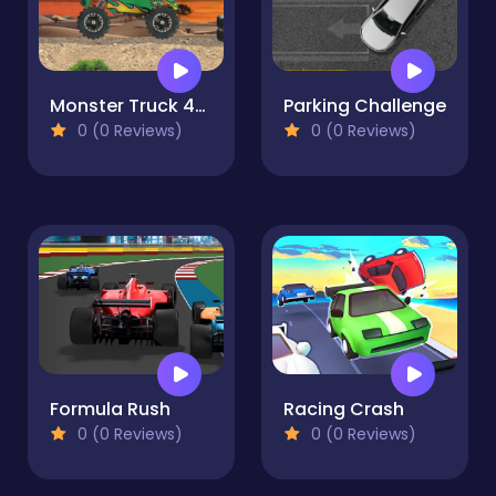
Monster Truck 4x4
Parking Challenge
0 (0 Reviews)
0 (0 Reviews)
Formula Rush
Racing Crash
0 (0 Reviews)
0 (0 Reviews)