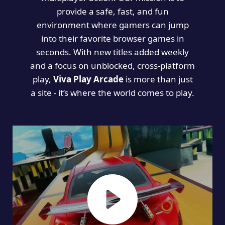
provide a safe, fast, and fun
environment where gamers can jump
into their favorite browser games in
seconds. With new titles added weekly
and a focus on unblocked, cross-platform
play,
Viva Play Arcade
is more than just
a site - it’s where the world comes to play.