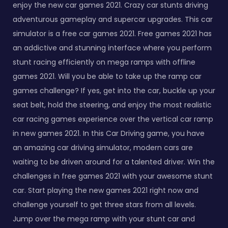
enjoy the new car games 2021. Crazy car stunts driving
adventurous gameplay and supercar upgrades. This car
simulator is a free car games 2021. Free games 2021 has
an addictive and stunning interface where you perform
stunt racing efficiently on mega ramps with offline
games 2021. Will you be able to take up the ramp car
games challenge? If yes, get into the car, buckle up your
seat belt, hold the steering, and enjoy the most realistic
car racing games experience over the vertical car ramp
in new games 2021. In this Car Driving game, you have
an amazing car driving simulator, modern cars are
waiting to be driven around for a talented driver. Win the
challenges in free games 2021 with your awesome stunt
car. Start playing the new games 2021 right now and
challenge yourself to get three stars from all levels.
Jump over the mega ramp with your stunt car and