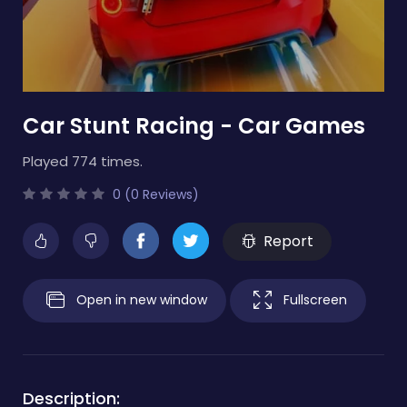
Car Stunt Racing - Car Games
Played 774 times.
0 (0 Reviews)
Report
Open in new window
Fullscreen
Description: