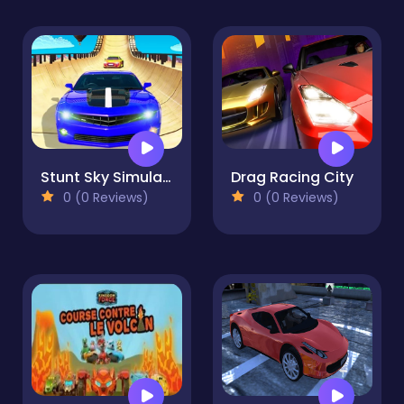
Stunt Sky Simulations 2023
Drag Racing City
0 (0 Reviews)
0 (0 Reviews)