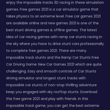
enjoy the impossible tracks 3D racing in these simulation
games. Free games 2021 is a car simulator game that
takes physics to an extreme level. Free car games 2021
are available online and new games 2021 is one of the
best stunt driving games & offline games. The latest
idea of car racing games with ramp car stunts racing in
the sky where you have to drive stunt cars professionally
to complete free games 2021. There are many
impossible track stunts and the Ramp Car Stunts Free
Car Driving Game: New Car Games 2021 which are quite
challenging. Easy and smooth controls of Car Stunts
driving simulator and longest stunt tracks with
impossible car stunts of non-stop thrilling adventure
keep you engaged with sky rooftop stunts. Download
this free game 2021 and play with friends. In this
impossible track game, you can get the best extreme