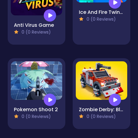
Ice And Fire Twins - Fighting Game
0 (0 Reviews)
Anti Virus Game
0 (0 Reviews)
Pokemon Shoot 2
Zombie Derby: Blocky Roads
0 (0 Reviews)
0 (0 Reviews)