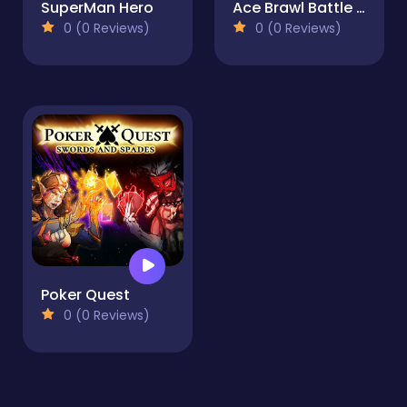
SuperMan Hero
Ace Brawl Battle 3D Game
0 (0 Reviews)
0 (0 Reviews)
Poker Quest
0 (0 Reviews)