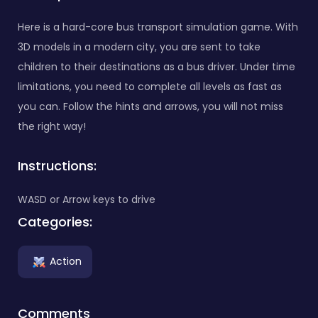
Here is a hard-core bus transport simulation game. With
3D models in a modern city, you are sent to take
children to their destinations as a bus driver. Under time
limitations, you need to complete all levels as fast as
you can. Follow the hints and arrows, you will not miss
the right way!
Instructions:
WASD or Arrow keys to drive
Categories:
Action
Comments