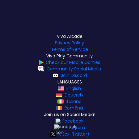
Viva Arcade
Privacy Policy
Terms of Service
Viva Play Community
Check our Mobile Games
Community Social Media
Join Discord
LANGUAGES
English
Deutsch
Italiano
Română
Join us on Social Media!
Facebook
Instagram
X (ex-Twitter)