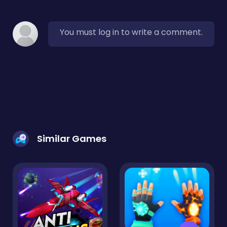
You must log in to write a comment.
Similar Games