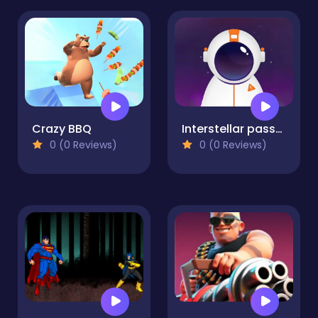
Crazy BBQ
Interstellar passage
0 (0 Reviews)
0 (0 Reviews)