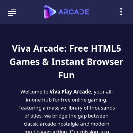
Viva Arcade: Free HTML5
Games & Instant Browser
Fun
Welcome to
Viva Play Arcade
, your all-
in-one hub for free online gaming.
Featuring a massive library of thousands
of titles, we bridge the gap between
classic arcade nostalgia and modern
multiplayer action. Our mission is to