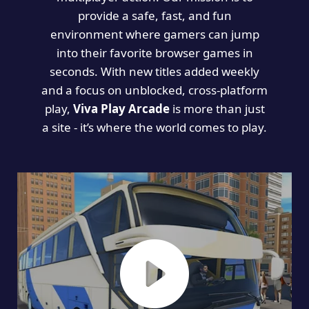
provide a safe, fast, and fun
environment where gamers can jump
into their favorite browser games in
seconds. With new titles added weekly
and a focus on unblocked, cross-platform
play,
Viva Play Arcade
is more than just
a site - it’s where the world comes to play.