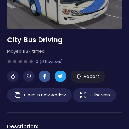
City Bus Driving
Played 1137 times.
0 (0 Reviews)
Report
Open in new window
Fullscreen
Description: