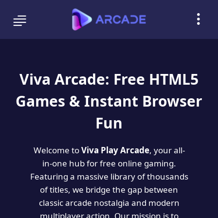
Viva Arcade: Free HTML5
Games & Instant Browser
Fun
Welcome to
Viva Play Arcade
, your all-
in-one hub for free online gaming.
Featuring a massive library of thousands
of titles, we bridge the gap between
classic arcade nostalgia and modern
multiplayer action. Our mission is to