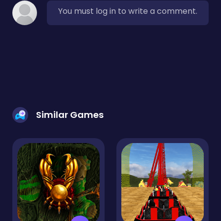
You must log in to write a comment.
Similar Games