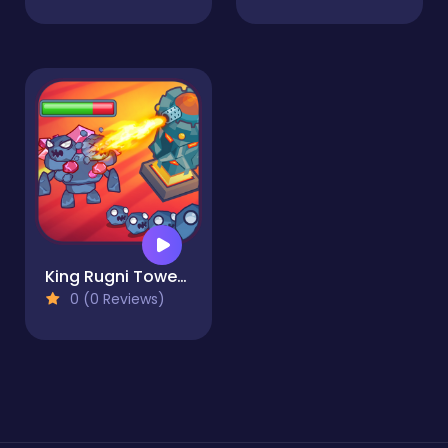
King Rugni Tower Defense
0 (0 Reviews)