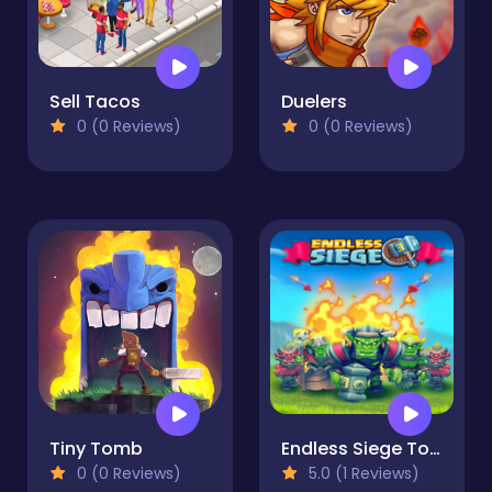
Sell Tacos
Duelers
0 (0 Reviews)
0 (0 Reviews)
Tiny Tomb
Endless Siege Tower Defense Game
0 (0 Reviews)
5.0 (1 Reviews)