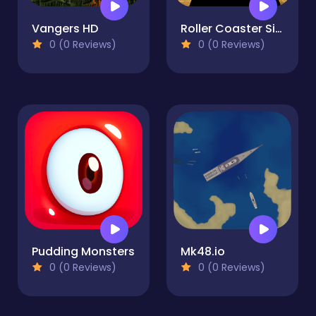
Vangers HD
Roller Coaster Simulator
0 (0 Reviews)
0 (0 Reviews)
Pudding Monsters
Mk48.io
0 (0 Reviews)
0 (0 Reviews)