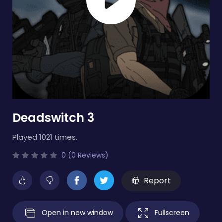
Deadswitch 3
Played 1021 times.
0 (0 Reviews)
Report
Open in new window
Fullscreen