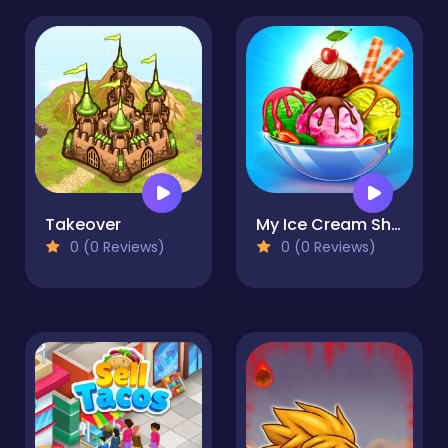
Takeover
My Ice Cream Shop
0 (0 Reviews)
0 (0 Reviews)