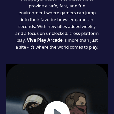
provide a safe, fast, and fun
environment where gamers can jump
into their favorite browser games in
seconds. With new titles added weekly
and a focus on unblocked, cross-platform
play,
Viva Play Arcade
is more than just
a site - it’s where the world comes to play.