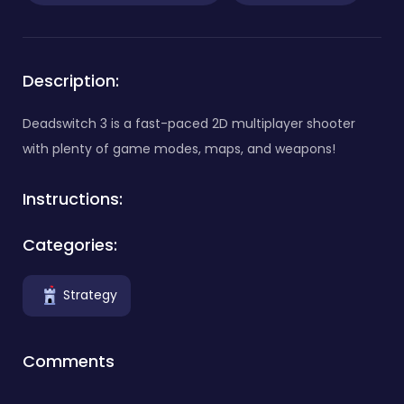
Description:
Deadswitch 3 is a fast-paced 2D multiplayer shooter
with plenty of game modes, maps, and weapons!
Instructions:
Categories:
Strategy
Comments