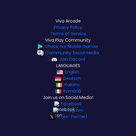
Viva Arcade
Privacy Policy
Terms of Service
Viva Play Community
Check our Mobile Games
Community Social Media
Join Discord
LANGUAGES
English
Deutsch
Italiano
Română
Join us on Social Media!
Facebook
Instagram
X (ex-Twitter)