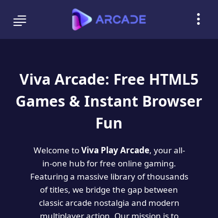
Viva Arcade: Free HTML5
Games & Instant Browser
Fun
Welcome to
Viva Play Arcade
, your all-
in-one hub for free online gaming.
Featuring a massive library of thousands
of titles, we bridge the gap between
classic arcade nostalgia and modern
multiplayer action. Our mission is to