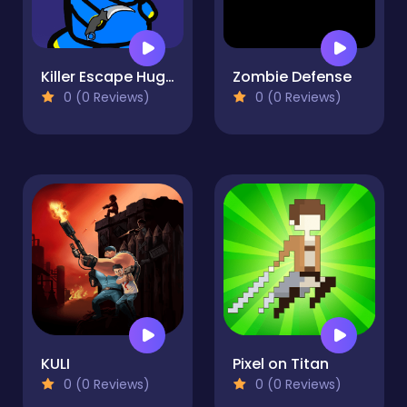
Killer Escape Huggy
Zombie Defense
0 (0 Reviews)
0 (0 Reviews)
KULI
Pixel on Titan
0 (0 Reviews)
0 (0 Reviews)