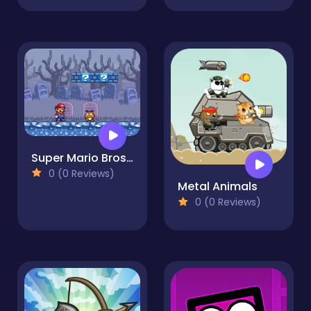
Super Mario Bros 2
0 (0 Reviews)
Metal Animals
0 (0 Reviews)