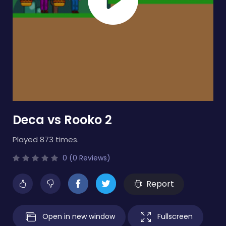
Deca vs Rooko 2
Played 873 times.
0 (0 Reviews)
Report
Open in new window
Fullscreen