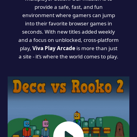
provide a safe, fast, and fun
environment where gamers can jump
into their favorite browser games in
seconds. With new titles added weekly
and a focus on unblocked, cross-platform
play,
Viva Play Arcade
is more than just
a site - it’s where the world comes to play.