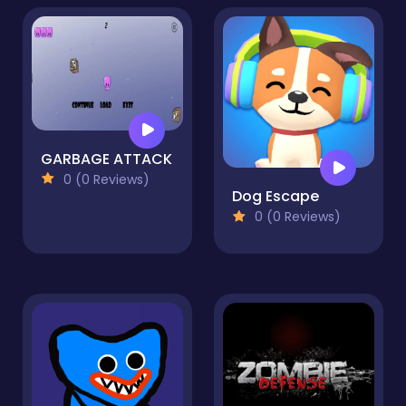
GARBAGE ATTACK
0 (0 Reviews)
Dog Escape
0 (0 Reviews)