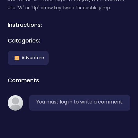
Use "W" or "Up" arrow key twice for double jump.
Instructions:
Categories:
Adventure
Comments
You must log in to write a comment.