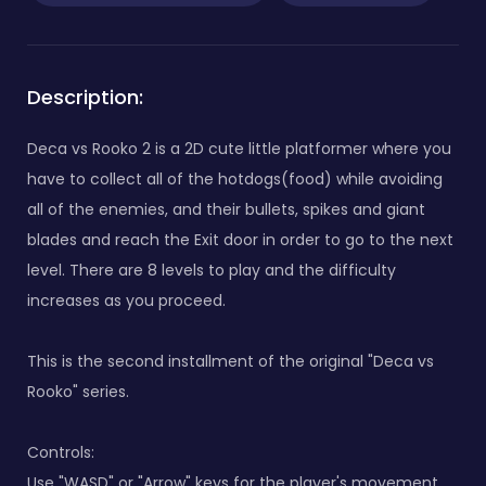
Description:
Deca vs Rooko 2 is a 2D cute little platformer where you
have to collect all of the hotdogs(food) while avoiding
all of the enemies, and their bullets, spikes and giant
blades and reach the Exit door in order to go to the next
level. There are 8 levels to play and the difficulty
increases as you proceed.
This is the second installment of the original "Deca vs
Rooko" series.
Controls:
Use "WASD" or "Arrow" keys for the player's movement.