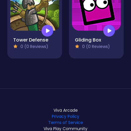
Tower Defense
Gliding Box
0 (0 Reviews)
0 (0 Reviews)
Viva Arcade
Privacy Policy
Terms of Service
Viva Play Community