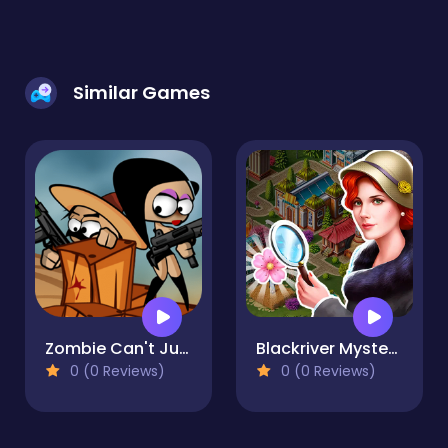
Similar Games
Zombie Can't Jump
Blackriver Mystery. Hidden Objects
0 (0 Reviews)
0 (0 Reviews)