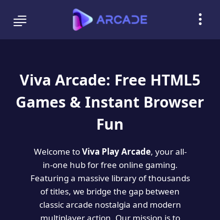
Viva Arcade: Free HTML5
Games & Instant Browser
Fun
Welcome to
Viva Play Arcade
, your all-
in-one hub for free online gaming.
Featuring a massive library of thousands
of titles, we bridge the gap between
classic arcade nostalgia and modern
multiplayer action. Our mission is to