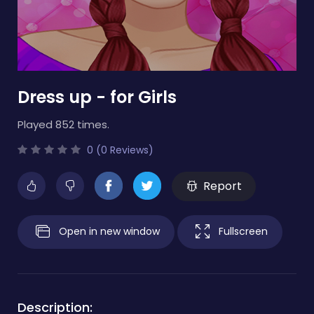
Dress up - for Girls
Played 852 times.
0 (0 Reviews)
Report
Open in new window
Fullscreen
Description: