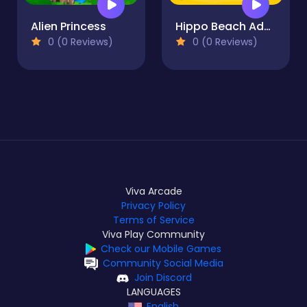
Alien Princess
Hippo Beach Adventures
0 (0 Reviews)
0 (0 Reviews)
Viva Arcade
Privacy Policy
Terms of Service
Viva Play Community
Check our Mobile Games
Community Social Media
Join Discord
LANGUAGES
English