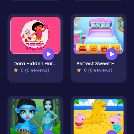
Dora Hidden Harts
Perfect Sweet Home
0 (0 Reviews)
0 (0 Reviews)