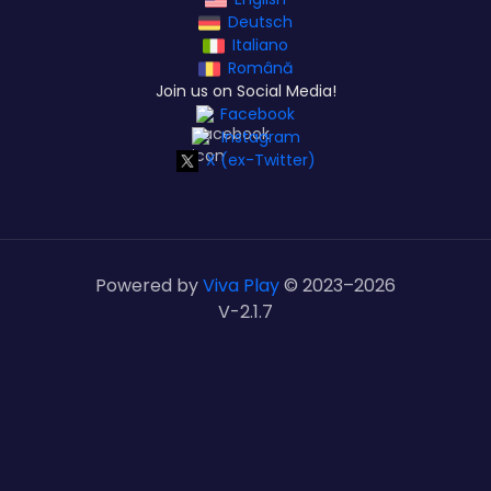
Deutsch
Italiano
Română
Join us on Social Media!
Facebook
Instagram
X (ex-Twitter)
Powered by
Viva Play
© 2023–
2026
V-2.1.7