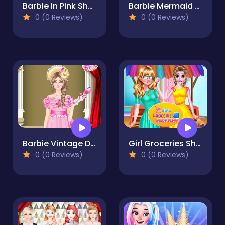
Barbie in Pink Shoes
Barbie Mermaid Dressup
0 (0 Reviews)
0 (0 Reviews)
Barbie Vintage Dress up
Girl Groceries Shopping
0 (0 Reviews)
0 (0 Reviews)