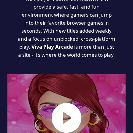
provide a safe, fast, and fun
environment where gamers can jump
into their favorite browser games in
seconds. With new titles added weekly
and a focus on unblocked, cross-platform
play,
Viva Play Arcade
is more than just
a site - it’s where the world comes to play.