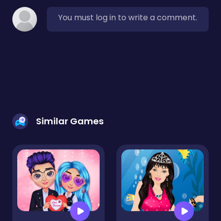
You must log in to write a comment.
Similar Games