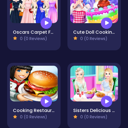
Oscars Carpet Fashion
Cute Doll Cooking Cakes
0 (0 Reviews)
0 (0 Reviews)
Cooking Restaurant Game 2023
Sisters Delicious Lunch
0 (0 Reviews)
0 (0 Reviews)