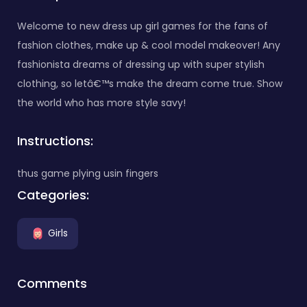
Welcome to new dress up girl games for the fans of
fashion clothes, make up & cool model makeover! Any
fashionista dreams of dressing up with super stylish
clothing, so letâ€™s make the dream come true. Show
the world who has more style savy!
Instructions:
thus game plying usin fingers
Categories:
Girls
Comments