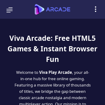
Viva Arcade: Free HTML5
Games & Instant Browser
Fun
Welcome to
Viva Play Arcade
, your all-
in-one hub for free online gaming.
Featuring a massive library of thousands
of titles, we bridge the gap between
classic arcade nostalgia and modern
multiplayer action. Our mission is to