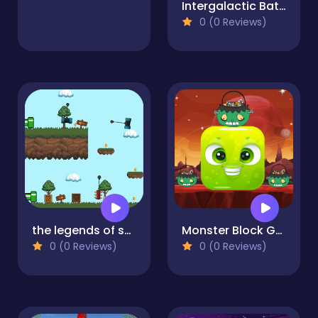
Intergalactic Battleship
0 (0 Reviews)
the legends of scarpu
Monster Block Game
0 (0 Reviews)
0 (0 Reviews)