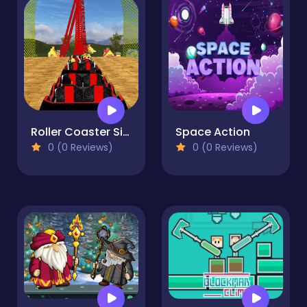
Roller Coaster Simulator
Space Action
0 (0 Reviews)
0 (0 Reviews)