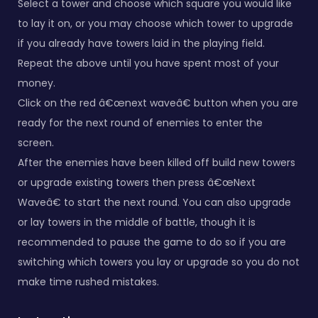
Select a tower and choose which square you would like
to lay it on, or you may choose which tower to upgrade
if you already have towers laid in the playing field.
Repeat the above until you have spent most of your
money.
Click on the red â€œnext waveâ€ button when you are
ready for the next round of enemies to enter the
screen.
After the enemies have been killed off build new towers
or upgrade existing towers then press â€œNext
Waveâ€ to start the next round. You can also upgrade
or lay towers in the middle of battle, though it is
recommended to pause the game to do so if you are
switching which towers you lay or upgrade so you do not
make time rushed mistakes.