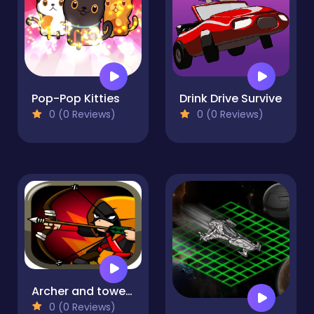
Pop-Pop Kitties
Drink Drive Survive
0 (0 Reviews)
0 (0 Reviews)
Archer and towers
0 (0 Reviews)