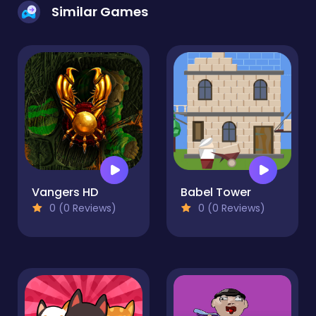
Similar Games
Vangers HD
Babel Tower
0 (0 Reviews)
0 (0 Reviews)