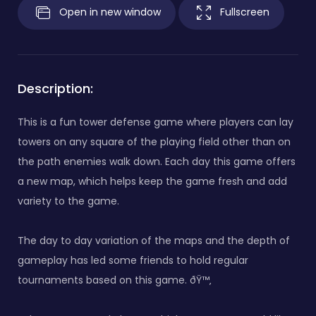
Open in new window
Fullscreen
Description:
This is a fun tower defense game where players can lay
towers on any square of the playing field other than on
the path enemies walk down. Each day this game offers
a new map, which helps keep the game fresh and add
variety to the game.
The day to day variation of the maps and the depth of
gameplay has led some friends to hold regular
tournaments based on this game. ðŸ™‚