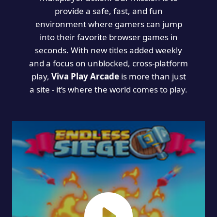
provide a safe, fast, and fun
environment where gamers can jump
into their favorite browser games in
seconds. With new titles added weekly
and a focus on unblocked, cross-platform
play,
Viva Play Arcade
is more than just
a site - it’s where the world comes to play.