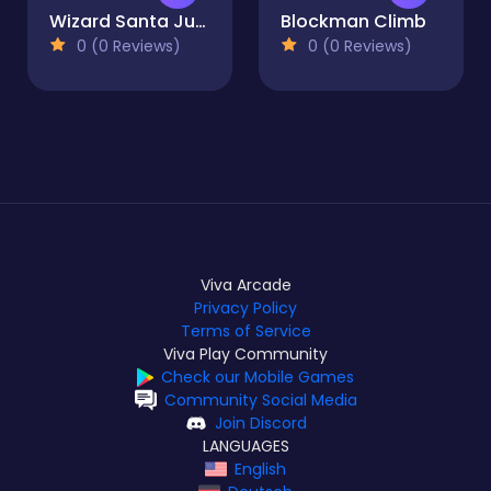
Wizard Santa Jump
Blockman Climb
0 (0 Reviews)
0 (0 Reviews)
Viva Arcade
Privacy Policy
Terms of Service
Viva Play Community
Check our Mobile Games
Community Social Media
Join Discord
LANGUAGES
English