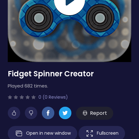
Fidget Spinner Creator
Played 682 times.
0 (0 Reviews)
Report
Open in new window
Fullscreen