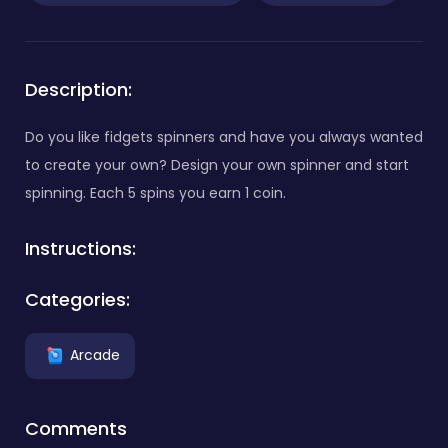
Description:
Do you like fidgets spinners and have you always wanted
to create your own? Design your own spinner and start
spinning. Each 5 spins you earn 1 coin.
Instructions:
Categories:
Arcade
Comments