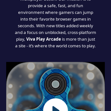
provide a safe, fast, and fun
environment where gamers can jump
into their favorite browser games in
seconds. With new titles added weekly
and a focus on unblocked, cross-platform
play,
Viva Play Arcade
is more than just
a site - it’s where the world comes to play.