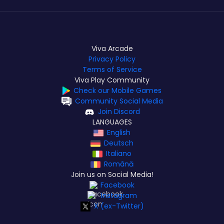
Viva Arcade
Privacy Policy
Terms of Service
Viva Play Community
Check our Mobile Games
Community Social Media
Join Discord
LANGUAGES
English
Deutsch
Italiano
Română
Join us on Social Media!
Facebook
Instagram
X (ex-Twitter)