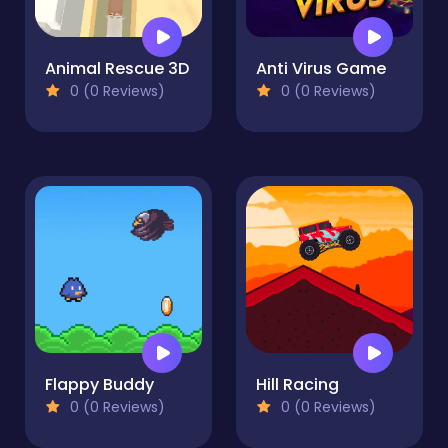
Animal Rescue 3D
Anti Virus Game
0 (0 Reviews)
0 (0 Reviews)
Flappy Buddy
Hill Racing
0 (0 Reviews)
0 (0 Reviews)