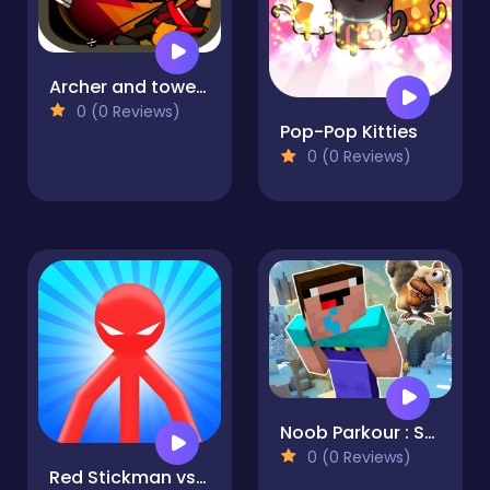
Archer and towers
0 (0 Reviews)
Pop-Pop Kitties
0 (0 Reviews)
Noob Parkour : Snow Age
0 (0 Reviews)
Red Stickman vs Monster School