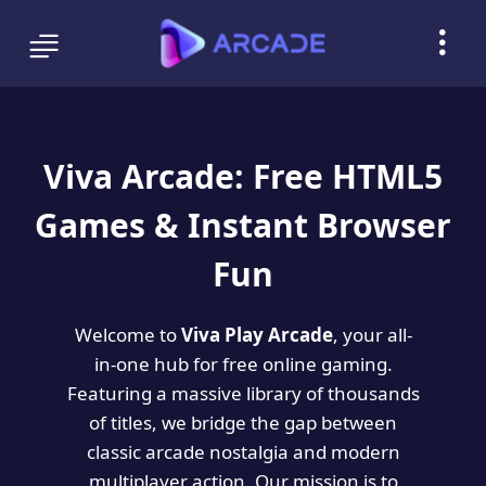
Viva Arcade: Free HTML5
Games & Instant Browser
Fun
Welcome to
Viva Play Arcade
, your all-
in-one hub for free online gaming.
Featuring a massive library of thousands
of titles, we bridge the gap between
classic arcade nostalgia and modern
multiplayer action. Our mission is to