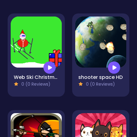
Web Ski Christmas
shooter space HD
0 (0 Reviews)
0 (0 Reviews)