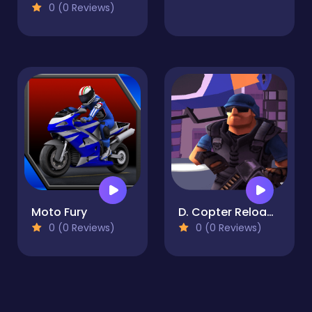
0 (0 Reviews)
Moto Fury
D. Copter Reloaded
0 (0 Reviews)
0 (0 Reviews)