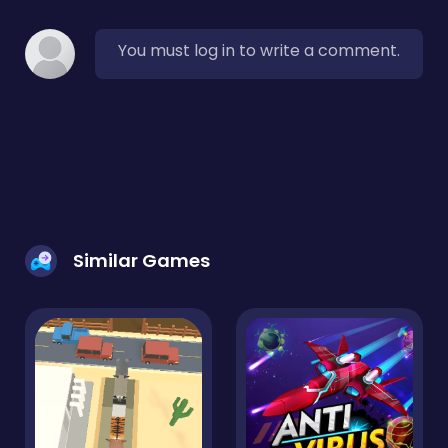
You must log in to write a comment.
Similar Games