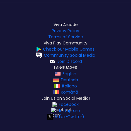
Viva Arcade
Privacy Policy
Terms of Service
Viva Play Community
Check our Mobile Games
Community Social Media
Join Discord
LANGUAGES
English
Deutsch
Italiano
Română
Join us on Social Media!
Facebook
Instagram
X (ex-Twitter)