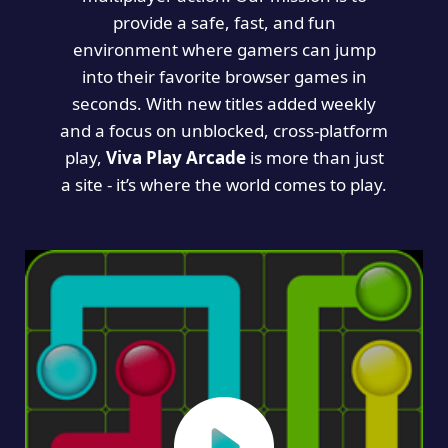
provide a safe, fast, and fun
environment where gamers can jump
into their favorite browser games in
seconds. With new titles added weekly
and a focus on unblocked, cross-platform
play,
Viva Play Arcade
is more than just
a site - it’s where the world comes to play.