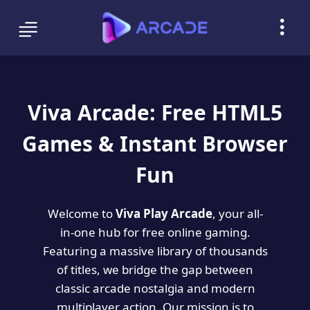
Viva Arcade: Free HTML5
Games & Instant Browser
Fun
Welcome to
Viva Play Arcade
, your all-
in-one hub for free online gaming.
Featuring a massive library of thousands
of titles, we bridge the gap between
classic arcade nostalgia and modern
multiplayer action. Our mission is to