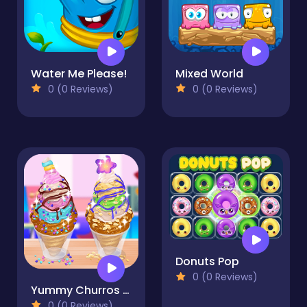
Water Me Please!
Mixed World
0 (0 Reviews)
0 (0 Reviews)
Donuts Pop
0 (0 Reviews)
Yummy Churros Ice Cream
0 (0 Reviews)