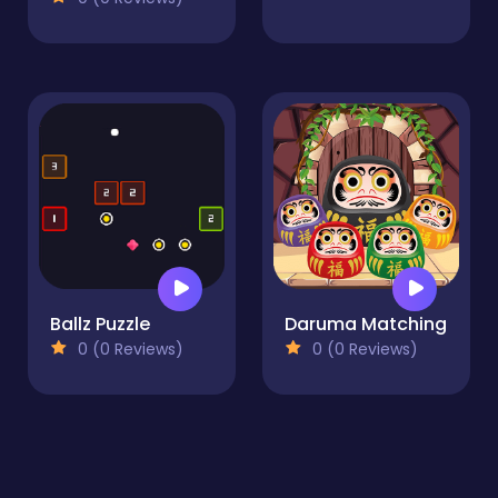
Ballz Puzzle
Daruma Matching
0 (0 Reviews)
0 (0 Reviews)