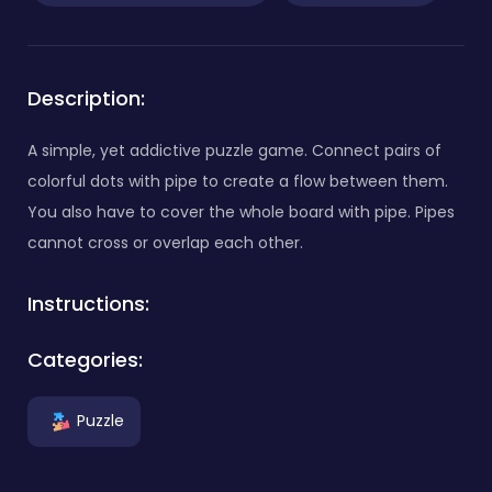
Description:
A simple, yet addictive puzzle game. Connect pairs of
colorful dots with pipe to create a flow between them.
You also have to cover the whole board with pipe. Pipes
cannot cross or overlap each other.
Instructions:
Categories:
Puzzle