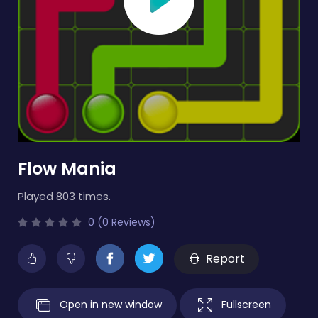
Flow Mania
Played 803 times.
0 (0 Reviews)
Report
Open in new window
Fullscreen