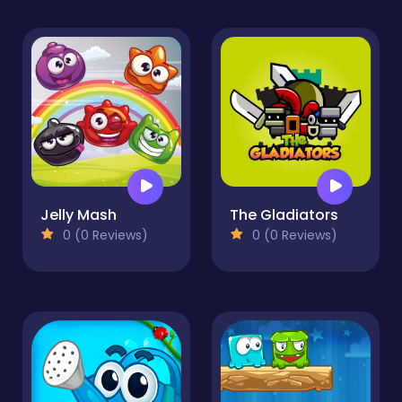
Jelly Mash
The Gladiators
0 (0 Reviews)
0 (0 Reviews)