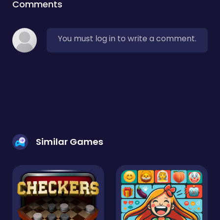
Comments
You must log in to write a comment.
Similar Games