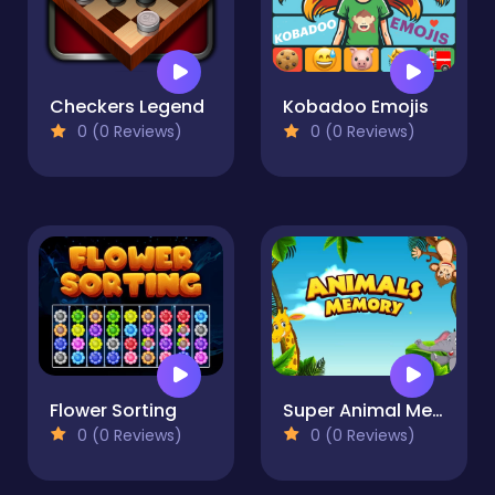
Checkers Legend
Kobadoo Emojis
0 (0 Reviews)
0 (0 Reviews)
Flower Sorting
Super Animal Memory
0 (0 Reviews)
0 (0 Reviews)