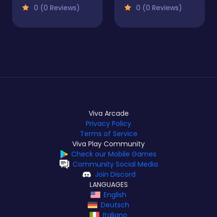
0 (0 Reviews)
0 (0 Reviews)
Viva Arcade
Privacy Policy
Terms of Service
Viva Play Community
Check our Mobile Games
Community Social Media
Join Discord
LANGUAGES
English
Deutsch
Italiano