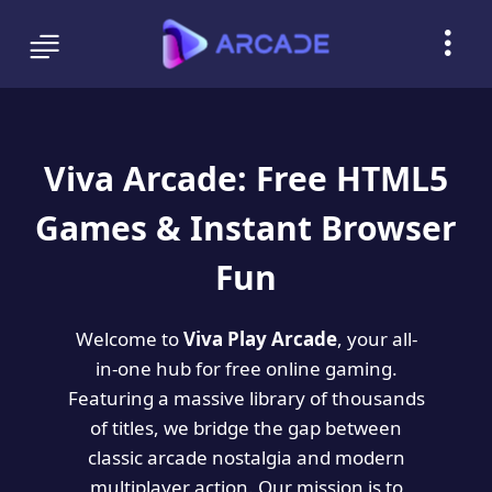
Viva Arcade: Free HTML5
Games & Instant Browser
Fun
Welcome to
Viva Play Arcade
, your all-
in-one hub for free online gaming.
Featuring a massive library of thousands
of titles, we bridge the gap between
classic arcade nostalgia and modern
multiplayer action. Our mission is to