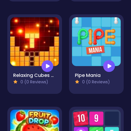
Relaxing Cubes and Campfire
Pipe Mania
0 (0 Reviews)
0 (0 Reviews)