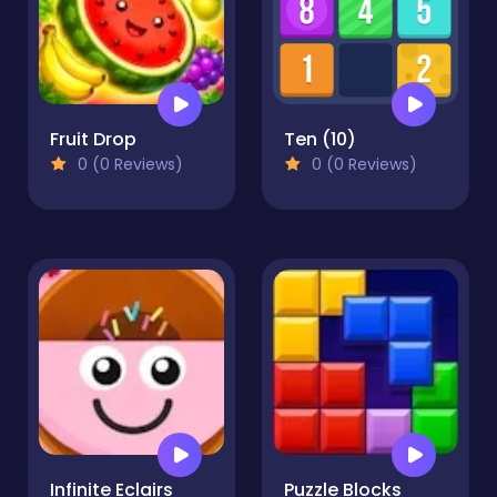
Fruit Drop
Ten (10)
0 (0 Reviews)
0 (0 Reviews)
Infinite Eclairs
Puzzle Blocks