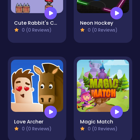
Cute Rabbit's Challenging Adventure
Neon Hockey
0 (0 Reviews)
0 (0 Reviews)
Love Archer
Magic Match
0 (0 Reviews)
0 (0 Reviews)