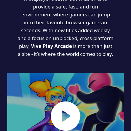
provide a safe, fast, and fun
environment where gamers can jump
into their favorite browser games in
seconds. With new titles added weekly
and a focus on unblocked, cross-platform
play,
Viva Play Arcade
is more than just
a site - it’s where the world comes to play.