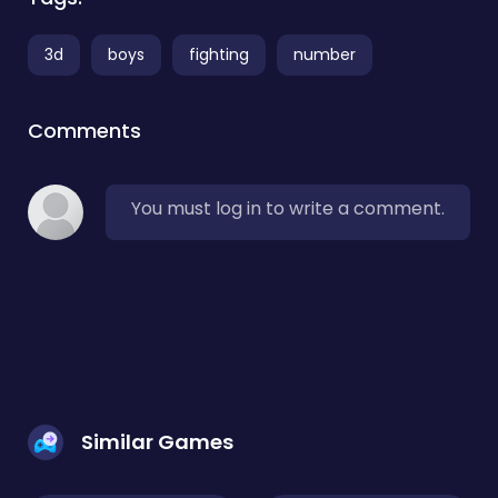
3d
boys
fighting
number
Comments
You must log in to write a comment.
Similar Games