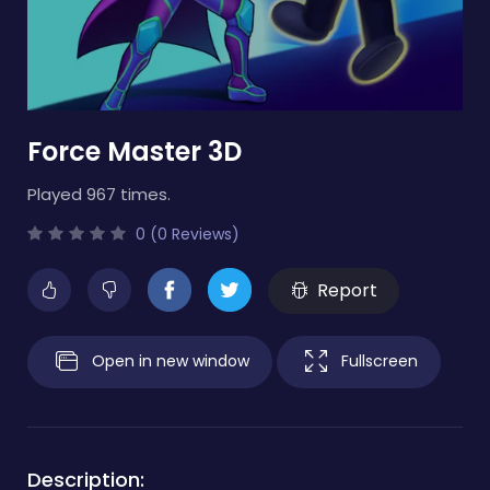
Force Master 3D
Played 967 times.
0 (0 Reviews)
Report
Open in new window
Fullscreen
Description: