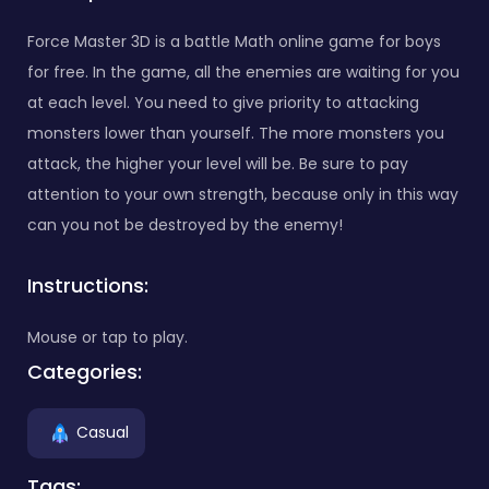
Force Master 3D is a battle Math online game for boys
for free. In the game, all the enemies are waiting for you
at each level. You need to give priority to attacking
monsters lower than yourself. The more monsters you
attack, the higher your level will be. Be sure to pay
attention to your own strength, because only in this way
can you not be destroyed by the enemy!
Instructions:
Mouse or tap to play.
Categories:
Casual
Tags: