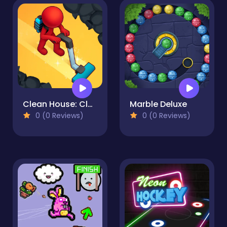
Clean House: Clearing trash and dirt
Marble Deluxe
0 (0 Reviews)
0 (0 Reviews)