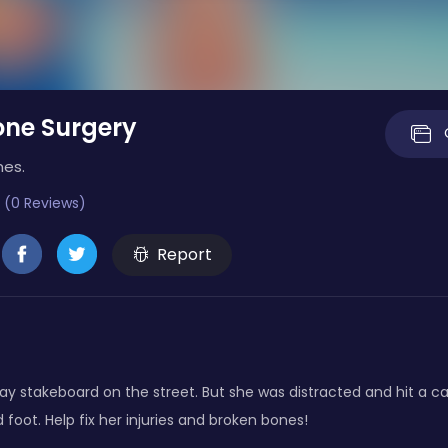
one Surgery
mes.
 (0 Reviews)
Report
ay stakeboard on the street. But she was distracted and hit a ca
foot. Help fix her injuries and broken bones!