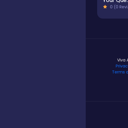
Your Qu
0 (0 Reviews)
Hypercasual
Idle
Incremental
Viva 
Privac
Terms o
Io
Junior
Logic