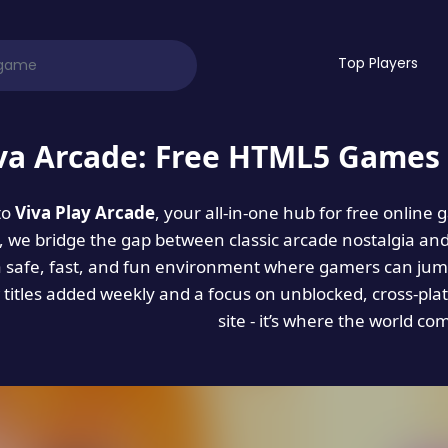
Top Players
va Arcade: Free HTML5 Games 
to
Viva Play Arcade
, your all-in-one hub for free online
es, we bridge the gap between classic arcade nostalgia an
a safe, fast, and fun environment where gamers can jump
titles added weekly and a focus on unblocked, cross-pla
site - it’s where the world co