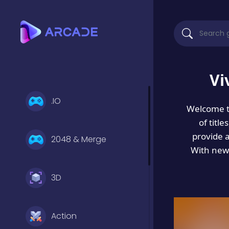
Vi
.IO
Welcome 
of titl
provide 
2048 & Merge
With new 
3D
Action