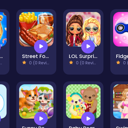
Sweet Candy Outfits
Street Food - Cooking Game
LOL Surprise Fresh Spring Look
0 (0 Reviews)
0 (0 Reviews)
0 (0