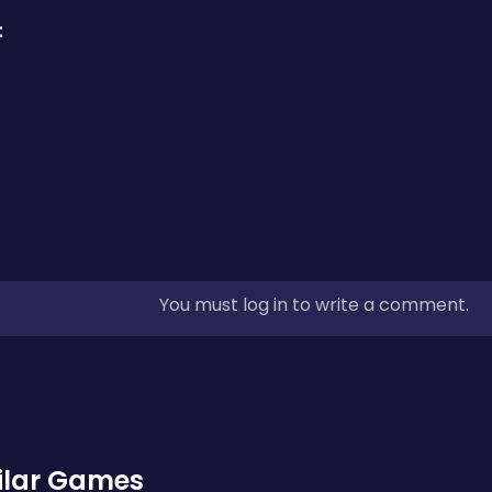
:
You must log in to write a comment.
ilar Games