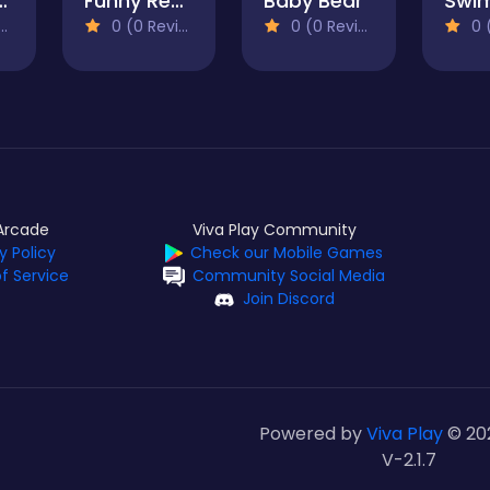
een Destiny
Funny Rescue Pet
Baby Bear
0 (0 Reviews)
0 (0 Reviews)
0 (0
Arcade
Viva Play Community
y Policy
Check our Mobile Games
f Service
Community Social Media
Join Discord
Powered by
Viva Play
© 20
V-2.1.7