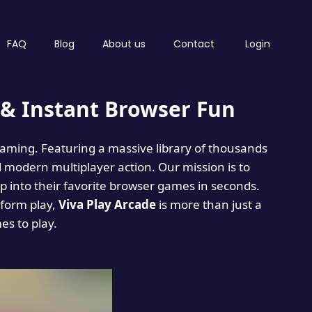
FAQ
Blog
About us
Contact
Login
& Instant Browser Fun
 gaming. Featuring a massive library of thousands
d modern multiplayer action. Our mission is to
 into their favorite browser games in seconds.
tform play,
Viva Play Arcade
is more than just a
mes to play.