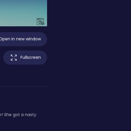
Open in new window
Fullscreen
r! She got a nasty