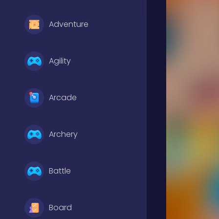
Adventure
Agility
Arcade
Archery
Battle
Board