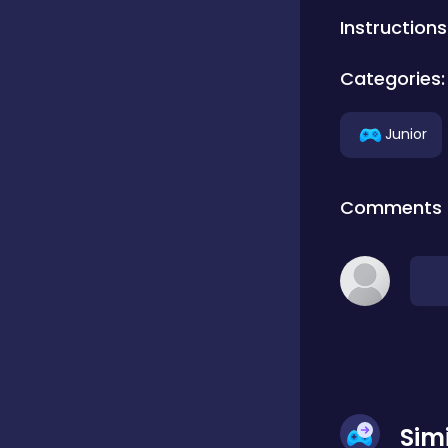
Instructions
Classics
Categories:
Clicker
Junior
Connect 3
Comments
Cooking
Daily Puzzles
Desktop
Sim