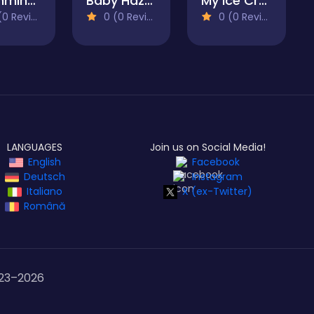
Swimming Pool Romance
Baby Hazel Annual Day
My Ice Cream Shop
 Reviews)
0 (0 Reviews)
0 (0 Reviews)
LANGUAGES
Join us on Social Media!
English
Facebook
Deutsch
Instagram
Italiano
X (ex-Twitter)
Română
23–
2026