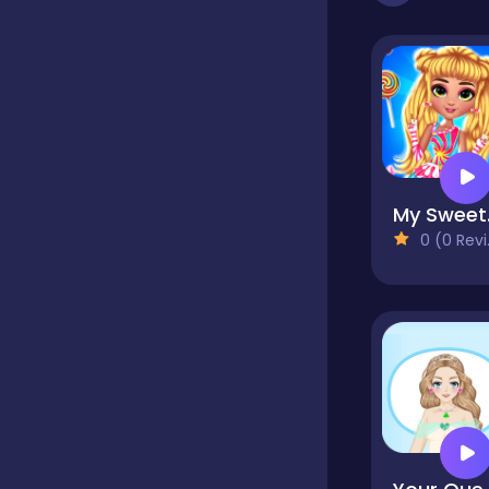
Dress-up
Driving
My 
Fighting
0 (0 Reviews)
Girls
Hidden Object
Games
Hyper-casual