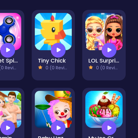
Fidget Spinner Mania
Tiny Chick
LOL Surprise Insta Party Divas
 Reviews)
0 (0 Reviews)
0 (0 Reviews)