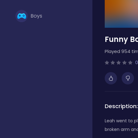
Boys
Funny B
Brain Games
Played 954 ti
Bubble Shooter
0
Card Games
Description:
Casual
Leah went to pl
broken arm and 
Classic