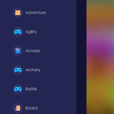
Adventure
Agility
Arcade
Archery
Battle
Board