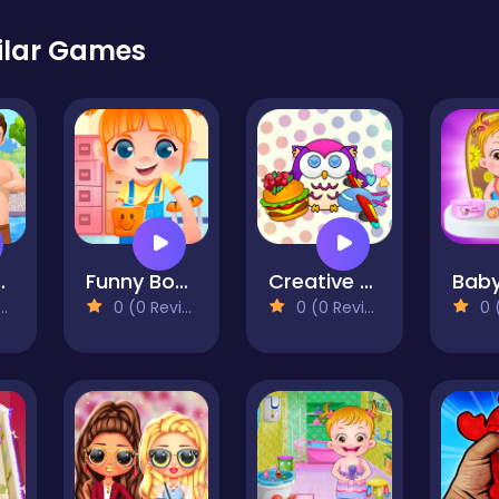
ilar Games
l Romance
Funny Bone Surgery
Creative Puzzle
0 (0 Reviews)
0 (0 Reviews)
0 (0