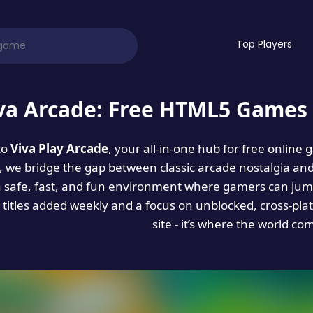
Top Players
va Arcade: Free HTML5 Games 
to
Viva Play Arcade
, your all-in-one hub for free online
es, we bridge the gap between classic arcade nostalgia an
a safe, fast, and fun environment where gamers can jump
titles added weekly and a focus on unblocked, cross-pla
site - it’s where the world co