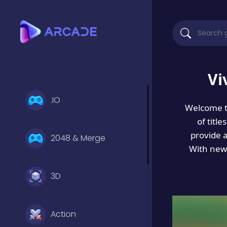
Vi
.IO
Welcome 
of titl
provide 
2048 & Merge
With new 
3D
Action