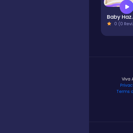
Baby Ha
Hypercasual
0 (0 Reviews)
Idle
Incremental
Viva 
Io
Privac
Terms o
Junior
Logic