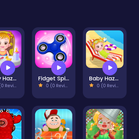
Baby Hazel Fun Time
Fidget Spinner Mania
Baby Hazel At Beach
 Reviews)
0 (0 Reviews)
0 (0 Reviews)