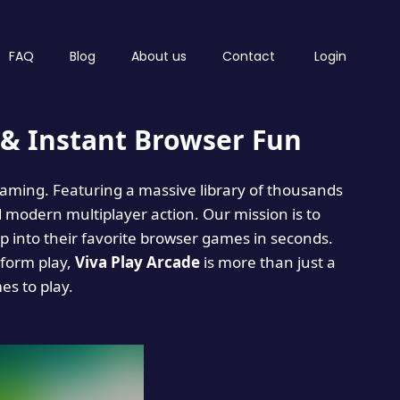
FAQ
Blog
About us
Contact
Login
& Instant Browser Fun
 gaming. Featuring a massive library of thousands
d modern multiplayer action. Our mission is to
 into their favorite browser games in seconds.
tform play,
Viva Play Arcade
is more than just a
mes to play.