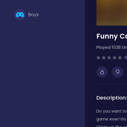
Boys
Funny C
Brain Games
Played 1038 ti
Bubble Shooter
0
Card Games
Description:
Casual
Do you want to
game ever! Go o
Classic