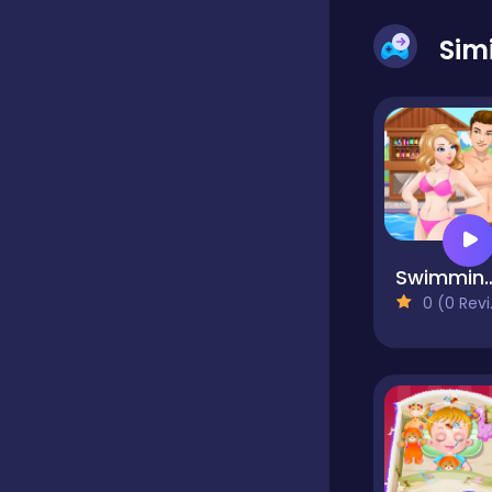
Sim
Dress-up
Driving
Fighting
Swimming Poo
0 (0 Reviews)
Girls
Hidden Object
Games
Hyper-casual