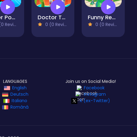
Super Pop It
Doctor Teeth
Funny Rescue Gardener
 Reviews)
0 (0 Reviews)
0 (0 Reviews)
LANGUAGES
Join us on Social Media!
English
Facebook
Deutsch
Instagram
Italiano
X (ex-Twitter)
Română