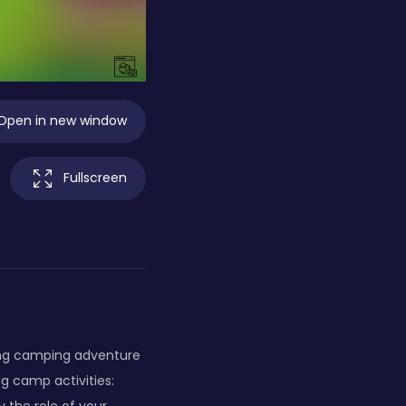
Open in new window
Fullscreen
ing camping adventure
g camp activities: