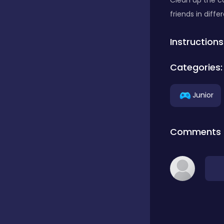
Clean up the ca
friends in diff
Classics
Instructions
Clicker
Categories:
Junior
Connect 3
Comments
Cooking
Daily Puzzles
Desktop