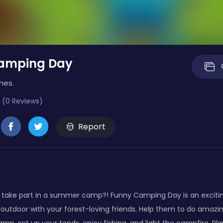
amping Day
mes.
 (0 Reviews)
Report
 take part in a summer camp?! Funny Camping Day is an excit
utdoor with your forest-loving friends. Help them to do amazin