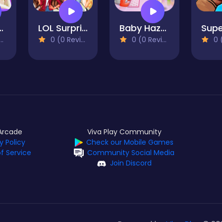
zel Bed Time
LOL Surprise Fresh Spring Look
Baby Hazel Bathroom Hygiene
0 (0 Reviews)
0 (0 Reviews)
0 (0
Arcade
Viva Play Community
y Policy
Check our Mobile Games
f Service
Community Social Media
Join Discord