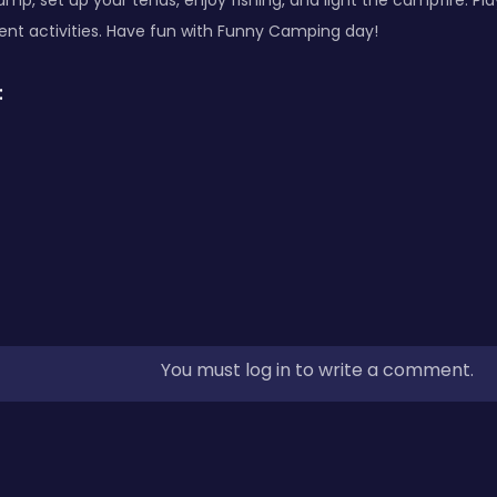
mp, set up your tends, enjoy fishing, and light the campfire. Pla
erent activities. Have fun with Funny Camping day!
:
You must log in to write a comment.