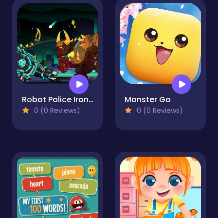
Robot Police Iron Panther
Monster Go
0 (0 Reviews)
0 (0 Reviews)