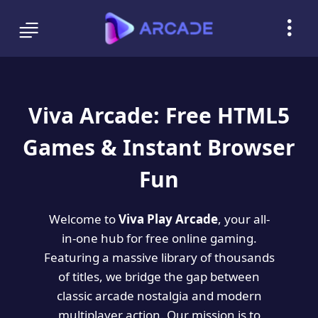
Viva Arcade: Free HTML5
Games & Instant Browser
Fun
Welcome to
Viva Play Arcade
, your all-
in-one hub for free online gaming.
Featuring a massive library of thousands
of titles, we bridge the gap between
classic arcade nostalgia and modern
multiplayer action. Our mission is to