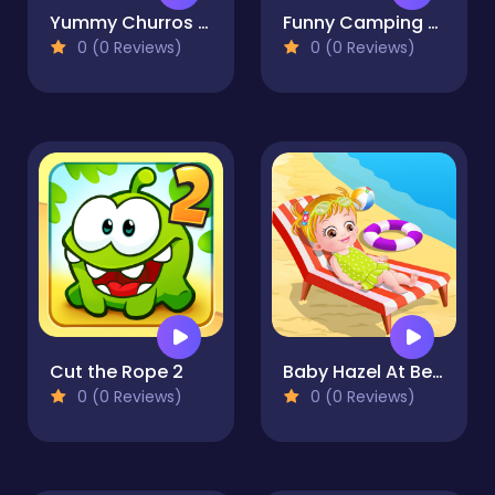
Yummy Churros Ice Cream
Funny Camping Day
0 (0 Reviews)
0 (0 Reviews)
Cut the Rope 2
Baby Hazel At Beach
0 (0 Reviews)
0 (0 Reviews)