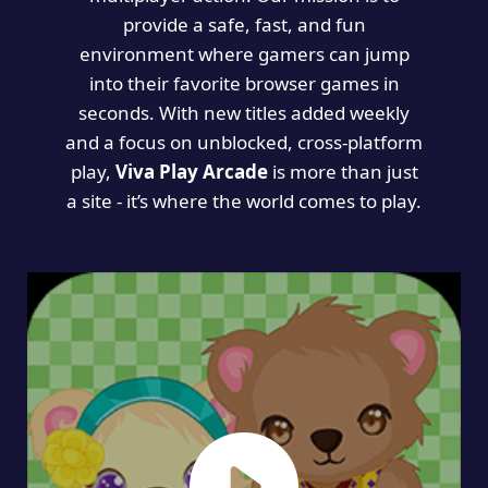
provide a safe, fast, and fun
environment where gamers can jump
into their favorite browser games in
seconds. With new titles added weekly
and a focus on unblocked, cross-platform
play,
Viva Play Arcade
is more than just
a site - it’s where the world comes to play.