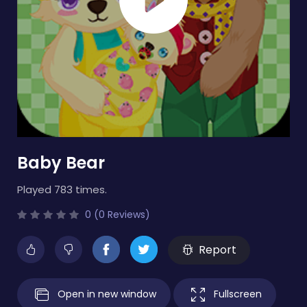
Baby Bear
Played 783 times.
0 (0 Reviews)
Report
Open in new window
Fullscreen