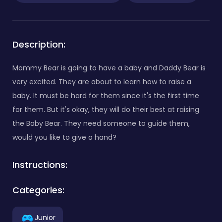
Description:
Mommy Bear is going to have a baby and Daddy Bear is
very excited. They are about to learn how to raise a
baby. It must be hard for them since it's the first time
for them. But it's okay, they will do their best at raising
the Baby Bear. They need someone to guide them,
would you like to give a hand?
Instructions:
Categories:
Junior