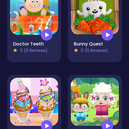
Doctor Teeth
Bunny Quest
0 (0 Reviews)
0 (0 Reviews)