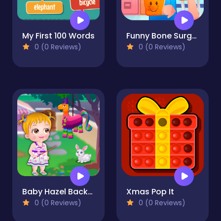
My First 100 Words
Funny Bone Surgery
0 (0 Reviews)
0 (0 Reviews)
Baby Hazel Backyard Party
Xmas Pop It
0 (0 Reviews)
0 (0 Reviews)