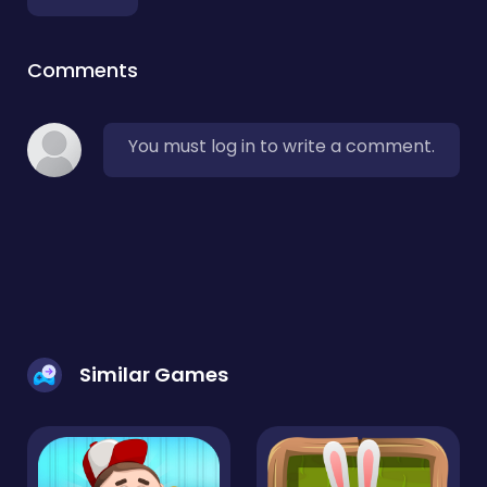
Comments
You must log in to write a comment.
Similar Games