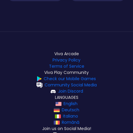
Viva Arcade
Privacy Policy
Terms of Service
Viva Play Community
Check our Mobile Games
Community Social Media
Join Discord
LANGUAGES
English
Deutsch
Italiano
Română
Join us on Social Media!