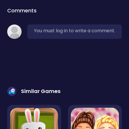
Comments
You must log in to write a comment.
Similar Games