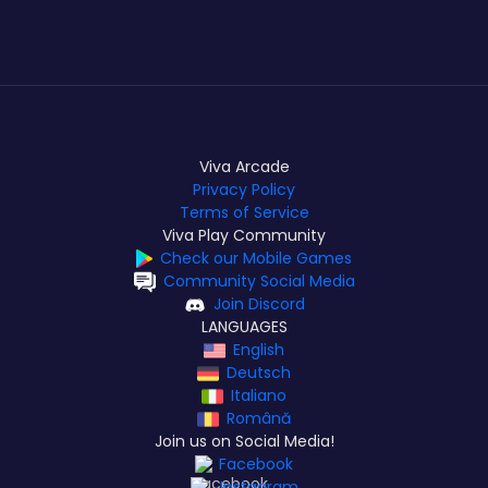
Viva Arcade
Privacy Policy
Terms of Service
Viva Play Community
Check our Mobile Games
Community Social Media
Join Discord
LANGUAGES
English
Deutsch
Italiano
Română
Join us on Social Media!
Facebook
Instagram