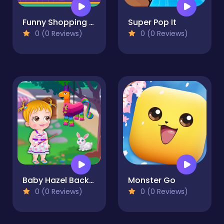
Funny Shopping Supermarket
Super Pop It
0 (0 Reviews)
0 (0 Reviews)
Baby Hazel Backyard Party
Monster Go
0 (0 Reviews)
0 (0 Reviews)