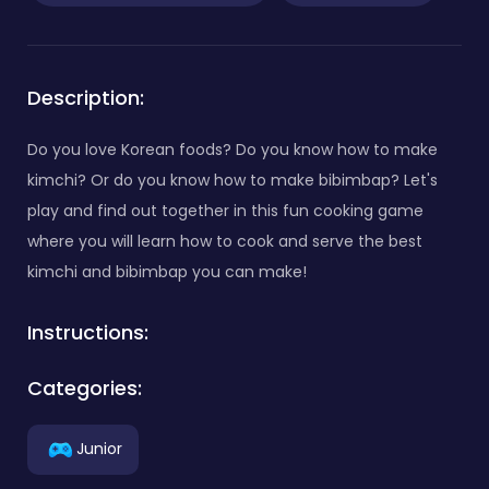
Description:
Do you love Korean foods? Do you know how to make
kimchi? Or do you know how to make bibimbap? Let's
play and find out together in this fun cooking game
where you will learn how to cook and serve the best
kimchi and bibimbap you can make!
Instructions:
Categories:
Junior