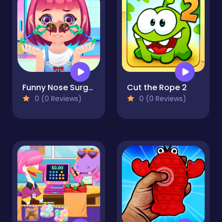
Funny Nose Surgery
Cut the Rope 2
0 (0 Reviews)
0 (0 Reviews)