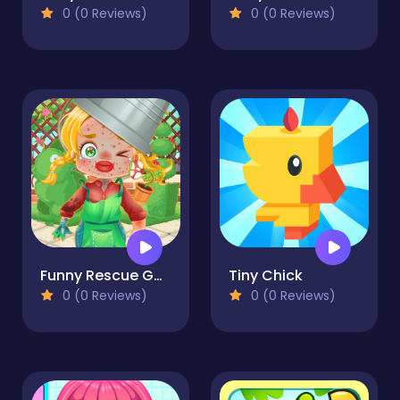
0 (0 Reviews)
0 (0 Reviews)
Funny Rescue Gardener
Tiny Chick
0 (0 Reviews)
0 (0 Reviews)