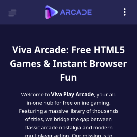
Viva Arcade: Free HTML5
Games & Instant Browser
Fun
Welcome to
Viva Play Arcade
, your all-
in-one hub for free online gaming.
Featuring a massive library of thousands
of titles, we bridge the gap between
classic arcade nostalgia and modern
multiplayer action. Our mission is to