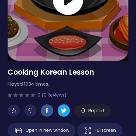
Cooking Korean Lesson
Played 1034 times.
0 (0 Reviews)
Report
Open in new window
Fullscreen