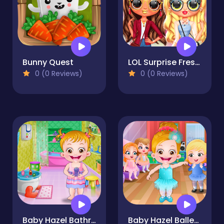
Bunny Quest
LOL Surprise Fresh Spring Look
0 (0 Reviews)
0 (0 Reviews)
Baby Hazel Bathroom Hygiene
Baby Hazel Ballerina Dance