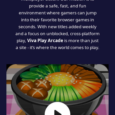
provide a safe, fast, and fun
environment where gamers can jump
into their favorite browser games in
seconds. With new titles added weekly
and a focus on unblocked, cross-platform
play,
Viva Play Arcade
is more than just
a site - it’s where the world comes to play.