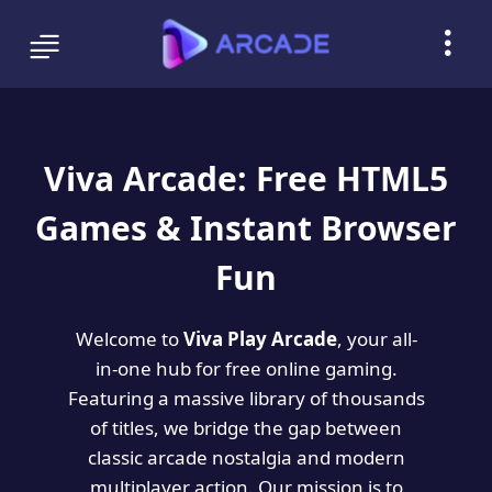
Viva Arcade: Free HTML5
Games & Instant Browser
Fun
Welcome to
Viva Play Arcade
, your all-
in-one hub for free online gaming.
Featuring a massive library of thousands
of titles, we bridge the gap between
classic arcade nostalgia and modern
multiplayer action. Our mission is to