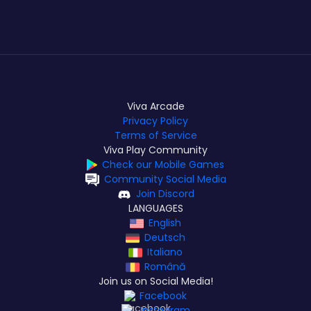
Viva Arcade
Privacy Policy
Terms of Service
Viva Play Community
Check our Mobile Games
Community Social Media
Join Discord
LANGUAGES
English
Deutsch
Italiano
Română
Join us on Social Media!
Facebook
Instagram