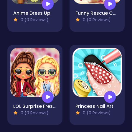
Anime Dress Up
Funny Rescue Carpenter
0 (0 Reviews)
0 (0 Reviews)
LOL Surprise Fresh Spring Look
Princess Nail Art
0 (0 Reviews)
0 (0 Reviews)