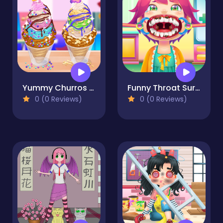
Yummy Churros Ice Cream
Funny Throat Surgery
0 (0 Reviews)
0 (0 Reviews)