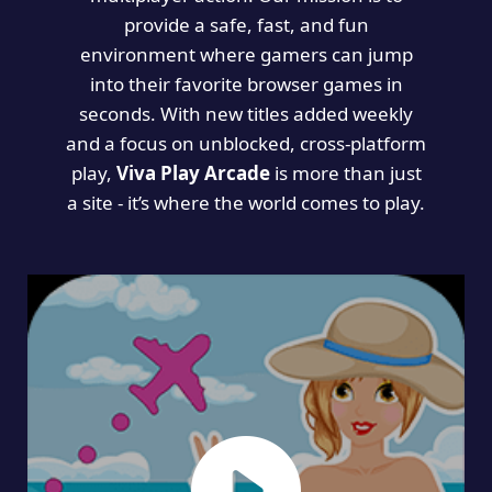
provide a safe, fast, and fun
environment where gamers can jump
into their favorite browser games in
seconds. With new titles added weekly
and a focus on unblocked, cross-platform
play,
Viva Play Arcade
is more than just
a site - it’s where the world comes to play.