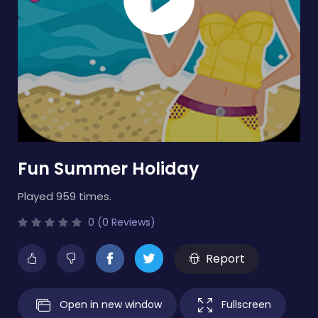
Fun Summer Holiday
Played 959 times.
0 (0 Reviews)
Report
Open in new window
Fullscreen