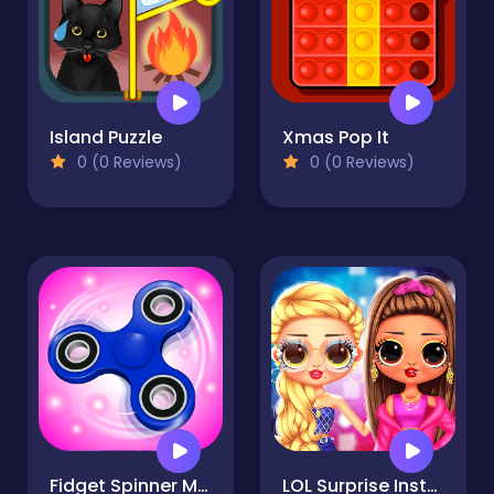
Island Puzzle
Xmas Pop It
0 (0 Reviews)
0 (0 Reviews)
Fidget Spinner Mania
LOL Surprise Insta Party Divas