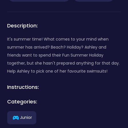
Description:
It's summer time! What comes to your mind when
summer has arrived? Beach? Holiday? Ashley and
friends want to spend their Fun Summer Holiday
together, but she hasn't prepared anything for that day.
Help Ashley to pick one of her favourite swimsuits!
Instructions:
Categories:
Junior