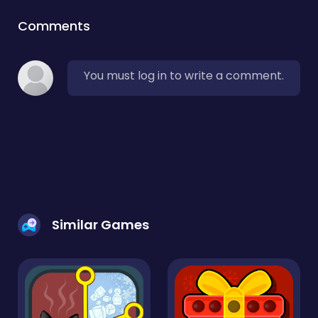
Comments
You must log in to write a comment.
Similar Games