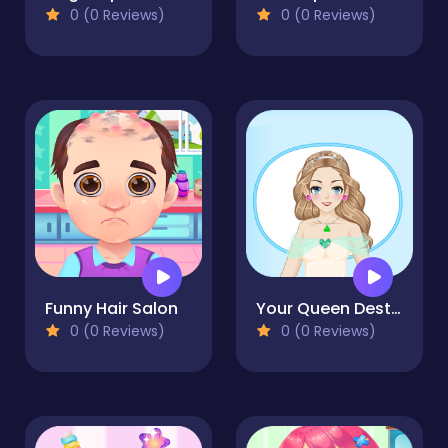
0 (0 Reviews)
0 (0 Reviews)
Funny Hair Salon
Your Queen Destiny
0 (0 Reviews)
0 (0 Reviews)