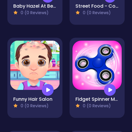
Baby Hazel At Beach
Street Food - Cooking Game
0 (0 Reviews)
0 (0 Reviews)
Funny Hair Salon
Fidget Spinner Mania
0 (0 Reviews)
0 (0 Reviews)