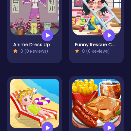
Anime Dress Up
Funny Rescue Carpenter
0 (0 Reviews)
0 (0 Reviews)