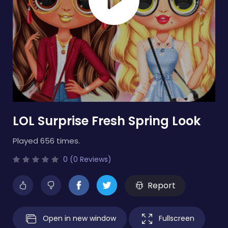
LOL Surprise Fresh Spring Look
Played 656 times.
0 (0 Reviews)
Report
Open in new window
Fullscreen