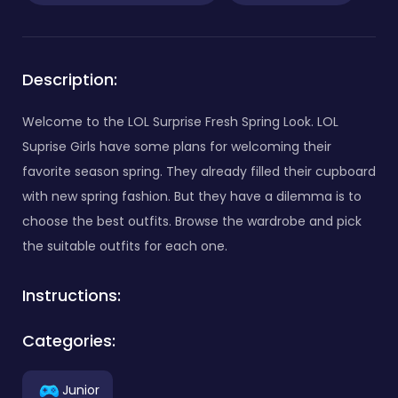
Description:
Welcome to the LOL Surprise Fresh Spring Look. LOL
Suprise Girls have some plans for welcoming their
favorite season spring. They already filled their cupboard
with new spring fashion. But they have a dilemma is to
choose the best outfits. Browse the wardrobe and pick
the suitable outfits for each one.
Instructions:
Categories:
Junior