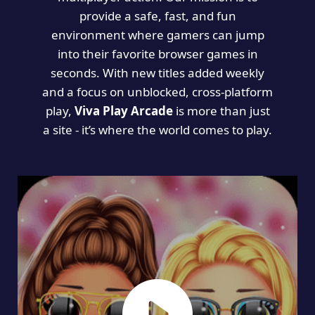
provide a safe, fast, and fun
environment where gamers can jump
into their favorite browser games in
seconds. With new titles added weekly
and a focus on unblocked, cross-platform
play,
Viva Play Arcade
is more than just
a site - it’s where the world comes to play.