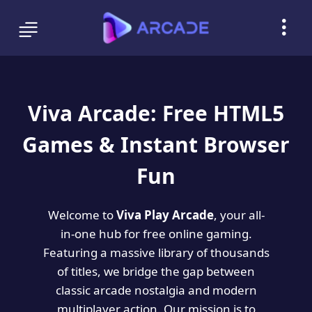
Viva Arcade: Free HTML5
Games & Instant Browser
Fun
Welcome to
Viva Play Arcade
, your all-
in-one hub for free online gaming.
Featuring a massive library of thousands
of titles, we bridge the gap between
classic arcade nostalgia and modern
multiplayer action. Our mission is to