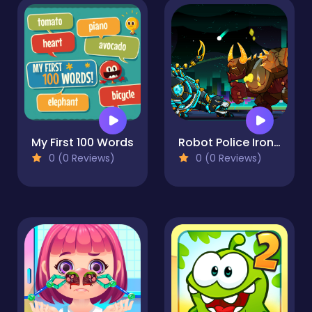
My First 100 Words
Robot Police Iron Panther
0 (0 Reviews)
0 (0 Reviews)