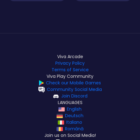
Viva Arcade
Privacy Policy
Terms of Service
Viva Play Community
Check our Mobile Games
Community Social Media
Join Discord
LANGUAGES
English
Deutsch
Italiano
Română
Join us on Social Media!