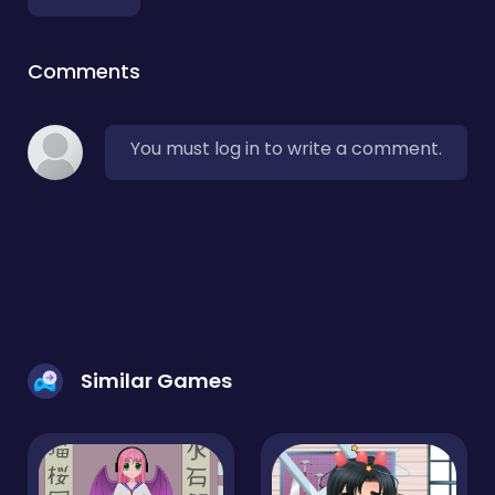
Comments
You must log in to write a comment.
Similar Games