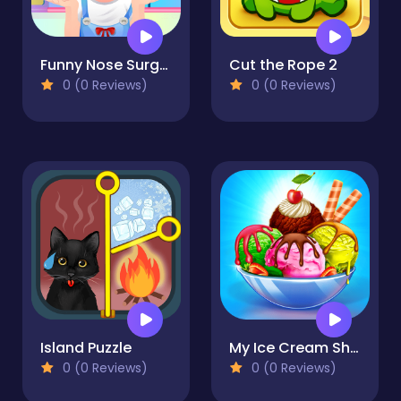
Funny Nose Surgery
Cut the Rope 2
0 (0 Reviews)
0 (0 Reviews)
Island Puzzle
My Ice Cream Shop
0 (0 Reviews)
0 (0 Reviews)