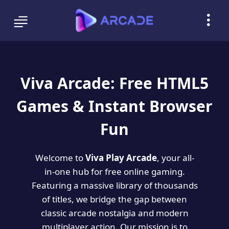
Viva Arcade: Free HTML5
Games & Instant Browser
Fun
Welcome to
Viva Play Arcade
, your all-
in-one hub for free online gaming.
Featuring a massive library of thousands
of titles, we bridge the gap between
classic arcade nostalgia and modern
multiplayer action. Our mission is to