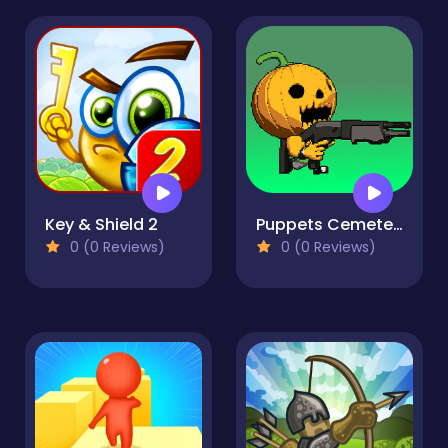
Key & Shield 2
Puppets Cemetery
0 (0 Reviews)
0 (0 Reviews)