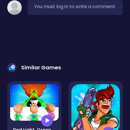
You must log in to write a comment.
Similar Games
Red Light, Green Light - Squid Game