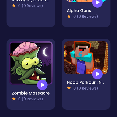
0 (0 Reviews)
Alpha Guns
0 (0 Reviews)
Noob Parkour : Nether
0 (0 Reviews)
Zombie Massacre
0 (0 Reviews)