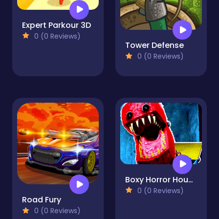
Expert Parkour 3D
0 (0 Reviews)
Tower Defense
0 (0 Reviews)
Boxy Horror House
0 (0 Reviews)
Road Fury
0 (0 Reviews)