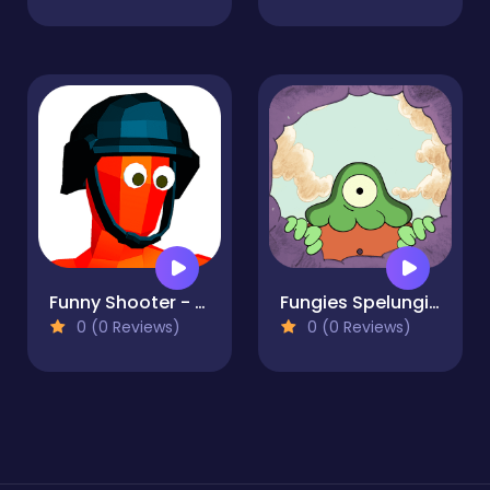
Funny Shooter - Destroy all enemies
Fungies Spelungies
0 (0 Reviews)
0 (0 Reviews)