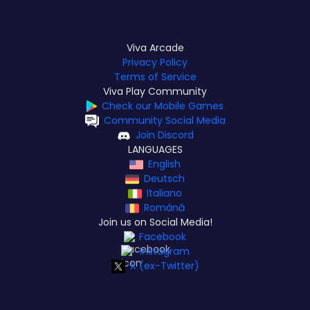
Viva Arcade
Privacy Policy
Terms of Service
Viva Play Community
Check our Mobile Games
Community Social Media
Join Discord
LANGUAGES
English
Deutsch
Italiano
Română
Join us on Social Media!
Facebook
Instagram
X (ex-Twitter)