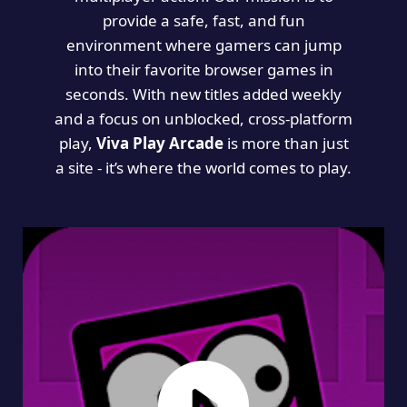
provide a safe, fast, and fun
environment where gamers can jump
into their favorite browser games in
seconds. With new titles added weekly
and a focus on unblocked, cross-platform
play,
Viva Play Arcade
is more than just
a site - it’s where the world comes to play.