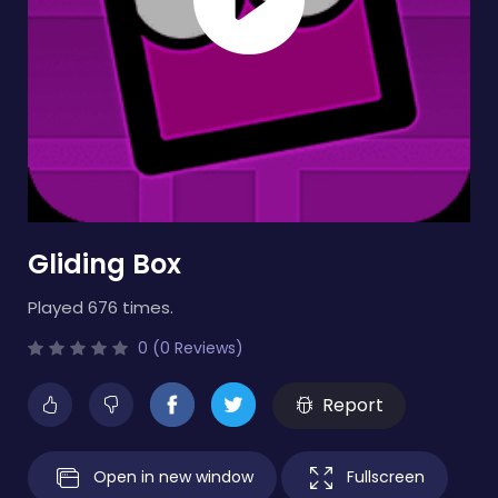
Gliding Box
Played 676 times.
0 (0 Reviews)
Report
Open in new window
Fullscreen