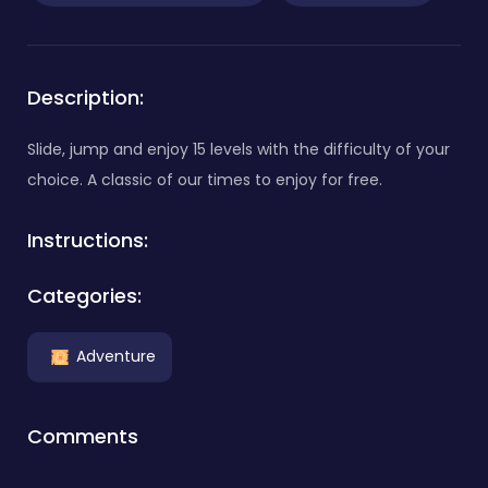
Description:
Slide, jump and enjoy 15 levels with the difficulty of your
choice. A classic of our times to enjoy for free.
Instructions:
Categories:
Adventure
Comments