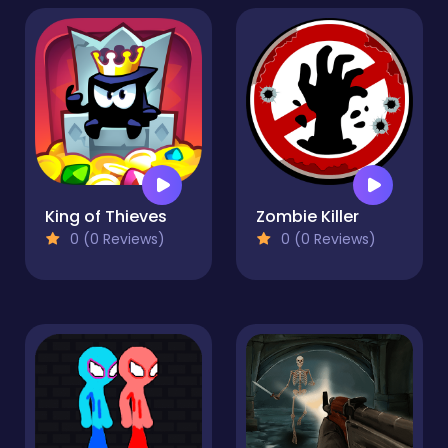
King of Thieves
Zombie Killer
0 (0 Reviews)
0 (0 Reviews)