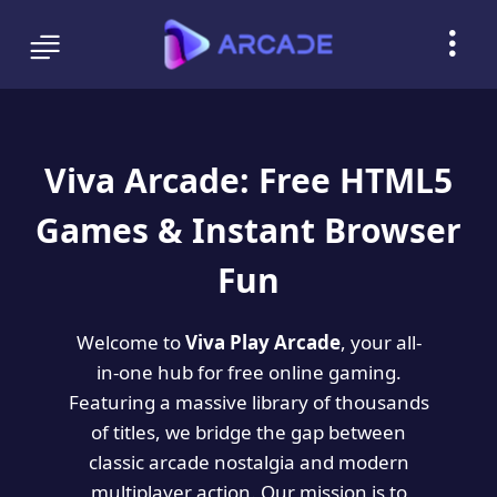
Viva Arcade: Free HTML5
Games & Instant Browser
Fun
Welcome to
Viva Play Arcade
, your all-
in-one hub for free online gaming.
Featuring a massive library of thousands
of titles, we bridge the gap between
classic arcade nostalgia and modern
multiplayer action. Our mission is to