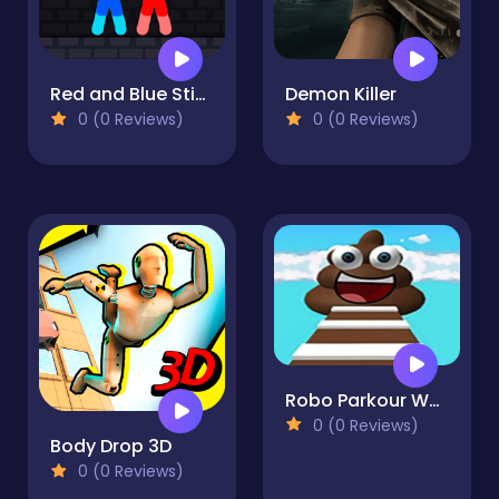
Red and Blue Stickman Rope
Demon Killer
0 (0 Reviews)
0 (0 Reviews)
Robo Parkour World
0 (0 Reviews)
Body Drop 3D
0 (0 Reviews)