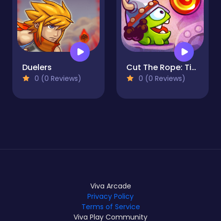
Duelers
Cut The Rope: Time Travel
0 (0 Reviews)
0 (0 Reviews)
Viva Arcade
Privacy Policy
Terms of Service
Viva Play Community