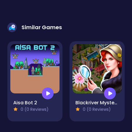
Similar Games
Aisa Bot 2
Blackriver Mystery. Hidden Objects
0 (0 Reviews)
0 (0 Reviews)