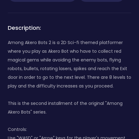
Description:
Among Akero Bots 2 is a 2D Sci-fi themed platformer
where you play as Akero Bot who have to collect red
magical gems while avoiding the enemy bots, flying
robots, bullets, rotating lasers, spikes and reach the Exit
door in order to go to the next level. There are 8 levels to
play and the difficulty increases as you proceed.
This is the second installment of the original "Among
Akero Bots" series.
Controls:
Use "WASD" or "Arrow" keys for the player's movement.