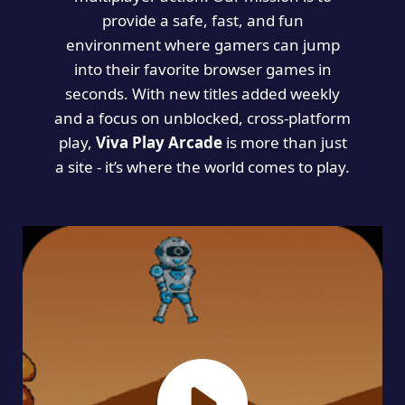
provide a safe, fast, and fun
environment where gamers can jump
into their favorite browser games in
seconds. With new titles added weekly
and a focus on unblocked, cross-platform
play,
Viva Play Arcade
is more than just
a site - it’s where the world comes to play.