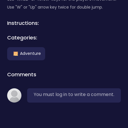
Use "W" or "Up" arrow key twice for double jump.
Instructions:
Categories:
Adventure
Comments
You must log in to write a comment.