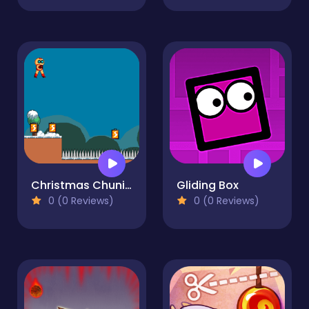
Christmas Chuni Bot 2
Gliding Box
0 (0 Reviews)
0 (0 Reviews)