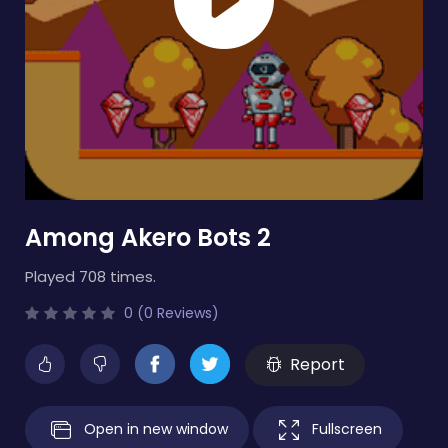
Among Akero Bots 2
Played 708 times.
0 (0 Reviews)
Report
Open in new window
Fullscreen