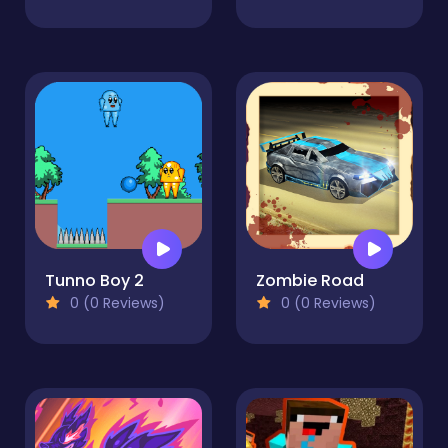
Tunno Boy 2
Zombie Road
0 (0 Reviews)
0 (0 Reviews)