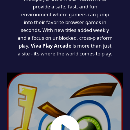
provide a safe, fast, and fun
environment where gamers can jump
into their favorite browser games in
seconds. With new titles added weekly
and a focus on unblocked, cross-platform
play,
Viva Play Arcade
is more than just
a site - it’s where the world comes to play.