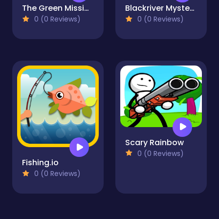
The Green Mission Inside a Cave
Blackriver Mystery. Hidden Objects
0 (0 Reviews)
0 (0 Reviews)
Scary Rainbow
0 (0 Reviews)
Fishing.io
0 (0 Reviews)