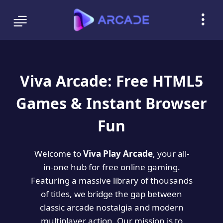
Viva Arcade: Free HTML5
Games & Instant Browser
Fun
Welcome to
Viva Play Arcade
, your all-
in-one hub for free online gaming.
Featuring a massive library of thousands
of titles, we bridge the gap between
classic arcade nostalgia and modern
multiplayer action. Our mission is to