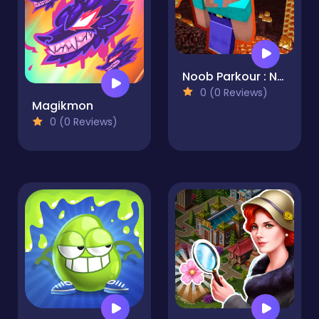
Noob Parkour : Nether
0 (0 Reviews)
Magikmon
0 (0 Reviews)