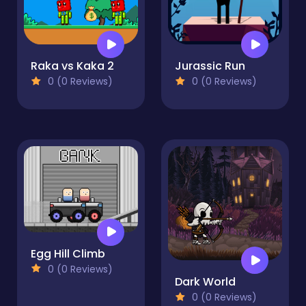
Raka vs Kaka 2
Jurassic Run
0 (0 Reviews)
0 (0 Reviews)
Egg Hill Climb
0 (0 Reviews)
Dark World
0 (0 Reviews)