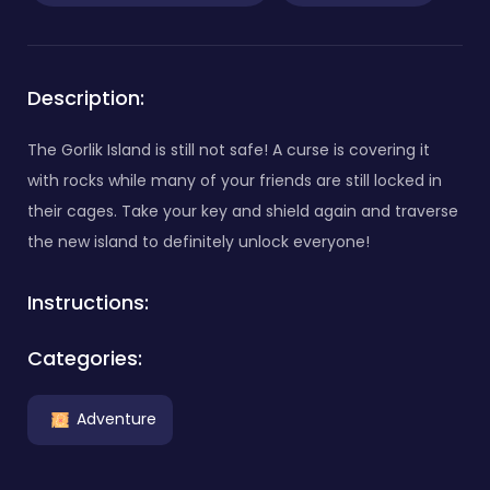
Description:
The Gorlik Island is still not safe! A curse is covering it
with rocks while many of your friends are still locked in
their cages. Take your key and shield again and traverse
the new island to definitely unlock everyone!
Instructions:
Categories:
Adventure