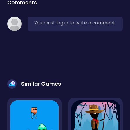
Comments
You must log in to write a comment.
Similar Games