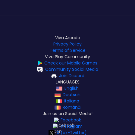
Viva Arcade
Privacy Policy
Terms of Service
Viva Play Community
Check our Mobile Games
Community Social Media
Join Discord
LANGUAGES
English
Deutsch
Italiano
Română
Join us on Social Media!
Facebook
Instagram
X (ex-Twitter)