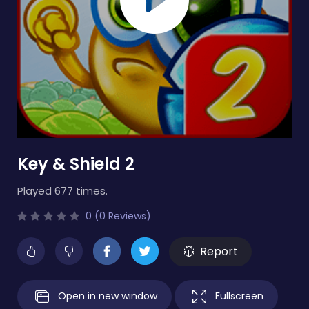
Key & Shield 2
Played 677 times.
0 (0 Reviews)
Report
Open in new window
Fullscreen