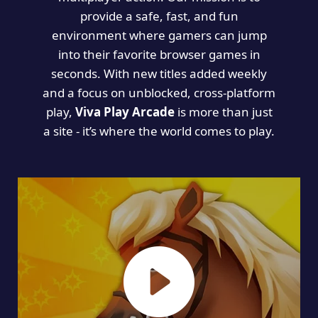
provide a safe, fast, and fun
environment where gamers can jump
into their favorite browser games in
seconds. With new titles added weekly
and a focus on unblocked, cross-platform
play,
Viva Play Arcade
is more than just
a site - it’s where the world comes to play.