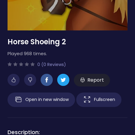
Horse Shoeing 2
Played 968 times.
0 (0 Reviews)
Report
Open in new window
Fullscreen
Description: