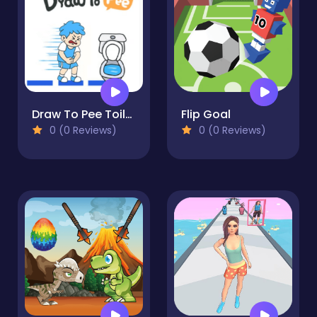
Draw To Pee Toilet Race!
Flip Goal
0 (0 Reviews)
0 (0 Reviews)