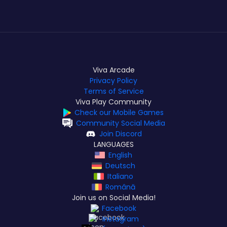
Viva Arcade
Privacy Policy
Terms of Service
Viva Play Community
Check our Mobile Games
Community Social Media
Join Discord
LANGUAGES
English
Deutsch
Italiano
Română
Join us on Social Media!
Facebook
Instagram