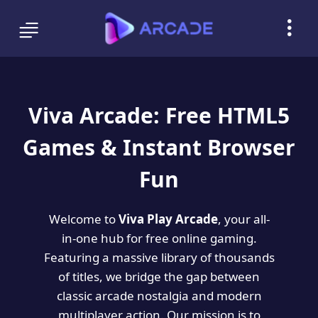
Viva Arcade: Free HTML5
Games & Instant Browser
Fun
Welcome to
Viva Play Arcade
, your all-
in-one hub for free online gaming.
Featuring a massive library of thousands
of titles, we bridge the gap between
classic arcade nostalgia and modern
multiplayer action. Our mission is to