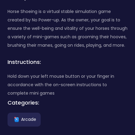
Horse Shoeing is a virtual stable simulation game
created by No Power-up. As the owner, your goal is to
ensure the well-being and vitality of your horses through
a variety of mini-games such as grooming their hooves,
brushing their manes, going on rides, playing, and more.
Instructions:
Hold down your left mouse button or your finger in
accordance with the on-screen instructions to
complete mini games
Categories:
Arcade