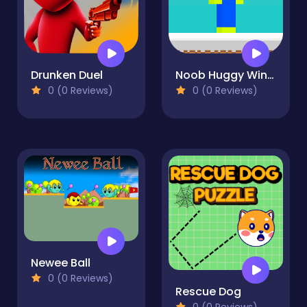
Drunken Duel
Noob Huggy Winter
0 (0 Reviews)
0 (0 Reviews)
Newee Ball
0 (0 Reviews)
Rescue Dog
0 (0 Reviews)