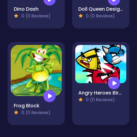
Dino Dash
Doll Queen Designer
0 (0 Reviews)
0 (0 Reviews)
Angry Heroes Birds
0 (0 Reviews)
Frog Block
0 (0 Reviews)