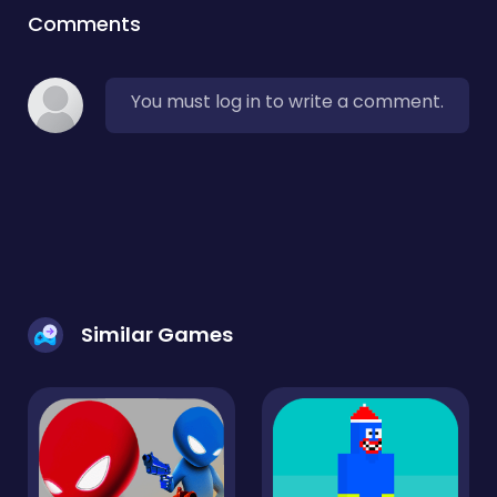
Comments
You must log in to write a comment.
Similar Games