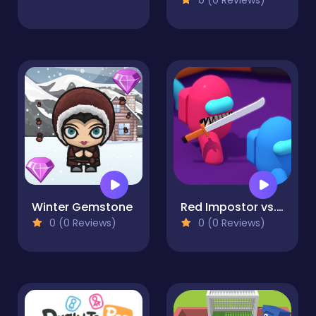
Winter Gemstone
Red Impostor vs. Crew
0 (0 Reviews)
0 (0 Reviews)