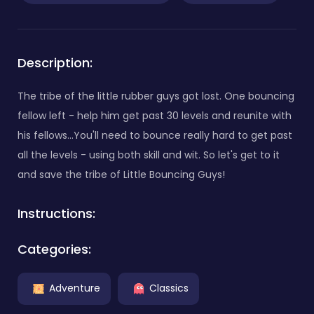
Description:
The tribe of the little rubber guys got lost. One bouncing
fellow left - help him get past 30 levels and reunite with
his fellows...You'll need to bounce really hard to get past
all the levels - using both skill and wit. So let's get to it
and save the tribe of Little Bouncing Guys!
Instructions:
Categories:
Adventure
Classics