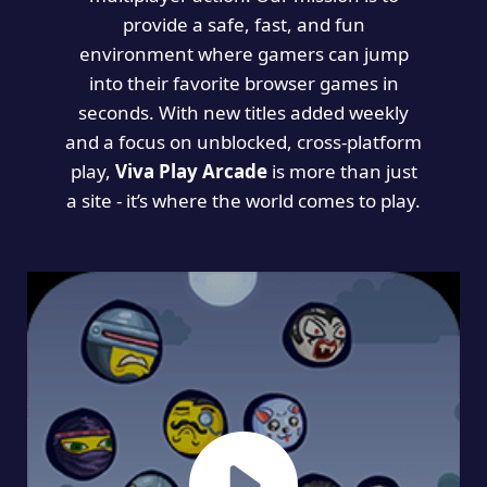
provide a safe, fast, and fun
environment where gamers can jump
into their favorite browser games in
seconds. With new titles added weekly
and a focus on unblocked, cross-platform
play,
Viva Play Arcade
is more than just
a site - it’s where the world comes to play.