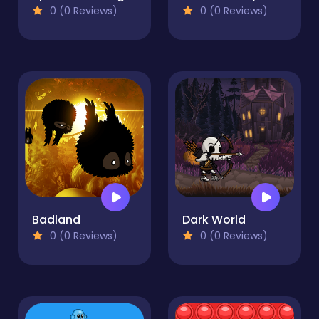
0 (0 Reviews)
0 (0 Reviews)
Badland
Dark World
0 (0 Reviews)
0 (0 Reviews)