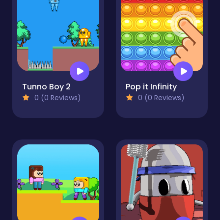
Tunno Boy 2
Pop it Infinity
0 (0 Reviews)
0 (0 Reviews)