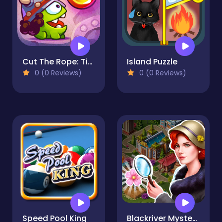
Cut The Rope: Time Travel
Island Puzzle
0 (0 Reviews)
0 (0 Reviews)
Speed Pool King
Blackriver Mystery. Hidden Objects