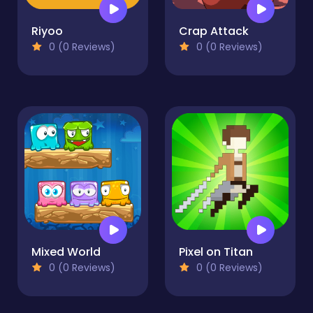
Riyoo
Crap Attack
0 (0 Reviews)
0 (0 Reviews)
Mixed World
Pixel on Titan
0 (0 Reviews)
0 (0 Reviews)