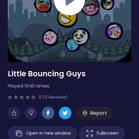
Little Bouncing Guys
Played 1040 times.
0 (0 Reviews)
Report
Open in new window
Fullscreen