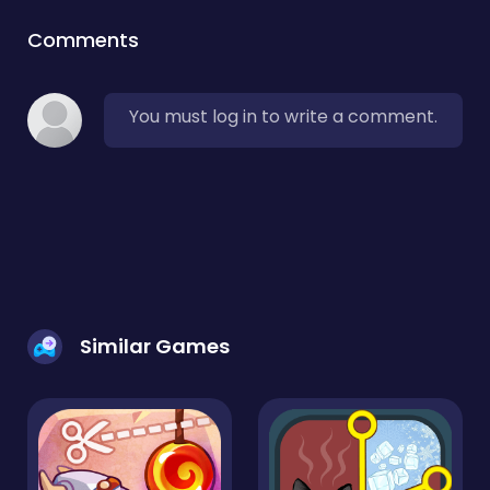
Comments
You must log in to write a comment.
Similar Games