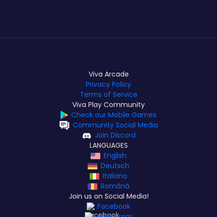
Viva Arcade
Privacy Policy
Terms of Service
Viva Play Community
Check our Mobile Games
Community Social Media
Join Discord
LANGUAGES
English
Deutsch
Italiano
Română
Join us on Social Media!
Facebook
Instagram