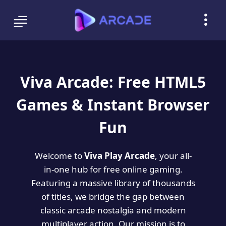
Viva Arcade: Free HTML5
Games & Instant Browser
Fun
Welcome to
Viva Play Arcade
, your all-
in-one hub for free online gaming.
Featuring a massive library of thousands
of titles, we bridge the gap between
classic arcade nostalgia and modern
multiplayer action. Our mission is to