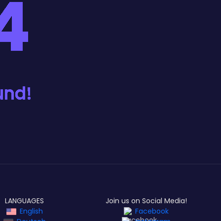
LANGUAGES
Join us on Social Media!
English
Facebook