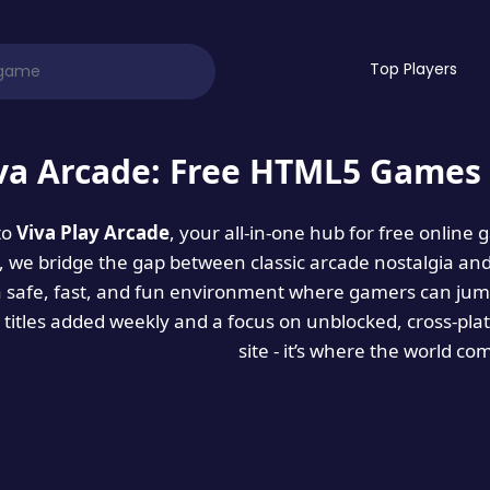
Top Players
va Arcade: Free HTML5 Games 
to
Viva Play Arcade
, your all-in-one hub for free online
es, we bridge the gap between classic arcade nostalgia an
a safe, fast, and fun environment where gamers can jump
titles added weekly and a focus on unblocked, cross-pla
site - it’s where the world co