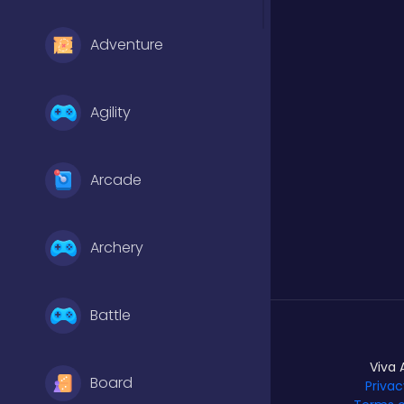
Adventure
Agility
Arcade
Archery
Battle
Viva 
Board
Privac