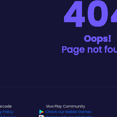
Arcade
Viva Play Community
y Policy
Check our Mobile Games