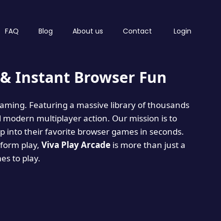
FAQ
Blog
About us
Contact
Login
& Instant Browser Fun
 gaming. Featuring a massive library of thousands
d modern multiplayer action. Our mission is to
 into their favorite browser games in seconds.
tform play,
Viva Play Arcade
is more than just a
mes to play.