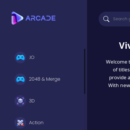
Vi
.IO
Welcome 
of titl
provide 
2048 & Merge
With new 
3D
Action