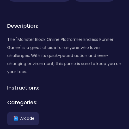
Description:
The "Monster Block Online Platformer Endless Runner
Game" is a great choice for anyone who loves
challenges. With its quick-paced action and ever-
changing environment, this game is sure to keep you on
your toes.
Instructions:
Categories:
Arcade