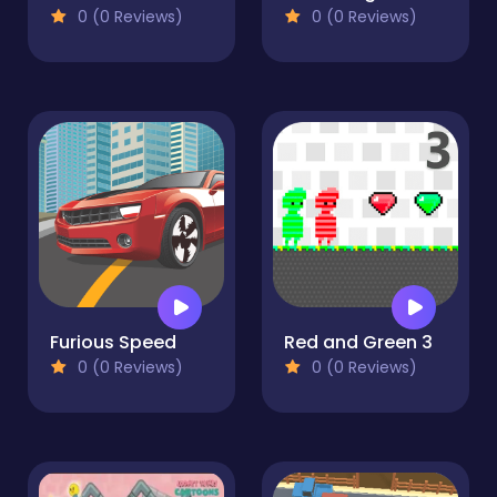
0 (0 Reviews)
0 (0 Reviews)
Furious Speed
Red and Green 3
0 (0 Reviews)
0 (0 Reviews)