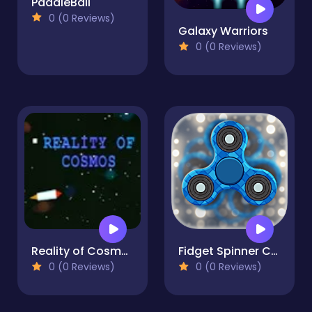
PaddleBall
0 (0 Reviews)
Galaxy Warriors
0 (0 Reviews)
Reality of Cosmos
Fidget Spinner Creator
0 (0 Reviews)
0 (0 Reviews)