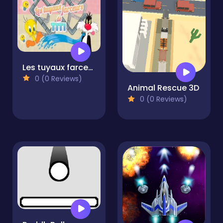
Les tuyaux farceurs de Titi
0 (0 Reviews)
Animal Rescue 3D
0 (0 Reviews)