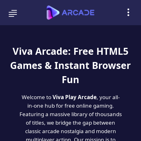
Viva Arcade: Free HTML5
Games & Instant Browser
Fun
Welcome to
Viva Play Arcade
, your all-
in-one hub for free online gaming.
Featuring a massive library of thousands
of titles, we bridge the gap between
classic arcade nostalgia and modern
multiplayer action. Our mission is to