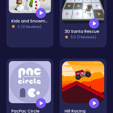
Kids and Snowman Dress Up
0 (0 Reviews)
3D Santa Rescue
5.0 (1 Reviews)
PacPac Circle
Hill Racing