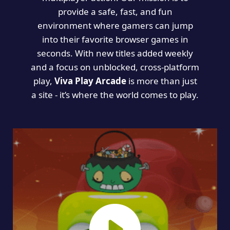
provide a safe, fast, and fun
environment where gamers can jump
into their favorite browser games in
seconds. With new titles added weekly
and a focus on unblocked, cross-platform
play,
Viva Play Arcade
is more than just
a site - it’s where the world comes to play.