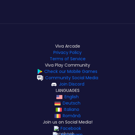
Viva Arcade
Privacy Policy
Terms of Service
Viva Play Community
Check our Mobile Games
Community Social Media
Join Discord
LANGUAGES
English
Deutsch
Italiano
Română
Join us on Social Media!
Facebook
Instagram