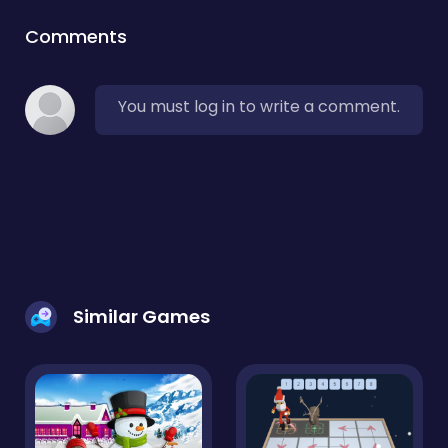
Comments
You must log in to write a comment.
Similar Games