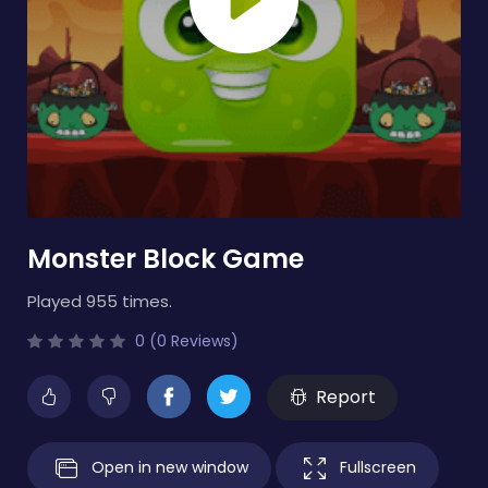
Monster Block Game
Played 955 times.
0 (0 Reviews)
Report
Open in new window
Fullscreen