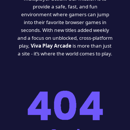
provide a safe, fast, and fun
environment where gamers can jump
into their favorite browser games in
seconds. With new titles added weekly
and a focus on unblocked, cross-platform
play,
Viva Play Arcade
is more than just
a site - it’s where the world comes to play.