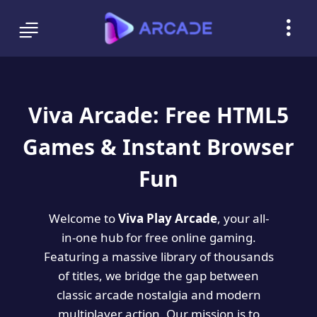
Viva Arcade: Free HTML5
Games & Instant Browser
Fun
Welcome to
Viva Play Arcade
, your all-
in-one hub for free online gaming.
Featuring a massive library of thousands
of titles, we bridge the gap between
classic arcade nostalgia and modern
multiplayer action. Our mission is to