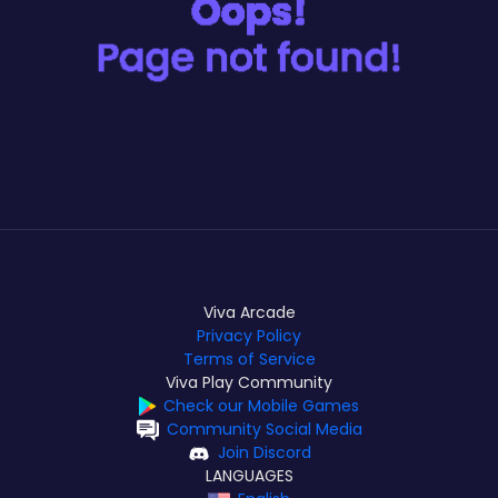
Viva Arcade
Privacy Policy
Terms of Service
Viva Play Community
Check our Mobile Games
Community Social Media
Join Discord
LANGUAGES