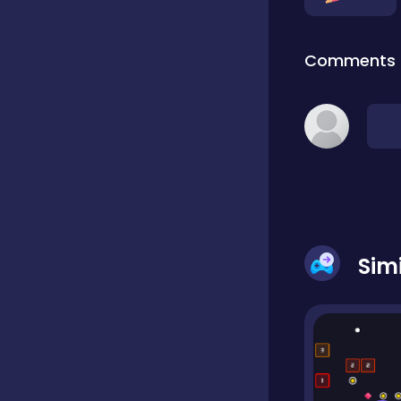
Dress-up
Comments
Driving
Fighting
Girls
Sim
Hidden Object
Games
Hyper-casual