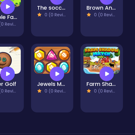
The soccer Football Movie Jigsaw Puzzle
Brown And Friends Jigsaw Puzzle
0 (0 Reviews)
0 (0 Reviews)
Bubble Farm
 Reviews)
r Golf
Jewels Match
Farm Shadow Match
 Reviews)
0 (0 Reviews)
0 (0 Reviews)