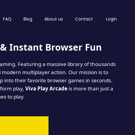
FAQ
Blog
About us
Contact
Login
& Instant Browser Fun
 gaming. Featuring a massive library of thousands
d modern multiplayer action. Our mission is to
 into their favorite browser games in seconds.
tform play,
Viva Play Arcade
is more than just a
mes to play.