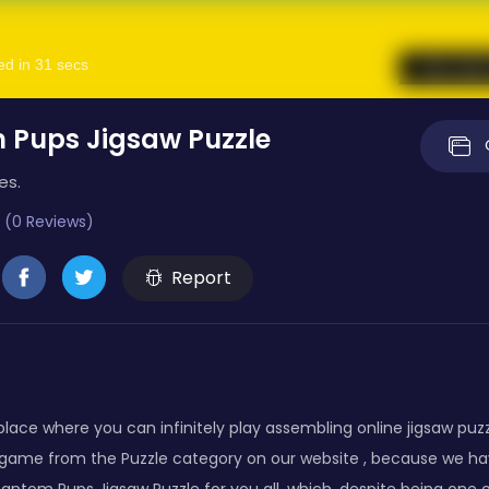
 Pups Jigsaw Puzzle
es.
 (0 Reviews)
Report
lace where you can infinitely play assembling online jigsaw puz
 game from the Puzzle category on our website , because we ha