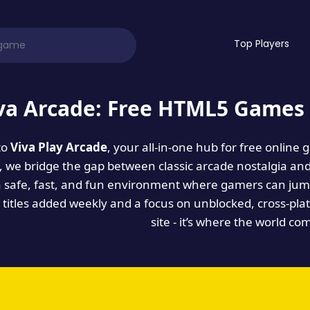
Top Players
va Arcade: Free HTML5 Games 
to
Viva Play Arcade
, your all-in-one hub for free online
es, we bridge the gap between classic arcade nostalgia an
a safe, fast, and fun environment where gamers can jump
titles added weekly and a focus on unblocked, cross-pla
site - it’s where the world co