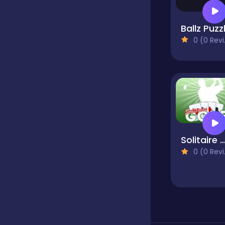
Ballz Puzz
Hypercasual
0 (0 Reviews)
Idle
Incremental
Solitaire G
Io
0 (0 Reviews)
Junior
Logic