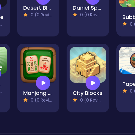
Desert Block Puzzle
Daniel Spellbound Jigsaw Puzzle
0 (0 Reviews)
0 (0 Reviews)
le
0 (0
olf
Pape
0 (0
Mahjong Master 2
City Blocks
0 (0 Reviews)
0 (0 Reviews)