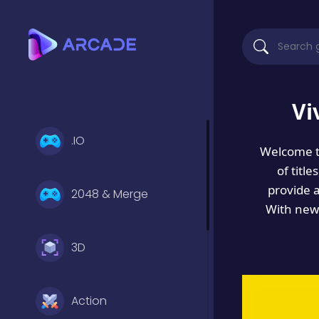
Vi
.IO
Welcome 
of titl
provide 
2048 & Merge
With new 
3D
Action