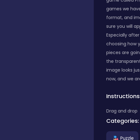
game called Ph
games we have a
Classics
format, and ima
sure you will a
Especially after
Clicker
choosing how yo
pieces are goi
the transparen
Connect 3
image looks just
now, and we are
Cooking
Instructions
Daily Puzzles
Drag and drop
Categories:
Desktop
Puzzle