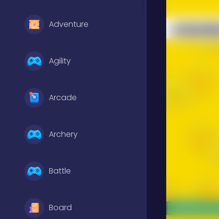
Adventure
Agility
Arcade
Archery
Battle
Board