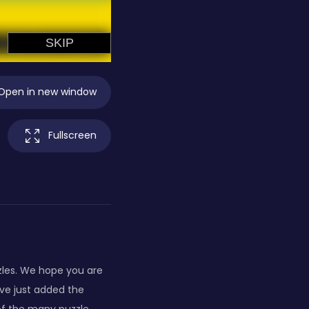
Open in new window
Fullscreen
zles. We hope you are
ve just added the