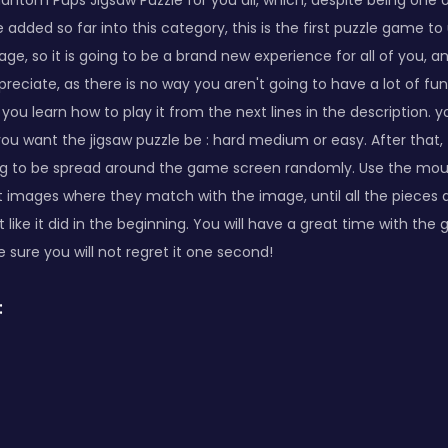
antom Pups Jigsaw Puzzle for you all, which, despite being one 
dded so far into this category, this is the first puzzle game to 
ge, so it is going to be a brand new experience for all of you, 
ppreciate, as there is no way you aren't going to have a lot of f
 you learn how to play it from the next lines in the description. yo
u want the jigsaw puzzle be : hard medium or easy. After that, 
ng to be spread around the game screen randomly. Use the mou
t images where they match with the image, until all the pieces
 like it did in the beginning. You will have a great time with the g
 sure you will not regret it one second!
: