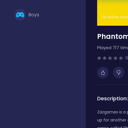
Boys
Phantom
Brain Games
Played 717 tim
Bubble Shooter
0
Card Games
Description:
Casual
Zazgames is a p
up for another
Classic