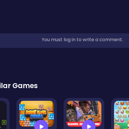
You must log in to write a comment.
ilar Games