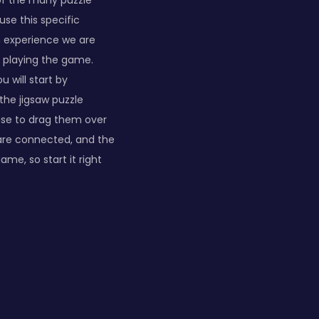
of the many puzzle
use this specific
an experience we are
un playing the game.
u will start by
the jigsaw puzzle
se to drag them over
 are connected, and the
ame, so start it right