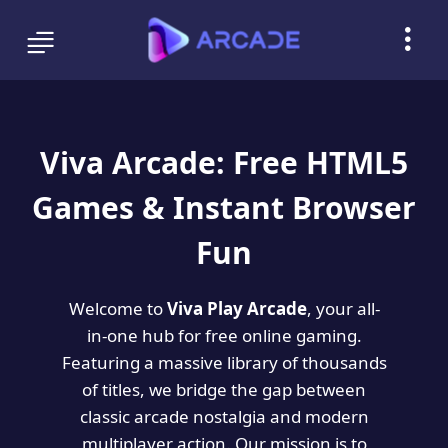
Viva Arcade: Free HTML5
Games & Instant Browser
Fun
Welcome to
Viva Play Arcade
, your all-
in-one hub for free online gaming.
Featuring a massive library of thousands
of titles, we bridge the gap between
classic arcade nostalgia and modern
multiplayer action. Our mission is to