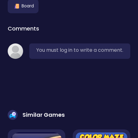
Board
Comments
You must log in to write a comment.
Similar Games