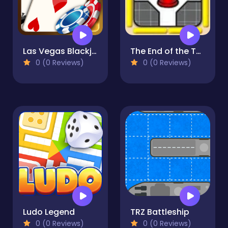
Las Vegas Blackjack
The End of the Tunnel
0 (0 Reviews)
0 (0 Reviews)
Ludo Legend
TRZ Battleship
0 (0 Reviews)
0 (0 Reviews)