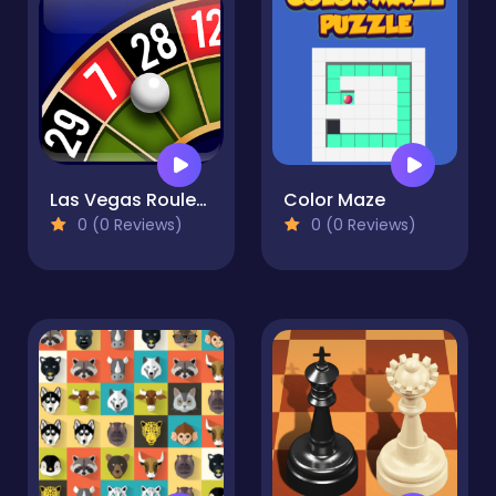
Las Vegas Roulette
Color Maze
0 (0 Reviews)
0 (0 Reviews)