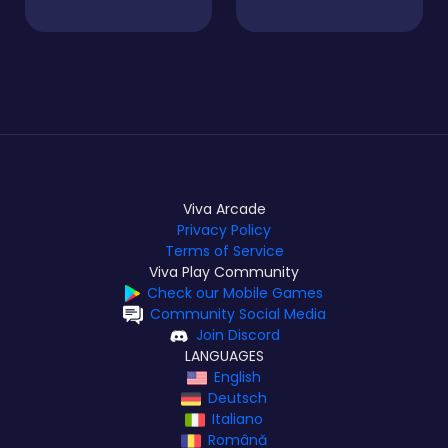
Viva Arcade
Privacy Policy
Terms of Service
Viva Play Community
Check our Mobile Games
Community Social Media
Join Discord
LANGUAGES
English
Deutsch
Italiano
Română