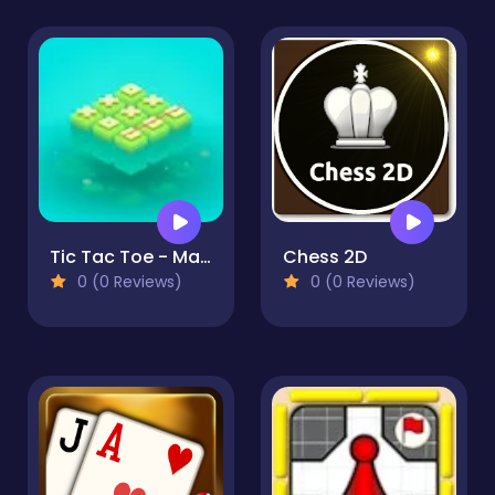
Tic Tac Toe - Match Three
Chess 2D
0 (0 Reviews)
0 (0 Reviews)