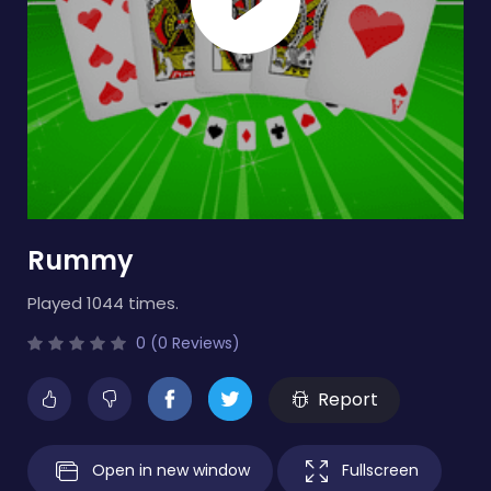
Rummy
Played 1044 times.
0 (0 Reviews)
Report
Open in new window
Fullscreen