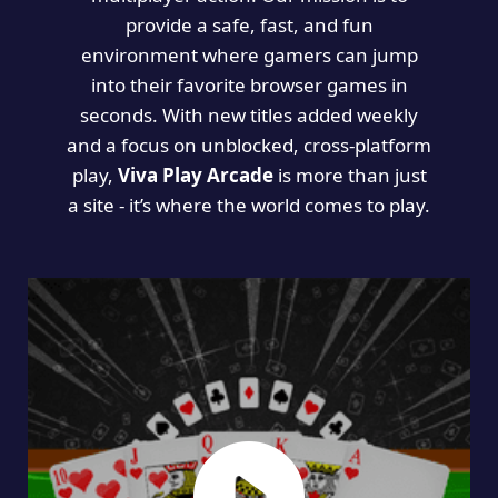
provide a safe, fast, and fun
environment where gamers can jump
into their favorite browser games in
seconds. With new titles added weekly
and a focus on unblocked, cross-platform
play,
Viva Play Arcade
is more than just
a site - it’s where the world comes to play.