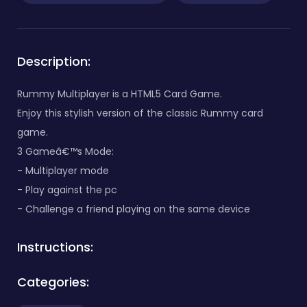
Description:
Rummy Multiplayer is a HTML5 Card Game.
Enjoy this stylish version of the classic Rummy card
game.
3 Gameâ€™s Mode:
- Multiplayer mode
- Play against the pc
- Challenge a friend playing on the same device
Instructions:
Categories: