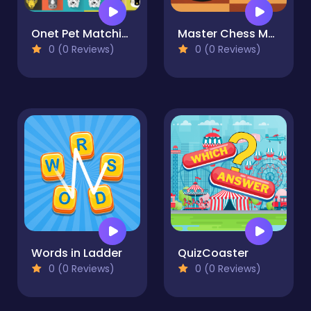
Onet Pet Matching
Master Chess Multiplayer
0 (0 Reviews)
0 (0 Reviews)
Words in Ladder
QuizCoaster
0 (0 Reviews)
0 (0 Reviews)